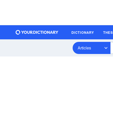
DICTIONARY
THE
Articles