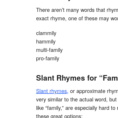
There aren’t many words that rhyme 
exact rhyme, one of these may wo
clammily
hammily
multi-family
pro-family
Slant Rhymes for “Fam
Slant rhymes
,
or approximate rhyme
very similar to the actual word, bu
like “family,” are especially hard 
these great options: