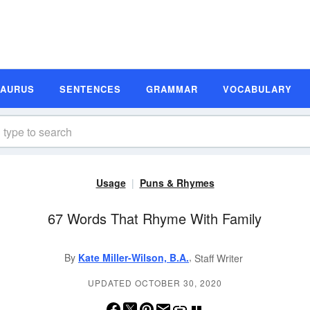
SAURUS
SENTENCES
GRAMMAR
VOCABULARY
Usage
Puns & Rhymes
67 Words That Rhyme With Family
,
By
Kate Miller-Wilson, B.A.
Staff Writer
UPDATED OCTOBER 30, 2020