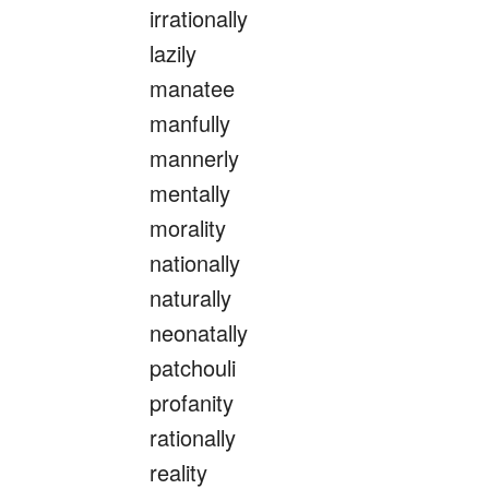
irrationally
lazily
manatee
manfully
mannerly
mentally
morality
nationally
naturally
neonatally
patchouli
profanity
rationally
reality