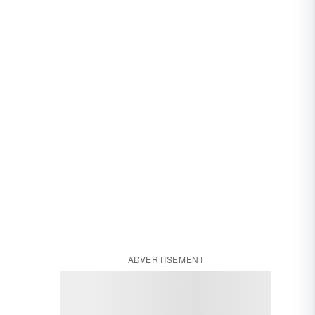
ADVERTISEMENT