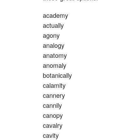
academy
actually
agony
analogy
anatomy
anomaly
botanically
calamity
cannery
cannily
canopy
cavalry
cavity