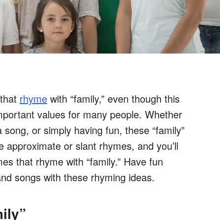
 that
rhyme
with “family,” even though this
mportant values for many people. Whether
 song, or simply having fun, these “family”
e approximate or slant rhymes, and you’ll
es that rhyme with “family.” Have fun
and songs with these rhyming ideas.
ily”