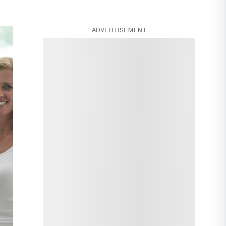
ADVERTISEMENT