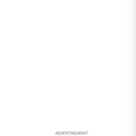
ADVERTISEMENT