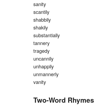
sanity
scantily
shabbily
shakily
substantially
tannery
tragedy
uncannily
unhappily
unmannerly
vanity
Two-Word Rhymes