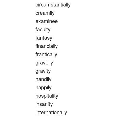
circumstantially
creamily
examinee
faculty
fantasy
financially
frantically
gravelly
gravity
handily
happily
hospitality
insanity
internationally