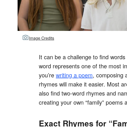
Image Credits
It can be a challenge to find words
word represents one of the most i
you’re
writing a poem
, composing a
rhymes will make it easier. Most ar
also find two-word rhymes and nam
creating your own “family” poems 
Exact Rhymes for “Fam