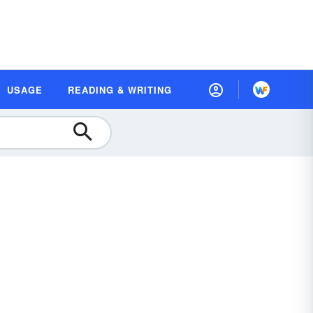
USAGE
READING & WRITING