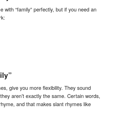
with “family” perfectly, but if you need an
rk:
ily”
s, give you more flexibility. They sound
t they aren’t exactly the same. Certain words,
to rhyme, and that makes slant rhymes like