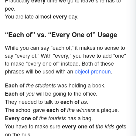
every
pee.
You are late almost
day.
every
“Each of” vs. “Every One of” Usage
While you can say “each of,” it makes no sense to
say “every of.” With "every," you have to add "one"
to make “every one of” instead. Both of these
phrases will be used with an
object pronoun
.
was holding a book.
Each of
the students
will be going to the office.
Each of
you
They needed to talk to
.
each of
us
The school gave
a plaque.
each of
the winners
has a bag.
Every one of
the tourists
You have to make sure
gets
every one of
the kids
on the bus.