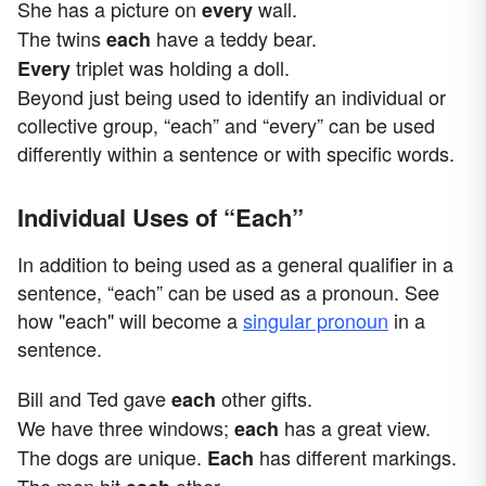
She has a picture on
wall.
every
The twins
have a teddy bear.
each
triplet was holding a doll.
Every
Beyond just being used to identify an individual or
collective group, “each” and “every” can be used
differently within a sentence or with specific words.
Individual Uses of “Each”
In addition to being used as a general qualifier in a
sentence, “each” can be used as a pronoun. See
how "each" will become a
singular pronoun
in a
sentence.
Bill and Ted gave
other gifts.
each
We have three windows;
has a great view.
each
The dogs are unique.
has different markings.
Each
The men hit
other.