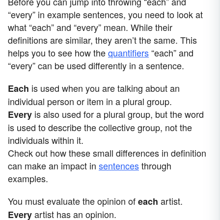
Before you can jump into throwing “each” and
“every” in example sentences, you need to look at
what “each” and “every” mean. While their
definitions are similar, they aren’t the same. This
helps you to see how the
quantifiers
“each” and
“every” can be used differently in a sentence.
is used when you are talking about an
Each
individual person or item in a plural group.
is also used for a plural group, but the word
Every
is used to describe the collective group, not the
individuals within it.
Check out how these small differences in definition
can make an impact in
sentences
through
examples.
You must evaluate the opinion of
artist.
each
artist has an opinion.
Every