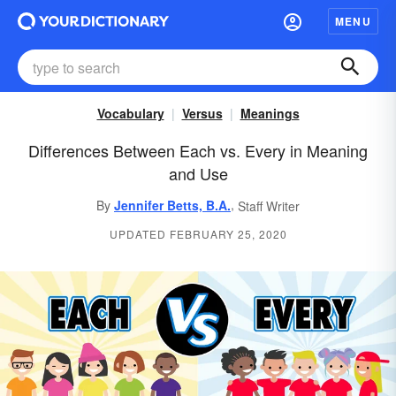
MENU
Vocabulary
Versus
Meanings
Differences Between Each vs. Every in Meaning
and Use
,
By
Jennifer Betts, B.A.
Staff Writer
UPDATED FEBRUARY 25, 2020