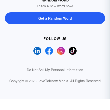
Learn a new word now!
Get a Random Word
FOLLOW US
Do Not Sell My Personal Information
Copyright © 2026 LoveToKnow Media.
All Rights Reserved
Your Privacy Choices