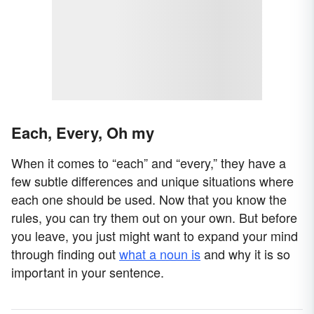
Each, Every, Oh my
When it comes to “each” and “every,” they have a
few subtle differences and unique situations where
each one should be used. Now that you know the
rules, you can try them out on your own. But before
you leave, you just might want to expand your mind
through finding out
what a noun is
and why it is so
important in your sentence.