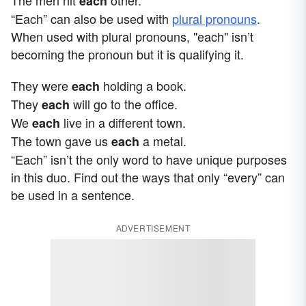
each
“Each” can also be used with
plural pronouns
.
When used with plural pronouns, "each" isn’t
becoming the pronoun but it is qualifying it.
They were
holding a book.
each
They
will go to the office.
each
We
live in a different town.
each
The town gave us
a metal.
each
“Each” isn’t the only word to have unique purposes
in this duo. Find out the ways that only “every” can
be used in a sentence.
ADVERTISEMENT