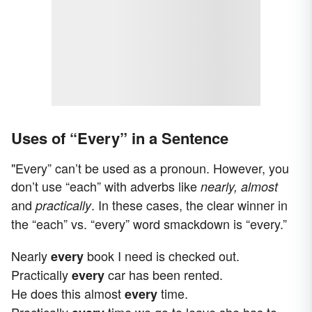
Uses of “Every” in a Sentence
"Every” can’t be used as a pronoun. However, you
don’t use “each” with adverbs like
nearly, almost
and
. In these cases, the clear winner in
practically
the “each” vs. “every” word smackdown is “every.”
Nearly
book I need is checked out.
every
Practically
car has been rented.
every
He does this almost
time.
every
Practically
time we go to leave she has to