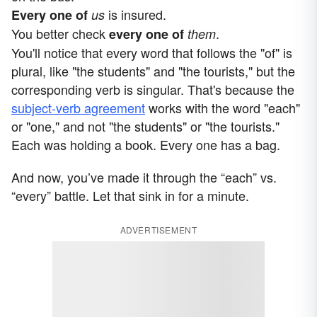
is insured.
Every one
of
us
You better check
.
every one of
them
You'll notice that every word that follows the "of" is
plural, like "the students" and "the tourists," but the
corresponding verb is singular. That's because the
subject-verb agreement
works with the word "each"
or "one," and not "the students" or "the tourists."
Each was holding a book. Every one has a bag.
And now, you’ve made it through the “each” vs.
“every” battle. Let that sink in for a minute.
ADVERTISEMENT