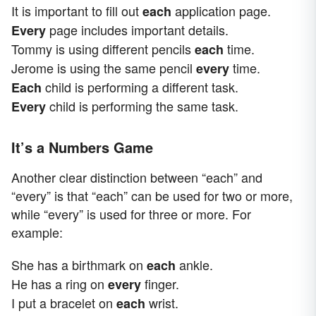
It is important to fill out
application page.
each
page includes important details.
Every
Tommy is using different pencils
time.
each
Jerome is using the same pencil
time.
every
child is performing a different task.
Each
child is performing the same task.
Every
It’s a Numbers Game
Another clear distinction between “each” and
“every” is that “each” can be used for two or more,
while “every” is used for three or more. For
example:
She has a birthmark on
ankle.
each
He has a ring on
finger.
every
I put a bracelet on
wrist.
each