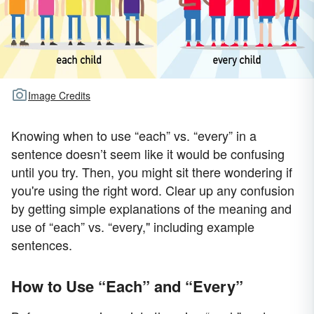
Image Credits
Knowing when to use “each” vs. “every” in a
sentence doesn’t seem like it would be confusing
until you try. Then, you might sit there wondering if
you're using the right word. Clear up any confusion
by getting simple explanations of the meaning and
use of “each” vs. “every," including example
sentences.
How to Use “Each” and “Every”