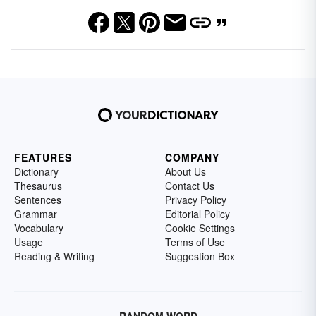
FEATURES
COMPANY
Dictionary
About Us
Thesaurus
Contact Us
Sentences
Privacy Policy
Grammar
Editorial Policy
Vocabulary
Cookie Settings
Usage
Terms of Use
Reading & Writing
Suggestion Box
RANDOM WORD