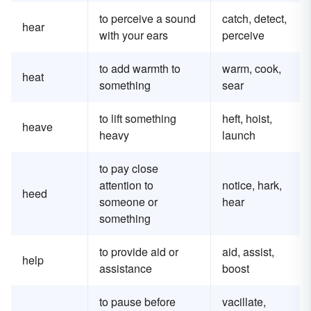
to perceive a sound
catch, detect,
hear
with your ears
perceive
to add warmth to
warm, cook,
heat
something
sear
to lift something
heft, hoist,
heave
heavy
launch
to pay close
attention to
notice, hark,
heed
someone or
hear
something
to provide aid or
aid, assist,
help
assistance
boost
to pause before
vacillate,