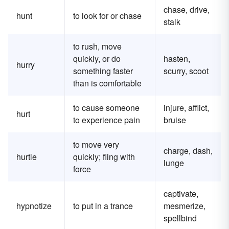
chase, drive,
hunt
to look for or chase
stalk
to rush, move
quickly, or do
hasten,
hurry
something faster
scurry, scoot
than is comfortable
to cause someone
injure, afflict,
hurt
to experience pain
bruise
to move very
charge, dash,
hurtle
quickly; fling with
lunge
force
captivate,
hypnotize
to put in a trance
mesmerize,
spellbind