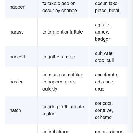
to take place or
occur, take
happen
occur by chance
place, befall
agitate,
harass
to torment or irritate
annoy,
badger
cultivate,
harvest
to gather a crop
crop, cull
to cause something
accelerate,
hasten
to happen more
advance,
quickly
urge
concoct,
to bring forth; create
hatch
contrive,
a plan
scheme
to feel strong
detest, abhor,