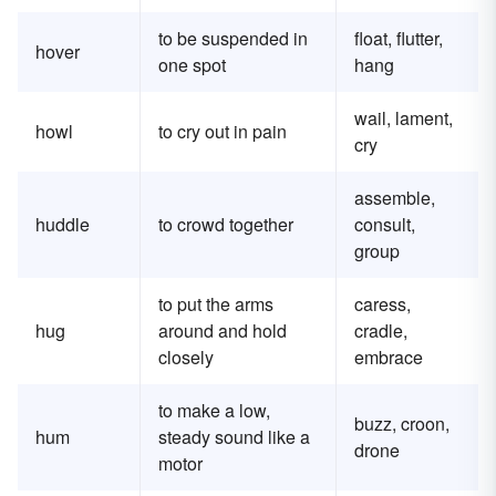
to be suspended in
float, flutter,
hover
one spot
hang
wail, lament,
howl
to cry out in pain
cry
assemble,
huddle
to crowd together
consult,
group
to put the arms
caress,
hug
around and hold
cradle,
closely
embrace
to make a low,
buzz, croon,
hum
steady sound like a
drone
motor