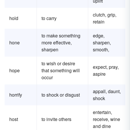
uplift
clutch, grip,
hold
to carry
retain
to make something
edge,
hone
more effective,
sharpen,
sharpen
smooth,
to wish or desire
expect, pray,
hope
that something will
aspire
occur
appall, daunt,
horrify
to shock or disgust
shock
entertain,
host
to invite others
receive, wine
and dine