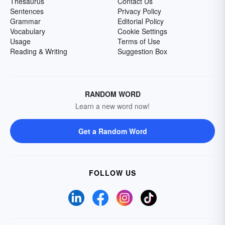
Thesaurus
Contact Us
Sentences
Privacy Policy
Grammar
Editorial Policy
Vocabulary
Cookie Settings
Usage
Terms of Use
Reading & Writing
Suggestion Box
RANDOM WORD
Learn a new word now!
Get a Random Word
FOLLOW US