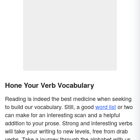
Hone Your Verb Vocabulary
Reading is indeed the best medicine when seeking
to build our vocabulary. Still, a good
word list
or two
can make for an interesting scan and a helpful
addition to your prose. Strong and interesting verbs
will take your writing to new levels, free from drab
verbs. Take a journey through the alphabet with us.