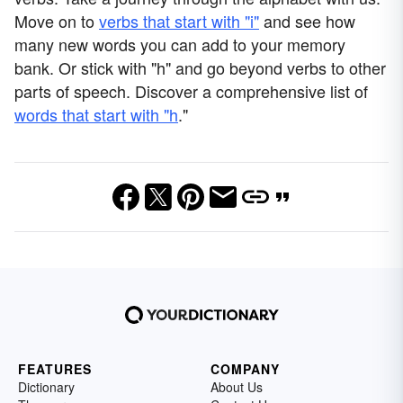
Move on to
verbs that start with "i"
and see how
many new words you can add to your memory
bank. Or stick with "h" and go beyond verbs to other
parts of speech. Discover a comprehensive list of
words that start with "h
."
FEATURES
COMPANY
Dictionary
About Us