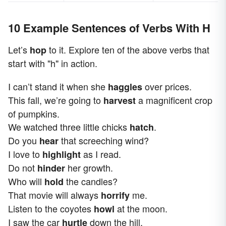
10 Example Sentences of Verbs With H
Let’s
to it. Explore ten of the above verbs that
hop
start with "h" in action.
I can’t stand it when she
over prices.
haggles
This fall, we’re going to
a magnificent crop
harvest
of pumpkins.
We watched three little chicks
.
hatch
Do you
that screeching wind?
hear
I love to
as I read.
highlight
Do not
her growth.
hinder
Who will
the candles?
hold
That movie will always
me.
horrify
Listen to the coyotes
at the moon.
howl
I saw the car
down the hill.
hurtle