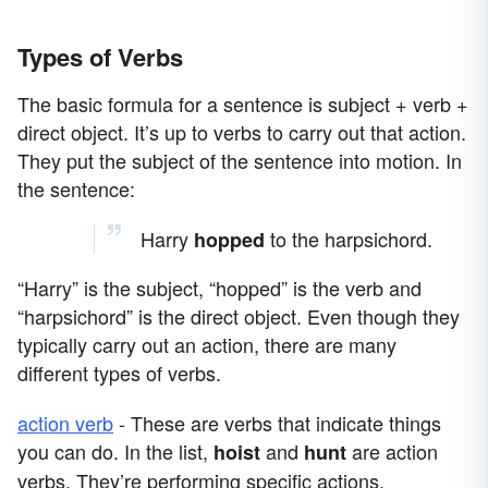
Types of Verbs
The basic formula for a sentence is subject + verb +
direct object. It’s up to verbs to carry out that action.
They put the subject of the sentence into motion. In
the sentence:
Harry
to the harpsichord.
hopped
“Harry” is the subject, “hopped” is the verb and
“harpsichord” is the direct object. Even though they
typically carry out an action, there are many
different types of verbs.
action verb
- These are verbs that indicate things
you can do. In the list,
and
are action
hoist
hunt
verbs. They’re performing specific actions.