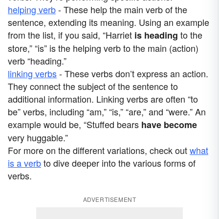
helping verb
- These help the main verb of the
sentence, extending its meaning. Using an example
from the list, if you said, “Harriet
to the
is
heading
store,” “is” is the helping verb to the main (action)
verb “heading.”
linking verbs
- These verbs don’t express an action.
They connect the subject of the sentence to
additional information. Linking verbs are often “to
be” verbs, including “am,” “is,” “are,” and “were.” An
example would be, “Stuffed bears
have become
very huggable.”
For more on the different variations, check out
what
is a verb
to dive deeper into the various forms of
verbs.
ADVERTISEMENT