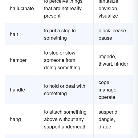
to perceive things
fantasize,
hallucinate
that are not really
envision,
present
visualize
to put a stop to
block, cease,
halt
something
pause
to stop or slow
impede,
hamper
someone from
thwart, hinder
doing something
cope,
to hold or deal with
handle
manage,
something
operate
to attach something
suspend,
hang
above without any
dangle,
support underneath
drape