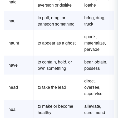
hate
aversion or dislike
loathe
to pull, drag, or
bring, drag,
haul
transport something
truck
spook,
haunt
to appear as a ghost
materialize,
pervade
to contain, hold, or
bear, obtain,
have
own something
possess
direct,
head
to take the lead
oversee,
supervise
to make or become
alleviate,
heal
healthy
cure, mend