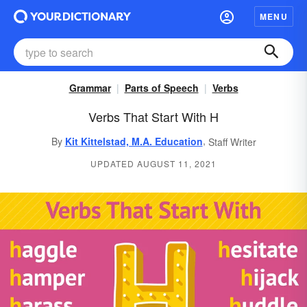
MENU
Grammar
Parts of Speech
Verbs
Verbs That Start With H
,
By
Kit Kittelstad, M.A. Education
Staff Writer
UPDATED AUGUST 11, 2021