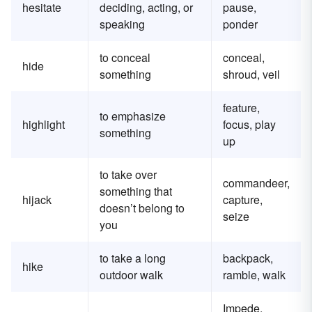
hesitate
deciding, acting, or
pause,
speaking
ponder
to conceal
conceal,
hide
something
shroud, veil
feature,
to emphasize
highlight
focus, play
something
up
to take over
commandeer,
something that
hijack
capture,
doesn’t belong to
seize
you
to take a long
backpack,
hike
outdoor walk
ramble, walk
Impede,