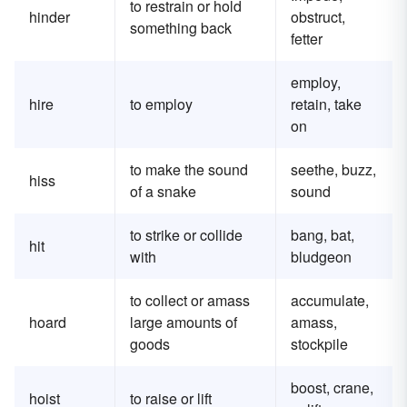
to restrain or hold
hinder
obstruct,
something back
fetter
employ,
hire
to employ
retain, take
on
to make the sound
seethe, buzz,
hiss
of a snake
sound
to strike or collide
bang, bat,
hit
with
bludgeon
to collect or amass
accumulate,
hoard
large amounts of
amass,
goods
stockpile
boost, crane,
hoist
to raise or lift