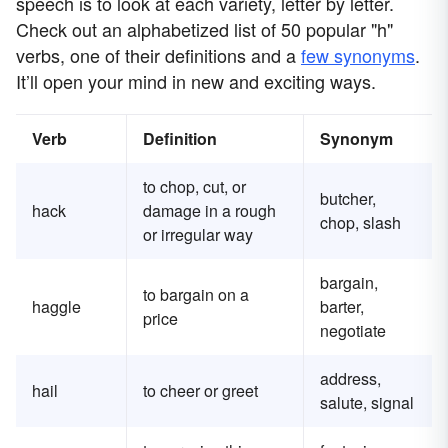
speech is to look at each variety, letter by letter.
Check out an alphabetized list of 50 popular "h"
verbs, one of their definitions and a
few synonyms
.
It’ll open your mind in new and exciting ways.
Verb
Definition
Synonym
to chop, cut, or
butcher,
hack
damage in a rough
chop, slash
or irregular way
bargain,
to bargain on a
haggle
barter,
price
negotiate
address,
hail
to cheer or greet
salute, signal