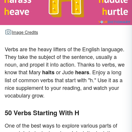
Image Credits
Verbs are the heavy lifters of the English language.
They take the subject of the sentence, usually a
noun, and propel it into action. Thanks to verbs, we
know that Mary
or Jude
. Enjoy a long
halts
hears
list of common verbs that start with "h." Use it as a
nice supplement to your reading, and watch your
vocabulary grow.
50 Verbs Starting With H
One of the best ways to explore various parts of