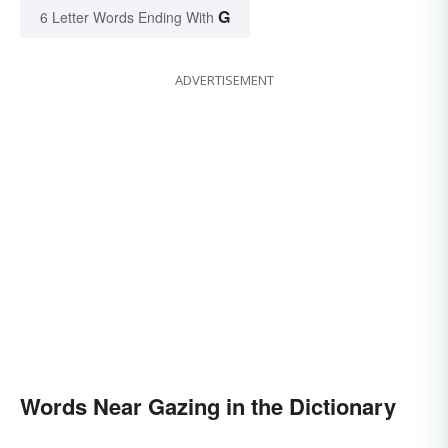
G
6 Letter Words Ending With
ADVERTISEMENT
Words Near Gazing in the Dictionary