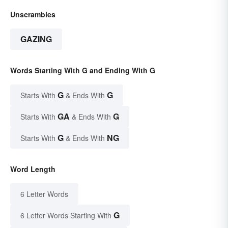
Unscrambles
GAZING
Words Starting With G and Ending With G
G
G
Starts With
& Ends With
GA
G
Starts With
& Ends With
G
NG
Starts With
& Ends With
Word Length
6 Letter Words
G
6 Letter Words Starting With