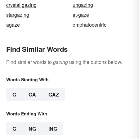
crystal gazing
ungazing
stargazing
at-gaze
agaze
omphalocentric
Find Similar Words
Find similar words to
gazing
using the buttons below.
Words Starting With
G
GA
GAZ
Words Ending With
G
NG
ING