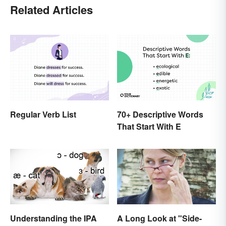
Related Articles
Regular Verb List
70+ Descriptive Words
That Start With E
Understanding the IPA
A Long Look at "Side-