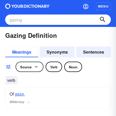
MENU
Gazing Definition
Meanings
Synonyms
Sentences
Source
Verb
Noun
verb
Of
gaze.
Wiktionary