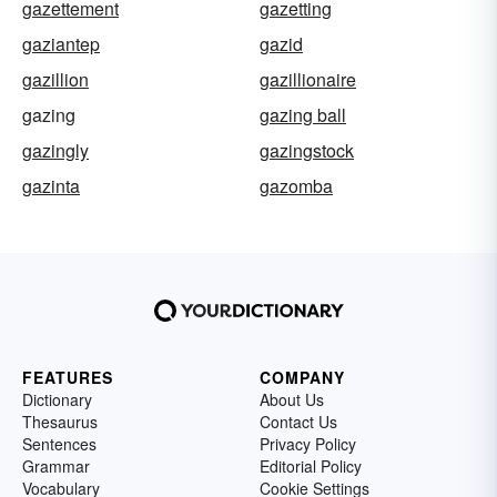
gazettement
gazetting
gaziantep
gazid
gazillion
gazillionaire
gazing
gazing ball
gazingly
gazingstock
gazinta
gazomba
FEATURES
COMPANY
Dictionary
About Us
Thesaurus
Contact Us
Sentences
Privacy Policy
Grammar
Editorial Policy
Vocabulary
Cookie Settings