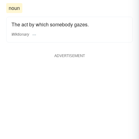
noun
The act by which somebody gazes.
Wiktionary
ADVERTISEMENT