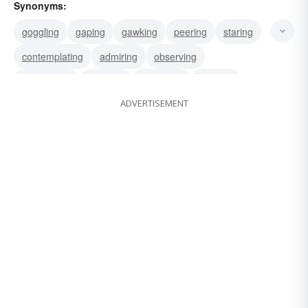
Synonyms:
goggling
gaping
gawking
peering
staring
contemplating
admiring
observing
scrutinizing
studying
surveying
peeking
ADVERTISEMENT
scanning
beholding
glancing