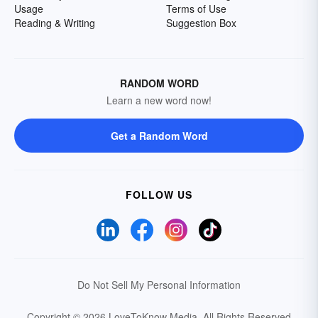
Usage
Terms of Use
Reading & Writing
Suggestion Box
RANDOM WORD
Learn a new word now!
Get a Random Word
FOLLOW US
Do Not Sell My Personal Information
Copyright © 2026 LoveToKnow Media.
All Rights Reserved