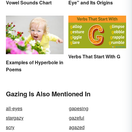
Vowel Sounds Chart
Eye" and Its Origins
Verbs That Start With G
Examples of Hyperbole in
Poems
Gazing Is Also Mentioned In
all-eyes
gapesing
stargazy
gazeful
scry
agazed