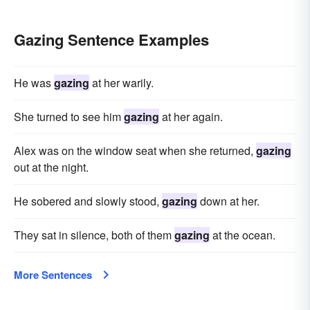
Gazing Sentence Examples
He was
gazing
at her warily.
She turned to see him
gazing
at her again.
Alex was on the window seat when she returned,
gazing
out at the night.
He sobered and slowly stood,
gazing
down at her.
They sat in silence, both of them
gazing
at the ocean.
More Sentences