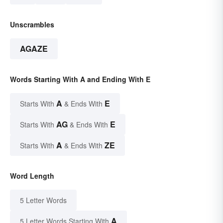
Unscrambles
AGAZE
Words Starting With A and Ending With E
A
E
Starts With
& Ends With
AG
E
Starts With
& Ends With
A
ZE
Starts With
& Ends With
Word Length
5 Letter Words
A
5 Letter Words Starting With