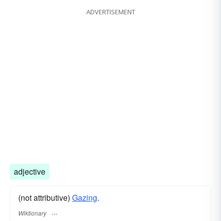
ADVERTISEMENT
adjective
(not attributive)
Gazing
.
Wiktionary