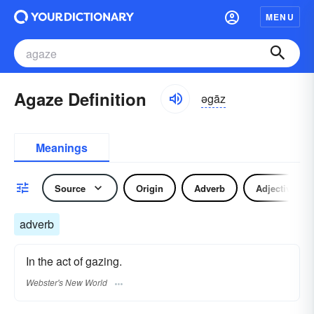
MENU
Agaze Definition
əgāz
Meanings
Source
Origin
Adverb
Adjective
adverb
In the act of gazing.
Webster's New World