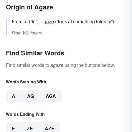
Origin of Agaze
From
a-
(“to”) +
gaze
(“look at something intently”)
From
Wiktionary
Find Similar Words
Find similar words to
agaze
using the buttons below.
Words Starting With
A
AG
AGA
Words Ending With
E
ZE
AZE