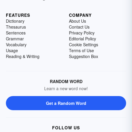
FEATURES
COMPANY
Dictionary
About Us
Thesaurus
Contact Us
Sentences
Privacy Policy
Grammar
Editorial Policy
Vocabulary
Cookie Settings
Usage
Terms of Use
Reading & Writing
Suggestion Box
RANDOM WORD
Learn a new word now!
Get a Random Word
FOLLOW US