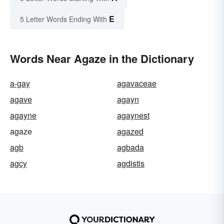
E
5 Letter Words Ending With
Words Near Agaze in the Dictionary
a-gay
agavaceae
agave
agayn
agayne
agaynest
agaze
agazed
agb
agbada
agcy
agdistis