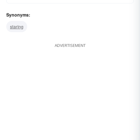
Synonyms:
staring
ADVERTISEMENT