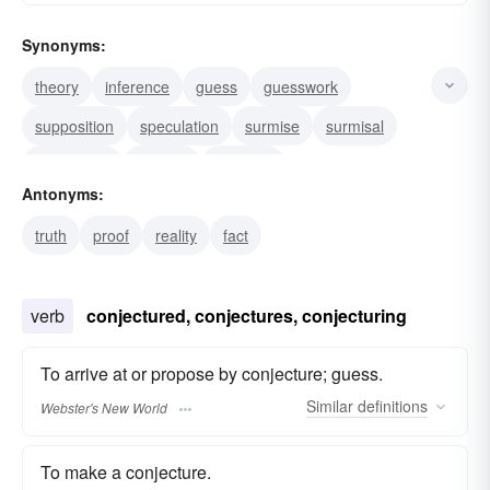
Synonyms:
theory
inference
guess
guesswork
supposition
speculation
surmise
surmisal
hypothesis
thought
theorem
Antonyms:
supposition.--v. surmise
speculate
presumption
truth
proof
reality
fact
postulation
verb
conjectured, conjectures, conjecturing
To arrive at or propose by conjecture; guess.
Similar
definitions
Webster's New World
To make a conjecture.