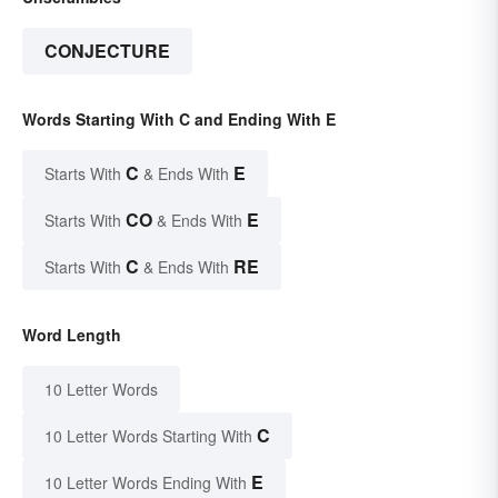
CONJECTURE
Words Starting With C and Ending With E
C
E
Starts With
& Ends With
CO
E
Starts With
& Ends With
C
RE
Starts With
& Ends With
Word Length
10 Letter Words
C
10 Letter Words Starting With
E
10 Letter Words Ending With