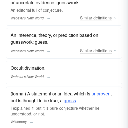
or uncertain evidence; guesswork.
An editorial full of
conjecture.
Similar
definitions
Webster's New World
An inference, theory, or prediction based on
guesswork; guess.
Similar
definitions
Webster's New World
Occult divination.
Webster's New World
(formal) A statement or an idea which is
unproven
,
but is thought to be true; a
guess
.
I explained it, but it is pure conjecture whether he
understood, or not.
Wiktionary