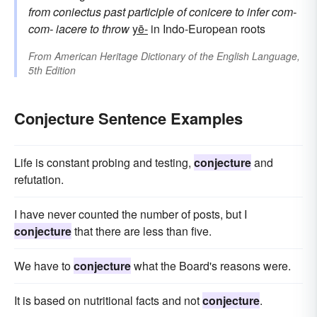
from
coniectus
past participle of
conicere
to infer
com-
com-
iacere
to throw
yē-
in Indo-European roots
From
American Heritage Dictionary of the English Language,
5th Edition
Conjecture Sentence Examples
Life is constant probing and testing,
conjecture
and
refutation.
I have never counted the number of posts, but I
conjecture
that there are less than five.
We have to
conjecture
what the Board's reasons were.
It is based on nutritional facts and not
conjecture
.