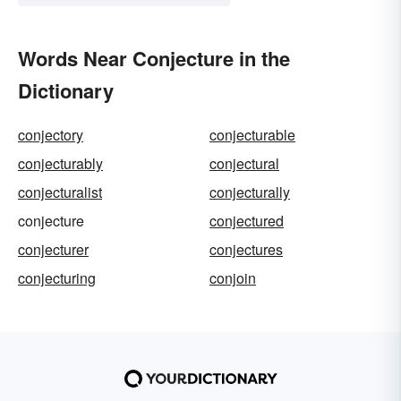
Words Near Conjecture in the
Dictionary
conjectory
conjecturable
conjecturably
conjectural
conjecturalist
conjecturally
conjecture
conjectured
conjecturer
conjectures
conjecturing
conjoin