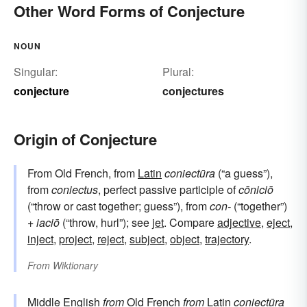
Other Word Forms of Conjecture
NOUN
Singular:
Plural:
conjecture
conjectures
Origin of Conjecture
From Old French, from
Latin
coniectūra
(“a guess”),
from
coniectus
, perfect passive participle of
cōniciō
(“throw or cast together; guess”), from
con-
(“together”)
+
iaciō
(“throw, hurl”); see
jet
. Compare
adjective
,
eject
,
inject
,
project
,
reject
,
subject
,
object
,
trajectory
.
From
Wiktionary
Middle English
from
Old French
from
Latin
coniectūra