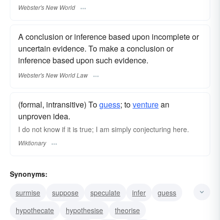
Webster's New World
A conclusion or inference based upon incomplete or
uncertain evidence. To make a conclusion or
inference based upon such evidence.
Webster's New World Law
(formal, intransitive) To
guess
; to
venture
an
unproven idea.
I do not know if it is true; I am simply conjecturing here.
Wiktionary
Synonyms:
surmise
suppose
speculate
infer
guess
hypothecate
hypothesise
theorise