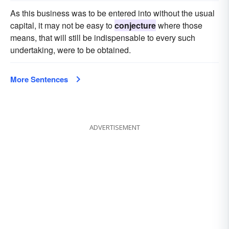
As this business was to be entered into without the usual
capital, it may not be easy to
conjecture
where those
means, that will still be indispensable to every such
undertaking, were to be obtained.
More Sentences
ADVERTISEMENT