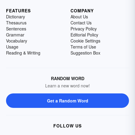
FEATURES
COMPANY
Dictionary
About Us
Thesaurus
Contact Us
Sentences
Privacy Policy
Grammar
Editorial Policy
Vocabulary
Cookie Settings
Usage
Terms of Use
Reading & Writing
Suggestion Box
RANDOM WORD
Learn a new word now!
Get a Random Word
FOLLOW US