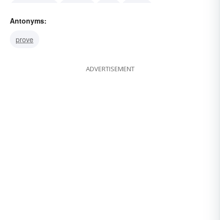
hypothesize
theorize
view
theory
Antonyms:
supposition
speculation
presuppose
prove
ADVERTISEMENT