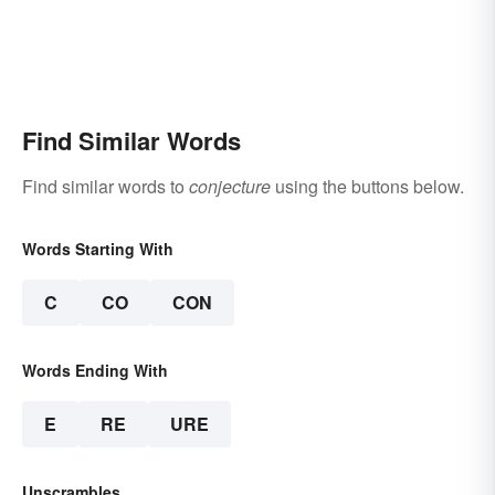
Find Similar Words
Find similar words to
conjecture
using the buttons below.
Words Starting With
C
CO
CON
Words Ending With
E
RE
URE
Unscrambles