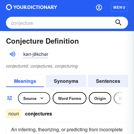
MENU
Conjecture Definition
kən-jĕkchər
conjectured, conjectures, conjecturing
Meanings
Synonyms
Sentences
Source
Word Forms
Origin
Noun
noun
conjectures
An inferring, theorizing, or predicting from incomplete