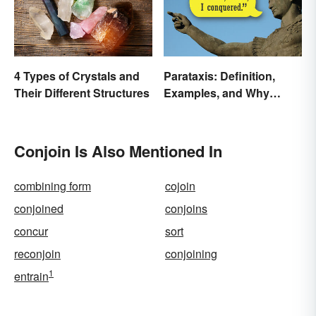
4 Types of Crystals and
Parataxis: Definition,
Their Different Structures
Examples, and Why
Writers Use It
Conjoin Is Also Mentioned In
combining form
cojoin
conjoined
conjoins
concur
sort
reconjoin
conjoining
1
entrain