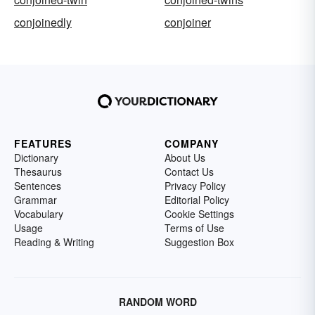
conjoinedly
conjoiner
FEATURES
COMPANY
Dictionary
About Us
Thesaurus
Contact Us
Sentences
Privacy Policy
Grammar
Editorial Policy
Vocabulary
Cookie Settings
Usage
Terms of Use
Reading & Writing
Suggestion Box
RANDOM WORD