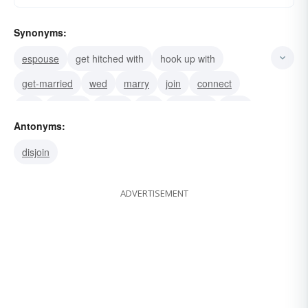
Synonyms:
espouse
get hitched with
hook up with
get-married
wed
marry
join
connect
ally
affiliate
relate
link
combine
bind
Antonyms:
associate
disjoin
ADVERTISEMENT