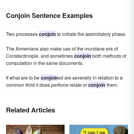
Conjoin Sentence Examples
Two processes
conjoin
to initiate the assimilatory phase.
The Armenians also make use of the mundane era of
Constantinople, and sometimes
conjoin
both methods of
computation in the same documents.
If what are to be
conjoin
ed are severally in relation to a
common third it does perforce relate or
conjoin
them.
Related Articles