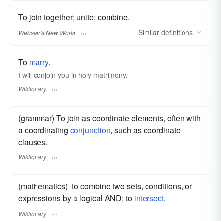
To join together; unite; combine.
Similar
definitions
Webster's New World
To
marry
.
I will conjoin you in holy matrimony.
Wiktionary
(grammar) To join as coordinate elements, often with
a coordinating
conjunction
, such as coordinate
clauses.
Wiktionary
(mathematics) To combine two sets, conditions, or
expressions by a logical AND; to
intersect
.
Wiktionary