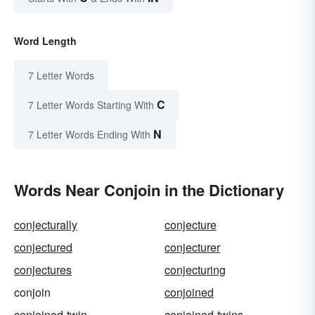
Word Length
7 Letter Words
C
7 Letter Words Starting With
N
7 Letter Words Ending With
Words Near Conjoin in the Dictionary
conjecturally
conjecture
conjectured
conjecturer
conjectures
conjecturing
conjoin
conjoined
conjoined-twin
conjoined-twins