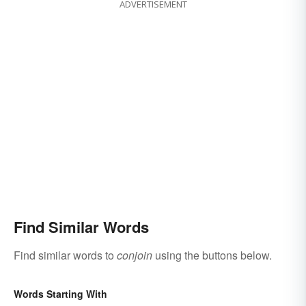
ADVERTISEMENT
Find Similar Words
Find similar words to
conjoin
using the buttons below.
Words Starting With