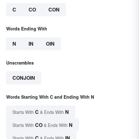
C
CO
CON
Words Ending With
N
IN
OIN
Unscrambles
CONJOIN
Words Starting With C and Ending With N
C
N
Starts With
& Ends With
CO
N
Starts With
& Ends With
C
IN
Starts With
& Ends With