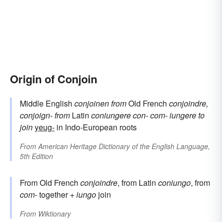
Origin of Conjoin
Middle English
conjoinen
from
Old French
conjoindre,
conjoign-
from
Latin
coniungere
con-
com-
iungere
to
join
yeug-
in Indo-European roots
From
American Heritage Dictionary of the English Language,
5th Edition
From Old French
conjoindre
, from Latin
coniungo
, from
com-
together +
iungo
join
From
Wiktionary