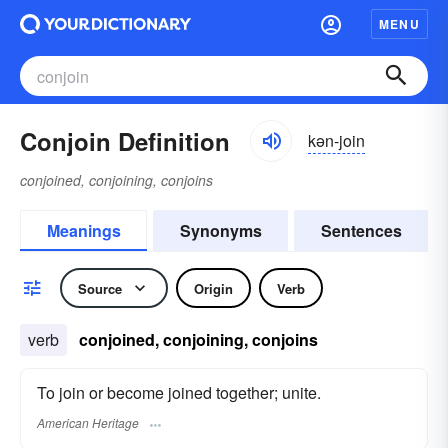
MENU
Conjoin Definition
kən-join
conjoined, conjoining, conjoins
Meanings
Synonyms
Sentences
Source
Origin
Verb
verb
conjoined, conjoining, conjoins
To join or become joined together; unite.
American Heritage