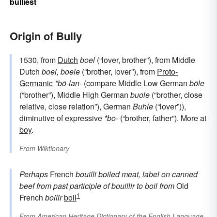
bulliest
Origin of Bully
1530, from
Dutch
boel
(“lover, brother”), from Middle
Dutch
boel, boele
(“brother, lover”), from
Proto-
Germanic
*bō-lan-
(compare Middle Low German
bōle
(“brother”), Middle High German
buole
(“brother, close
relative, close relation”), German
Buhle
(“lover”)),
diminutive of expressive
*bō-
(“brother, father”). More at
boy
.
From
Wiktionary
Perhaps
French
bouilli
boiled meat, label on canned
beef
from
past participle of
bouillir
to boil
from
Old
1
French
boilir
boil
From
American Heritage Dictionary of the English Language,