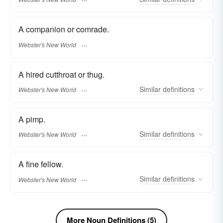
A companion or comrade.
Webster's New World
A hired cutthroat or thug.
Similar
definitions
Webster's New World
A pimp.
Similar
definitions
Webster's New World
A fine fellow.
Similar
definitions
Webster's New World
More Noun Definitions (5)