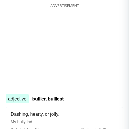
ADVERTISEMENT
adjective
bullier, bulliest
Dashing, hearty, or jolly.
My
bully
lad.