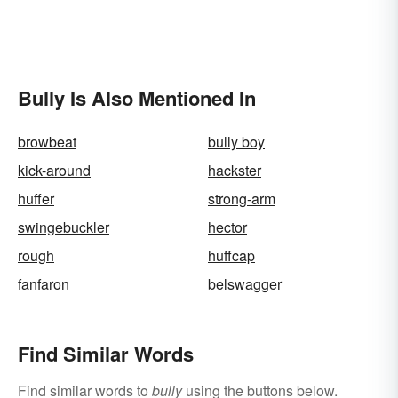
Bully Is Also Mentioned In
browbeat
bully boy
kick-around
hackster
huffer
strong-arm
swingebuckler
hector
rough
huffcap
fanfaron
belswagger
Find Similar Words
Find similar words to
bully
using the buttons below.