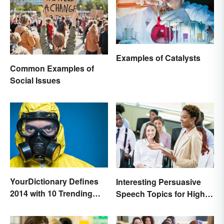
Examples of Catalysts
Common Examples of
Social Issues
YourDictionary Defines
Interesting Persuasive
2014 with 10 Trending
Speech Topics for High
Words
School