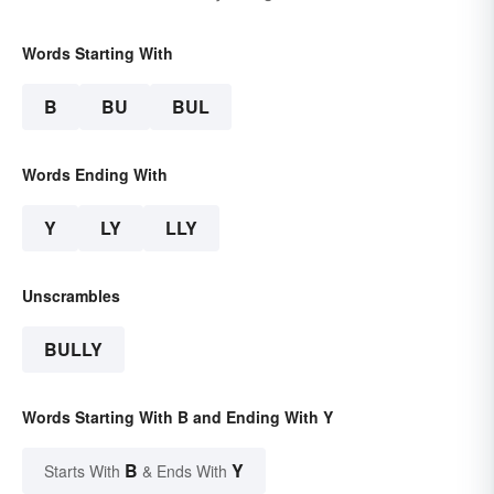
Words Starting With
B
BU
BUL
Words Ending With
Y
LY
LLY
Unscrambles
BULLY
Words Starting With B and Ending With Y
B
Y
Starts With
& Ends With