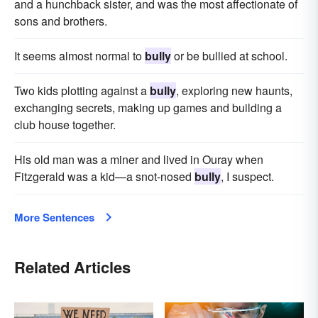
and a hunchback sister, and was the most affectionate of
sons and brothers.
It seems almost normal to
bully
or be bullied at school.
Two kids plotting against a
bully
, exploring new haunts,
exchanging secrets, making up games and building a
club house together.
His old man was a miner and lived in Ouray when
Fitzgerald was a kid—a snot-nosed
bully
, I suspect.
More Sentences
Related Articles