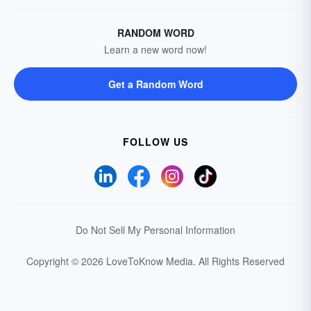
RANDOM WORD
Learn a new word now!
Get a Random Word
FOLLOW US
Do Not Sell My Personal Information
Copyright © 2026 LoveToKnow Media.
All Rights Reserved