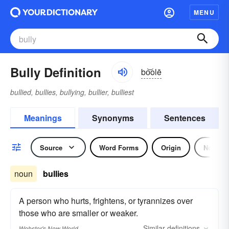
MENU
Bully Definition
bo͝olē
bullied, bullies, bullying, bullier, bulliest
Meanings
Synonyms
Sentences
Source
Word Forms
Origin
Noun
noun
bullies
A person who hurts, frightens, or tyrannizes over
those who are smaller or weaker.
Similar
definitions
Webster's New World