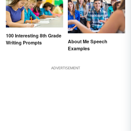
100 Interesting 8th Grade
About Me Speech
Writing Prompts
Examples
ADVERTISEMENT