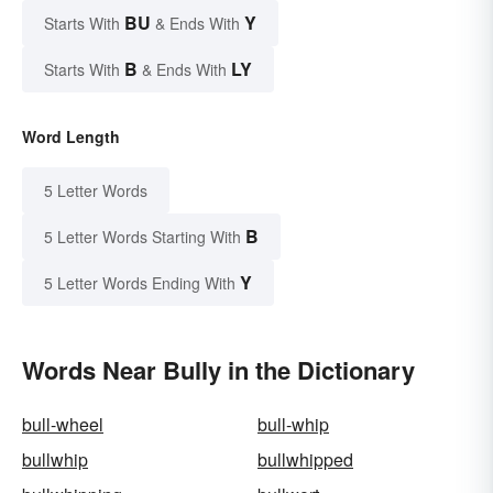
BU
Y
Starts With
& Ends With
B
LY
Starts With
& Ends With
Word Length
5 Letter Words
B
5 Letter Words Starting With
Y
5 Letter Words Ending With
Words Near Bully in the Dictionary
bull-wheel
bull-whip
bullwhip
bullwhipped