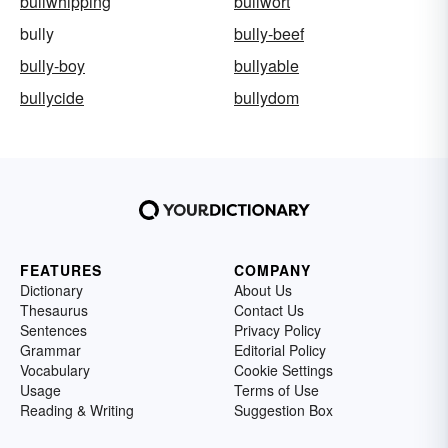
bullwhipping
bullwort
bully
bully-beef
bully-boy
bullyable
bullycide
bullydom
FEATURES
COMPANY
Dictionary
About Us
Thesaurus
Contact Us
Sentences
Privacy Policy
Grammar
Editorial Policy
Vocabulary
Cookie Settings
Usage
Terms of Use
Reading & Writing
Suggestion Box