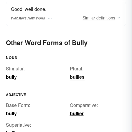
Good; well done.
Similar
definitions
Webster's New World
Other Word Forms of Bully
NOUN
Singular:
Plural:
bully
bullies
ADJECTIVE
Base Form:
Comparative:
bully
bullier
Superlative: