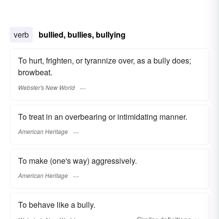
verb
bullied, bullies, bullying
To hurt, frighten, or tyrannize over, as a bully does;
browbeat.
Webster's New World
To treat in an overbearing or intimidating manner.
American Heritage
To make (one's way) aggressively.
American Heritage
To behave like a bully.