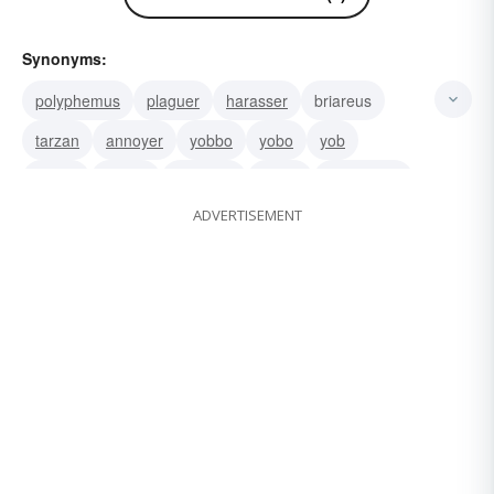
Synonyms:
polyphemus
plaguer
harasser
briareus
tarzan
annoyer
yobbo
yobo
yob
rowdy
ruffian
hooligan
tough
roughneck
ADVERTISEMENT
swaggerer