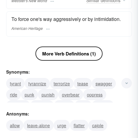
Similar
definitions
Webster's New World
To force one's way aggressively or by intimidation.
American Heritage
More Verb Definitions (1)
Synonyms:
tyrant
tyrannize
terrorize
tease
swagger
ride
punk
punish
overbear
oppress
victimize
dragoon
harass
good
frighten
Antonyms:
allow
leave-alone
urge
flatter
cajole