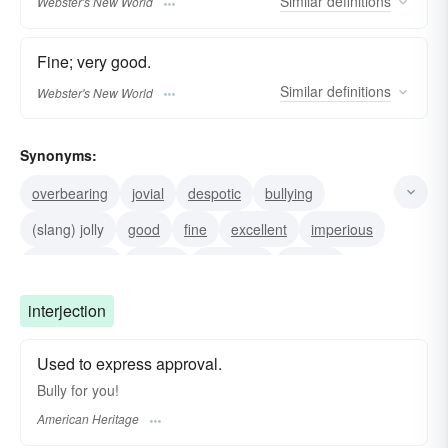
Similar
definitions
Webster's New World
Fine; very good.
Similar
definitions
Webster's New World
Synonyms:
overbearing
jovial
despotic
bullying
(slang) jolly
good
fine
excellent
imperious
domineering
groovy
smashing
slap-up
peachy
not-bad
interjection
Used to express approval.
Bully for you!
American Heritage