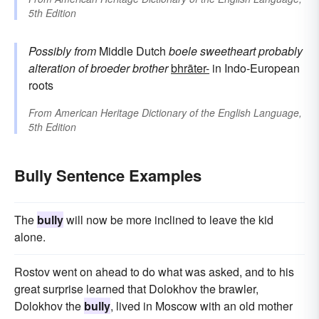
5th Edition
Possibly from
Middle Dutch
boele
sweetheart
probably
alteration of
broeder
brother
bhrāter-
in Indo-European
roots
From
American Heritage Dictionary of the English Language,
5th Edition
Bully Sentence Examples
The
bully
will now be more inclined to leave the kid
alone.
Rostov went on ahead to do what was asked, and to his
great surprise learned that Dolokhov the brawler,
Dolokhov the
bully
, lived in Moscow with an old mother