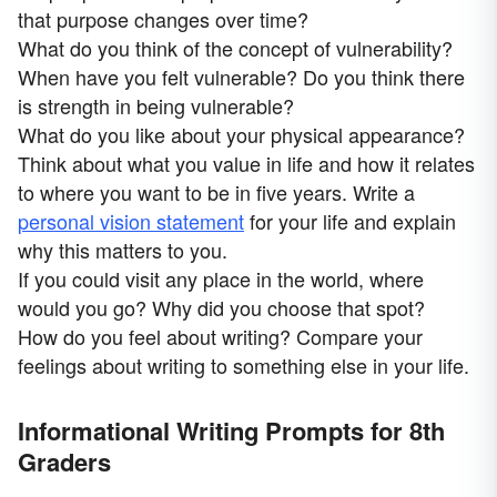
that purpose changes over time?
What do you think of the concept of vulnerability?
When have you felt vulnerable? Do you think there
is strength in being vulnerable?
What do you like about your physical appearance?
Think about what you value in life and how it relates
to where you want to be in five years. Write a
personal vision statement
for your life and explain
why this matters to you.
If you could visit any place in the world, where
would you go? Why did you choose that spot?
How do you feel about writing? Compare your
feelings about writing to something else in your life.
Informational Writing Prompts for 8th
Graders