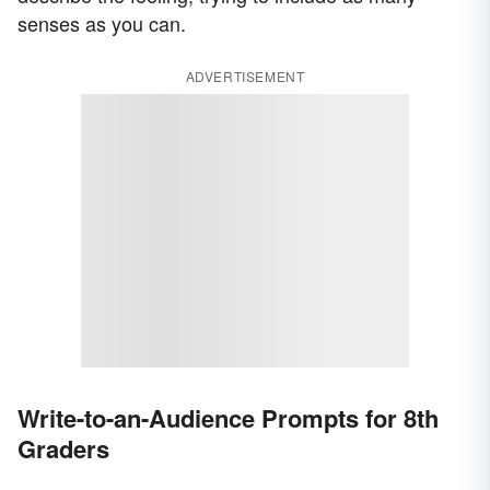
senses as you can.
ADVERTISEMENT
Write-to-an-Audience Prompts for 8th
Graders