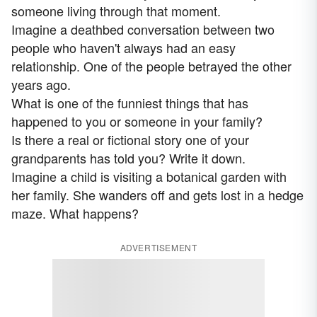
someone living through that moment.
Imagine a deathbed conversation between two
people who haven't always had an easy
relationship. One of the people betrayed the other
years ago.
What is one of the funniest things that has
happened to you or someone in your family?
Is there a real or fictional story one of your
grandparents has told you? Write it down.
Imagine a child is visiting a botanical garden with
her family. She wanders off and gets lost in a hedge
maze. What happens?
ADVERTISEMENT