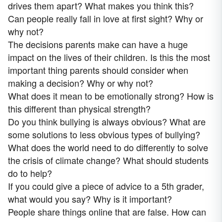
drives them apart? What makes you think this?
Can people really fall in love at first sight? Why or
why not?
The decisions parents make can have a huge
impact on the lives of their children. Is this the most
important thing parents should consider when
making a decision? Why or why not?
What does it mean to be emotionally strong? How is
this different than physical strength?
Do you think bullying is always obvious? What are
some solutions to less obvious types of bullying?
What does the world need to do differently to solve
the crisis of climate change? What should students
do to help?
If you could give a piece of advice to a 5th grader,
what would you say? Why is it important?
People share things online that are false. How can