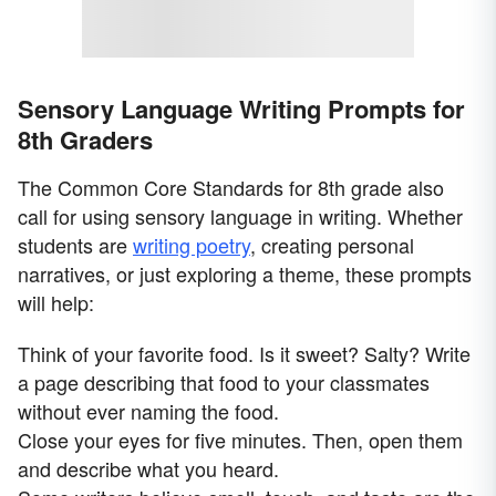
Sensory Language Writing Prompts for
8th Graders
The Common Core Standards for 8th grade also
call for using sensory language in writing. Whether
students are
writing poetry
, creating personal
narratives, or just exploring a theme, these prompts
will help:
Think of your favorite food. Is it sweet? Salty? Write
a page describing that food to your classmates
without ever naming the food.
Close your eyes for five minutes. Then, open them
and describe what you heard.