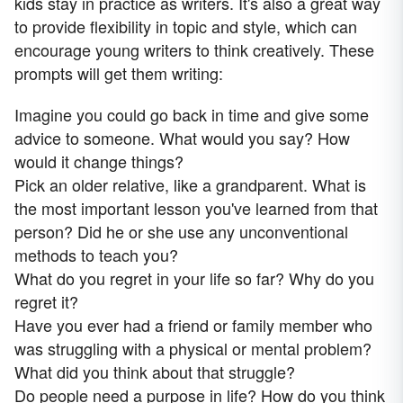
kids stay in practice as writers. It's also a great way
to provide flexibility in topic and style, which can
encourage young writers to think creatively. These
prompts will get them writing:
Imagine you could go back in time and give some
advice to someone. What would you say? How
would it change things?
Pick an older relative, like a grandparent. What is
the most important lesson you've learned from that
person? Did he or she use any unconventional
methods to teach you?
What do you regret in your life so far? Why do you
regret it?
Have you ever had a friend or family member who
was struggling with a physical or mental problem?
What did you think about that struggle?
Do people need a purpose in life? How do you think