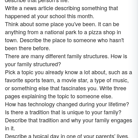
Write a news article describing something that
happened at your school this month.
Think about some place you've been. It can be
anything from a national park to a pizza shop in
town. Describe the place to someone who hasn't
been there before.
There are many different family structures. How is
your family structured?
Pick a topic you already know a lot about, such as a
favorite sports team, a movie star, a type of music,
or something else that fascinates you. Write three
pages explaining the topic to someone else.
How has technology changed during your lifetime?
Is there a tradition that is unique to your family?
Describe that tradition and why your family engages
in it.
Describe a typical day in one of your parents' lives.