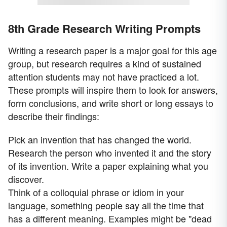
8th Grade Research Writing Prompts
Writing a research paper is a major goal for this age
group, but research requires a kind of sustained
attention students may not have practiced a lot.
These prompts will inspire them to look for answers,
form conclusions, and write short or long essays to
describe their findings:
Pick an invention that has changed the world.
Research the person who invented it and the story
of its invention. Write a paper explaining what you
discover.
Think of a colloquial phrase or idiom in your
language, something people say all the time that
has a different meaning. Examples might be "dead