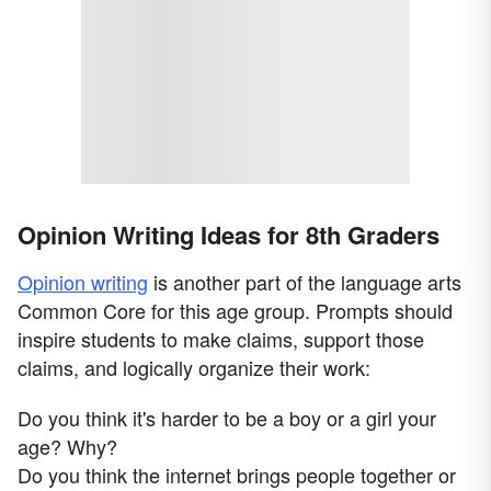
Opinion Writing Ideas for 8th Graders
Opinion writing
is another part of the language arts
Common Core for this age group. Prompts should
inspire students to make claims, support those
claims, and logically organize their work:
Do you think it's harder to be a boy or a girl your
age? Why?
Do you think the internet brings people together or