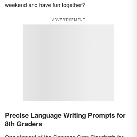
weekend and have fun together?
ADVERTISEMENT
Precise Language Writing Prompts for
8th Graders
One element of the Common Core Standards for