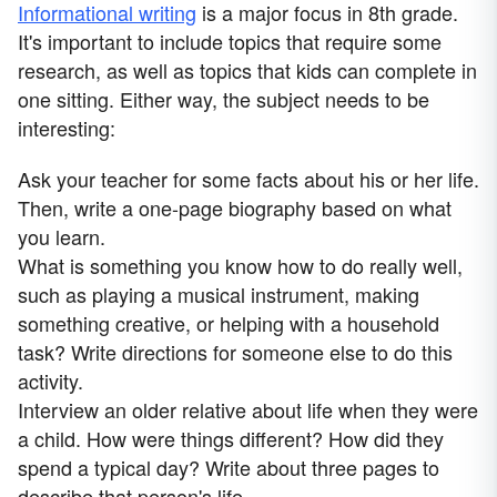
Informational writing
is a major focus in 8th grade.
It's important to include topics that require some
research, as well as topics that kids can complete in
one sitting. Either way, the subject needs to be
interesting:
Ask your teacher for some facts about his or her life.
Then, write a one-page biography based on what
you learn.
What is something you know how to do really well,
such as playing a musical instrument, making
something creative, or helping with a household
task? Write directions for someone else to do this
activity.
Interview an older relative about life when they were
a child. How were things different? How did they
spend a typical day? Write about three pages to
describe that person's life.