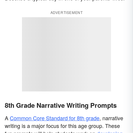
ADVERTISEMENT
8th Grade Narrative Writing Prompts
A
Common Core Standard for 8th grade
, narrative
writing is a major focus for this age group. These