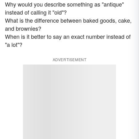
Why would you describe something as "antique"
instead of calling it "old"?
What is the difference between baked goods, cake,
and brownies?
When is it better to say an exact number instead of
"a lot"?
ADVERTISEMENT