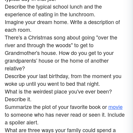
Describe the typical school lunch and the
experience of eating in the lunchroom.
Imagine your dream home. Write a description of
each room.
There's a Christmas song about going "over the
river and through the woods" to get to
Grandmother's house. How do you get to your
grandparents' house or the home of another
relative?
Describe your last birthday, from the moment you
woke up until you went to bed that night.
What is the weirdest place you've ever been?
Describe it.
Summarize the plot of your favorite book or
movie
to someone who has never read or seen it. Include
a spoiler alert.
What are three ways your family could spend a