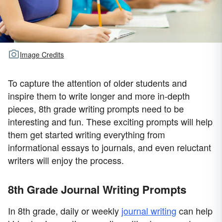
Image Credits
To capture the attention of older students and
inspire them to write longer and more in-depth
pieces, 8th grade writing prompts need to be
interesting and fun. These exciting prompts will help
them get started writing everything from
informational essays to journals, and even reluctant
writers will enjoy the process.
8th Grade Journal Writing Prompts
In 8th grade, daily or weekly
journal writing
can help