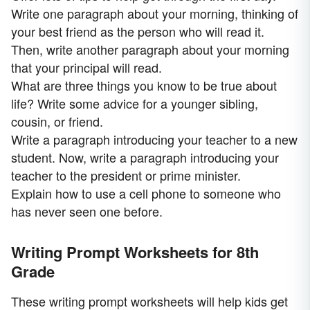
Write one paragraph about your morning, thinking of
your best friend as the person who will read it.
Then, write another paragraph about your morning
that your principal will read.
What are three things you know to be true about
life? Write some advice for a younger sibling,
cousin, or friend.
Write a paragraph introducing your teacher to a new
student. Now, write a paragraph introducing your
teacher to the president or prime minister.
Explain how to use a cell phone to someone who
has never seen one before.
Writing Prompt Worksheets for 8th
Grade
These writing prompt worksheets will help kids get