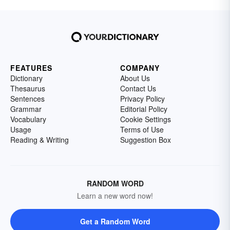
FEATURES
COMPANY
Dictionary
About Us
Thesaurus
Contact Us
Sentences
Privacy Policy
Grammar
Editorial Policy
Vocabulary
Cookie Settings
Usage
Terms of Use
Reading & Writing
Suggestion Box
RANDOM WORD
Learn a new word now!
Get a Random Word