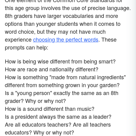
this age group involves the use of precise language.
8th graders have larger vocabularies and more
options than younger students when it comes to
word choice, but they may not have much
experience
choosing the perfect words
. These
prompts can help:
How is being wise different from being smart?
How are race and nationality different?
How is something "made from natural ingredients"
different from something grown in your garden?
Is a "young person" exactly the same as an 8th
grader? Why or why not?
How is a sound different than music?
Is a president always the same as a leader?
Are all educators teachers? Are all teachers
educators? Why or why not?