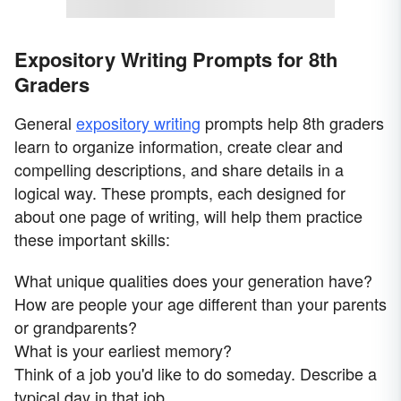
Expository Writing Prompts for 8th
Graders
General
expository writing
prompts help 8th graders
learn to organize information, create clear and
compelling descriptions, and share details in a
logical way. These prompts, each designed for
about one page of writing, will help them practice
these important skills:
What unique qualities does your generation have?
How are people your age different than your parents
or grandparents?
What is your earliest memory?
Think of a job you'd like to do someday. Describe a
typical day in that job.