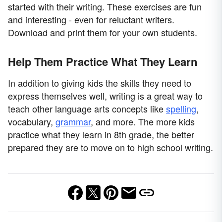
started with their writing. These exercises are fun
and interesting - even for reluctant writers.
Download and print them for your own students.
Help Them Practice What They Learn
In addition to giving kids the skills they need to
express themselves well, writing is a great way to
teach other language arts concepts like
spelling
,
vocabulary,
grammar
, and more. The more kids
practice what they learn in 8th grade, the better
prepared they are to move on to high school writing.