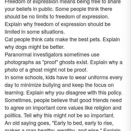
Freedom of expression means being free to share
your beliefs in public. Some people think there
should be no limits to freedom of expression.
Explain why freedom of expression should be
limited in some situations.
Cat people think cats make the best pets. Explain
why dogs might be better.
Paranormal investigators sometimes use
photographs as "proof" ghosts exist. Explain why a
photo of a ghost might not be proof.
In some schools, kids have to wear uniforms every
day to minimize bullying and keep the focus on
learning. Explain why you disagree with this policy.
Sometimes, people believe that good friends need
to agree on important core values like religion and
politics. Tell why this might not be so important.
An old saying goes, "Early to bed, early to rise,
makes a man healthy, wealthy, and wise." Explain