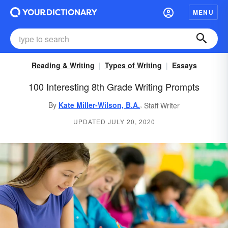
MENU
Reading & Writing
Types of Writing
Essays
100 Interesting 8th Grade Writing Prompts
,
By
Kate Miller-Wilson, B.A.
Staff Writer
UPDATED JULY 20, 2020