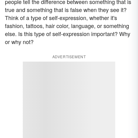
people tell the difference between something that is
true and something that is false when they see it?
Think of a type of self-expression, whether it's
fashion, tattoos, hair color, language, or something
else. Is this type of self-expression important? Why
or why not?
ADVERTISEMENT