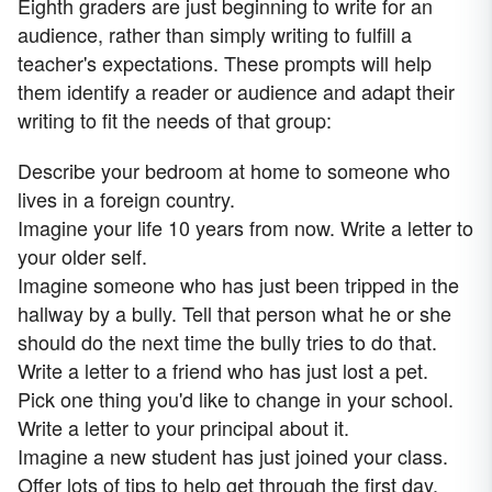
Eighth graders are just beginning to write for an
audience, rather than simply writing to fulfill a
teacher's expectations. These prompts will help
them identify a reader or audience and adapt their
writing to fit the needs of that group:
Describe your bedroom at home to someone who
lives in a foreign country.
Imagine your life 10 years from now. Write a letter to
your older self.
Imagine someone who has just been tripped in the
hallway by a bully. Tell that person what he or she
should do the next time the bully tries to do that.
Write a letter to a friend who has just lost a pet.
Pick one thing you'd like to change in your school.
Write a letter to your principal about it.
Imagine a new student has just joined your class.
Offer lots of tips to help get through the first day.