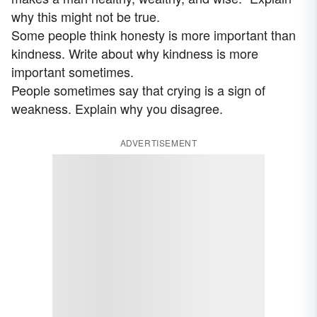
why this might not be true.
Some people think honesty is more important than
kindness. Write about why kindness is more
important sometimes.
People sometimes say that crying is a sign of
weakness. Explain why you disagree.
ADVERTISEMENT