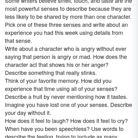
Some writers believe smell, touch, and taste are the
most powerful senses to describe because they are
less likely to be shared by more than one character.
Pick one of these three senses and write about an
experience you had this week using details from
that sense.
Write about a character who is angry without ever
saying that person is angry or mad. How does the
character act that shows his or her anger?
Describe something that really stinks.
Think of your favorite memory. How did you
experience that time using all of your senses?
Describe a fruit by never mentioning how it tastes.
Imagine you have lost one of your senses. Describe
your day without it.
How does it feel to laugh? How does it feel to cry?
When have you been speechless? Use words to
describe the feeling, trying to include as many