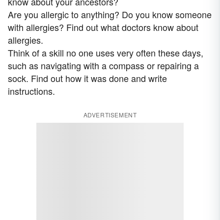
know about your ancestors?
Are you allergic to anything? Do you know someone
with allergies? Find out what doctors know about
allergies.
Think of a skill no one uses very often these days,
such as navigating with a compass or repairing a
sock. Find out how it was done and write
instructions.
ADVERTISEMENT