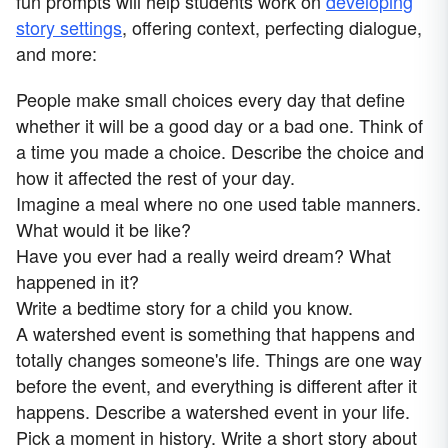
fun prompts will help students work on
developing
story settings
, offering context, perfecting dialogue,
and more:
People make small choices every day that define
whether it will be a good day or a bad one. Think of
a time you made a choice. Describe the choice and
how it affected the rest of your day.
Imagine a meal where no one used table manners.
What would it be like?
Have you ever had a really weird dream? What
happened in it?
Write a bedtime story for a child you know.
A watershed event is something that happens and
totally changes someone's life. Things are one way
before the event, and everything is different after it
happens. Describe a watershed event in your life.
Pick a moment in history. Write a short story about