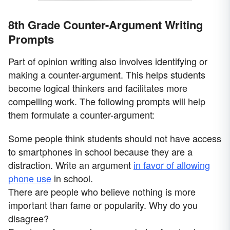
8th Grade Counter-Argument Writing
Prompts
Part of opinion writing also involves identifying or
making a counter-argument. This helps students
become logical thinkers and facilitates more
compelling work. The following prompts will help
them formulate a counter-argument:
Some people think students should not have access
to smartphones in school because they are a
distraction. Write an argument
in favor of allowing
phone use
in school.
There are people who believe nothing is more
important than fame or popularity. Why do you
disagree?