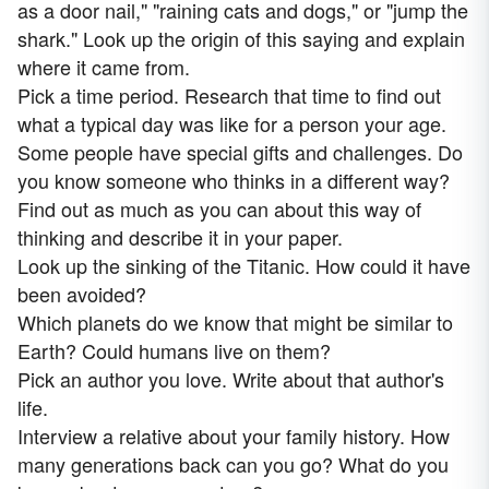
as a door nail," "raining cats and dogs," or "jump the
shark." Look up the origin of this saying and explain
where it came from.
Pick a time period. Research that time to find out
what a typical day was like for a person your age.
Some people have special gifts and challenges. Do
you know someone who thinks in a different way?
Find out as much as you can about this way of
thinking and describe it in your paper.
Look up the sinking of the Titanic. How could it have
been avoided?
Which planets do we know that might be similar to
Earth? Could humans live on them?
Pick an author you love. Write about that author's
life.
Interview a relative about your family history. How
many generations back can you go? What do you