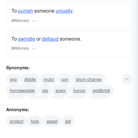
To
punish
someone
unjustly
.
Wiktionary
To
swindle
or
defraud
someone.
Wiktionary
Synonyms:
gyp
diddle
mulct
con
short-change
hornswoggle
gip
scam
bunco
goldbrick
nobble
defraud
rook
swindle
victimise
Antonyms:
protect
help
assist
aid