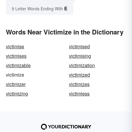
E
9 Letter Words Ending With
Words Near Victimize in the Dictionary
victimise
victimised
victimises
victimising
victimizable
victimization
victimize
victimized
victimizer
victimizes
victimizing
victimless