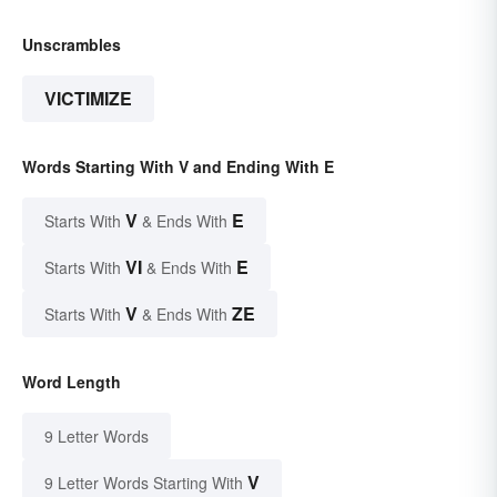
Unscrambles
VICTIMIZE
Words Starting With V and Ending With E
V
E
Starts With
& Ends With
VI
E
Starts With
& Ends With
V
ZE
Starts With
& Ends With
Word Length
9 Letter Words
V
9 Letter Words Starting With