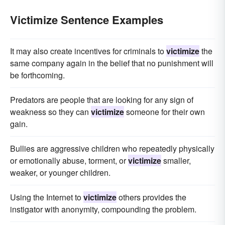
Victimize Sentence Examples
It may also create incentives for criminals to
victimize
the
same company again in the belief that no punishment will
be forthcoming.
Predators are people that are looking for any sign of
weakness so they can
victimize
someone for their own
gain.
Bullies are aggressive children who repeatedly physically
or emotionally abuse, torment, or
victimize
smaller,
weaker, or younger children.
Using the Internet to
victimize
others provides the
instigator with anonymity, compounding the problem.