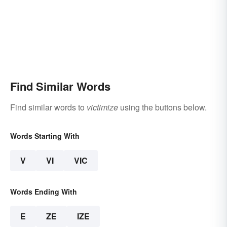
Find Similar Words
Find similar words to
victimize
using the buttons below.
Words Starting With
V
VI
VIC
Words Ending With
E
ZE
IZE