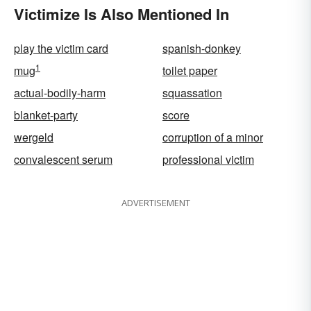
Victimize Is Also Mentioned In
play the victim card
spanish-donkey
1
mug
toilet paper
actual-bodily-harm
squassation
blanket-party
score
wergeld
corruption of a minor
convalescent serum
professional victim
ADVERTISEMENT