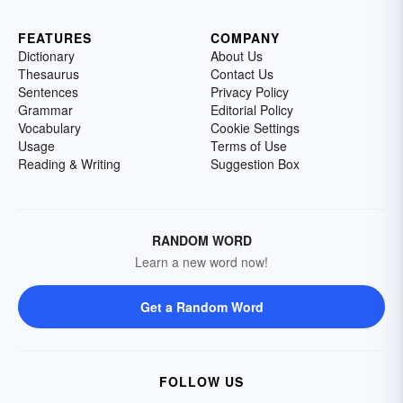
FEATURES
COMPANY
Dictionary
About Us
Thesaurus
Contact Us
Sentences
Privacy Policy
Grammar
Editorial Policy
Vocabulary
Cookie Settings
Usage
Terms of Use
Reading & Writing
Suggestion Box
RANDOM WORD
Learn a new word now!
Get a Random Word
FOLLOW US