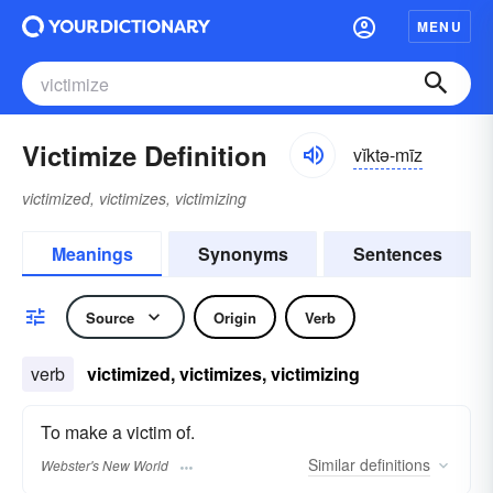
MENU
Victimize Definition
vĭktə-mīz
victimized, victimizes, victimizing
Meanings
Synonyms
Sentences
Source
Origin
Verb
verb
victimized, victimizes, victimizing
To make a victim of.
Similar
definitions
Webster's New World