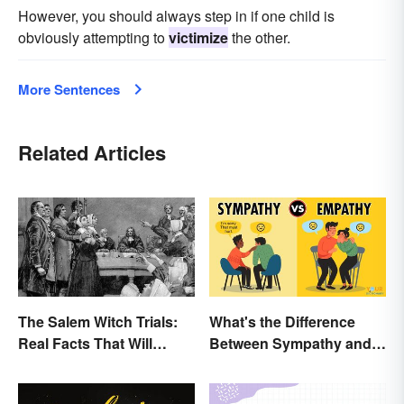
However, you should always step in if one child is
obviously attempting to
victimize
the other.
More Sentences
Related Articles
The Salem Witch Trials:
What's the Difference
Real Facts That Will
Between Sympathy and
Haunt You
Empathy?