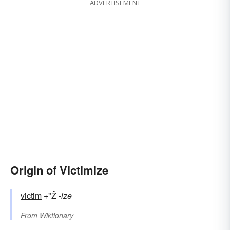
ADVERTISEMENT
Origin of Victimize
victim
+"Ž
-ize
From
Wiktionary