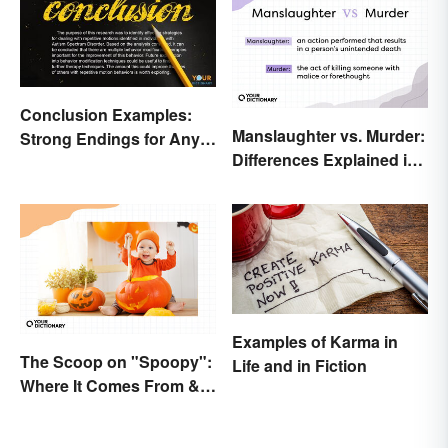
Conclusion Examples:
Manslaughter vs. Murder:
Strong Endings for Any
Differences Explained in
Paper
Simple Terms
Examples of Karma in
The Scoop on "Spoopy":
Life and in Fiction
Where It Comes From &
What It Means