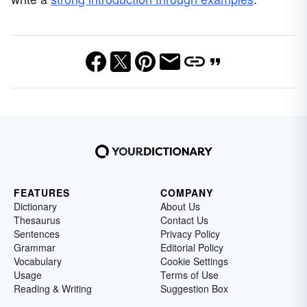
FEATURES
COMPANY
Dictionary
About Us
Thesaurus
Contact Us
Sentences
Privacy Policy
Grammar
Editorial Policy
Vocabulary
Cookie Settings
Usage
Terms of Use
Reading & Writing
Suggestion Box