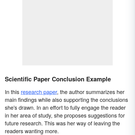
Scientific Paper Conclusion Example
In this
research paper
, the author summarizes her
main findings while also supporting the conclusions
she's drawn. In an effort to fully engage the reader
in her area of study, she proposes suggestions for
future research. This was her way of leaving the
readers wanting more.