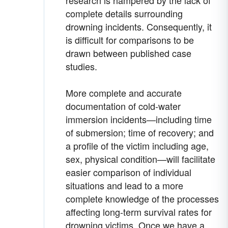
research is hampered by the lack of
complete details surrounding
drowning incidents. Consequently, it
is difficult for comparisons to be
drawn between published case
studies.
More complete and accurate
documentation of cold-water
immersion incidents—including time
of submersion; time of recovery; and
a profile of the victim including age,
sex, physical condition—will facilitate
easier comparison of individual
situations and lead to a more
complete knowledge of the processes
affecting long-term survival rates for
drowning victims. Once we have a