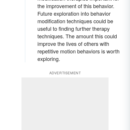
the improvement of this behavior.
Future exploration into behavior
modification techniques could be
useful to finding further therapy
techniques. The amount this could
improve the lives of others with
repetitive motion behaviors is worth
exploring.
ADVERTISEMENT