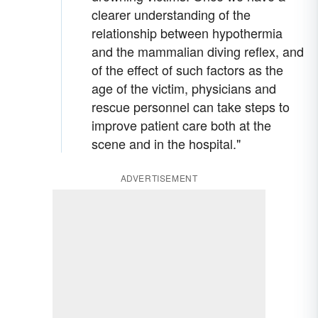
clearer understanding of the
relationship between hypothermia
and the mammalian diving reflex, and
of the effect of such factors as the
age of the victim, physicians and
rescue personnel can take steps to
improve patient care both at the
scene and in the hospital."
ADVERTISEMENT