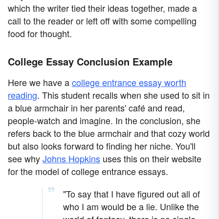
which the writer tied their ideas together, made a
call to the reader or left off with some compelling
food for thought.
College Essay Conclusion Example
Here we have a
college entrance essay worth
reading
. This student recalls when she used to sit in
a blue armchair in her parents' café and read,
people-watch and imagine. In the conclusion, she
refers back to the blue armchair and that cozy world
but also looks forward to finding her niche. You'll
see why
Johns Hopkins
uses this on their website
for the model of college entrance essays.
"To say that I have figured out all of
who I am would be a lie. Unlike the