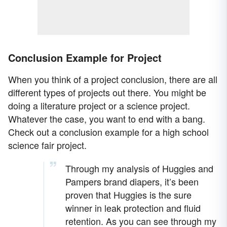
Conclusion Example for Project
When you think of a project conclusion, there are all
different types of projects out there. You might be
doing a literature project or a science project.
Whatever the case, you want to end with a bang.
Check out a conclusion example for a high school
science fair project.
Through my analysis of Huggies and
Pampers brand diapers, it’s been
proven that Huggies is the sure
winner in leak protection and fluid
retention. As you can see through my