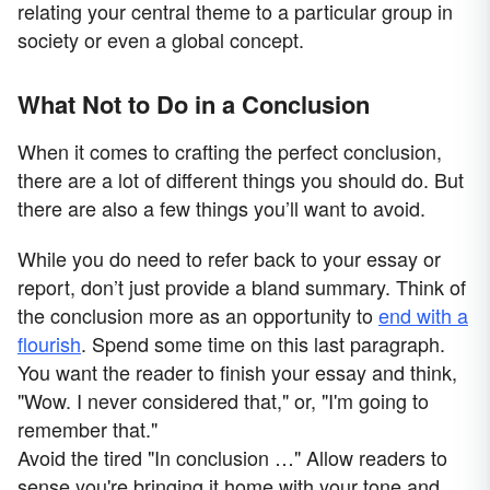
relating your central theme to a particular group in
society or even a global concept.
What Not to Do in a Conclusion
When it comes to crafting the perfect conclusion,
there are a lot of different things you should do. But
there are also a few things you’ll want to avoid.
While you do need to refer back to your essay or
report, don’t just provide a bland summary. Think of
the conclusion more as an opportunity to
end with a
flourish
. Spend some time on this last paragraph.
You want the reader to finish your essay and think,
"Wow. I never considered that," or, "I'm going to
remember that."
Avoid the tired "In conclusion …" Allow readers to
sense you're bringing it home with your tone and