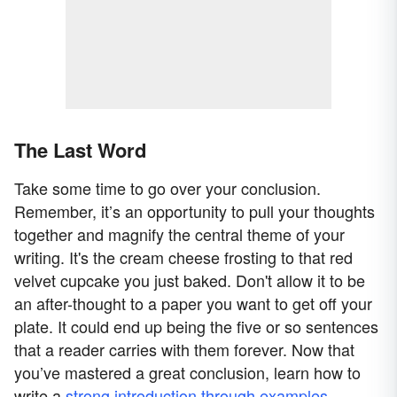
The Last Word
Take some time to go over your conclusion.
Remember, it’s an opportunity to pull your thoughts
together and magnify the central theme of your
writing. It's the cream cheese frosting to that red
velvet cupcake you just baked. Don't allow it to be
an after-thought to a paper you want to get off your
plate. It could end up being the five or so sentences
that a reader carries with them forever. Now that
you’ve mastered a great conclusion, learn how to
write a
strong introduction through examples
.