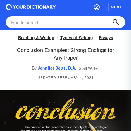
MENU
Reading & Writing
Types of Writing
Essays
Conclusion Examples: Strong Endings for
Any Paper
,
By
Jennifer Betts, B.A.
Staff Writer
UPDATED FEBRUARY 4, 2021