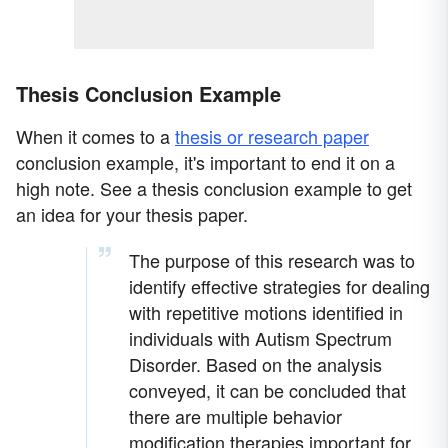
Thesis Conclusion Example
When it comes to a
thesis or research paper
conclusion example, it's important to end it on a
high note. See a thesis conclusion example to get
an idea for your thesis paper.
The purpose of this research was to
identify effective strategies for dealing
with repetitive motions identified in
individuals with Autism Spectrum
Disorder. Based on the analysis
conveyed, it can be concluded that
there are multiple behavior
modification therapies important for