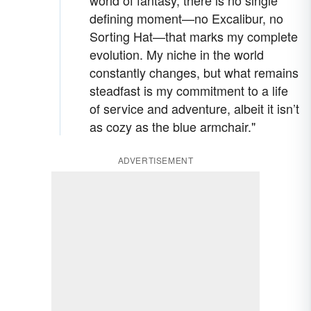
world of fantasy, there is no single
defining moment—no Excalibur, no
Sorting Hat—that marks my complete
evolution. My niche in the world
constantly changes, but what remains
steadfast is my commitment to a life
of service and adventure, albeit it isn’t
as cozy as the blue armchair."
ADVERTISEMENT