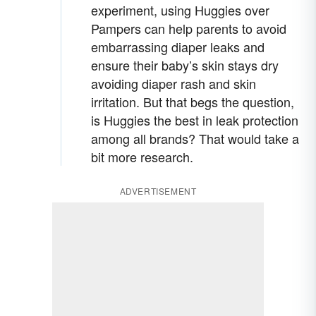
experiment, using Huggies over
Pampers can help parents to avoid
embarrassing diaper leaks and
ensure their baby’s skin stays dry
avoiding diaper rash and skin
irritation. But that begs the question,
is Huggies the best in leak protection
among all brands? That would take a
bit more research.
ADVERTISEMENT