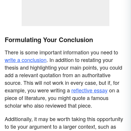
Formulating Your Conclusion
There is some important information you need to
write a conclusion
. In addition to restating your
thesis and highlighting your main points, you could
add a relevant quotation from an authoritative
source. This will not work in every case, but if, for
example, you were writing a
reflective essay
on a
piece of literature, you might quote a famous
scholar who also reviewed that piece.
Additionally, it may be worth taking this opportunity
to tie your argument to a larger context, such as