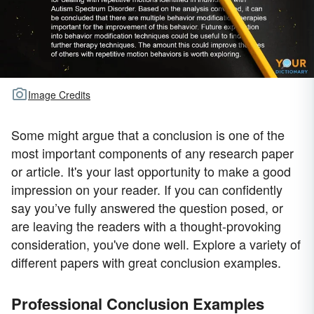
Image Credits
Some might argue that a conclusion is one of the
most important components of any research paper
or article. It's your last opportunity to make a good
impression on your reader. If you can confidently
say you’ve fully answered the question posed, or
are leaving the readers with a thought-provoking
consideration, you've done well. Explore a variety of
different papers with great conclusion examples.
Professional Conclusion Examples