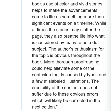
book’s use of color and vivid stories
helps to make the advancements
come to life as something more than
significant events on a timeline. While
at times the stories may clutter the
page, they also breathe life into what
is considered by many to be a dull
subject. The author’s enthusiasm for
the topic is obvious throughout the
book. More thorough proofreading
could help alleviate some of the
confusion that is caused by typos and
a few mislabeled illustrations. The
credibility of the content does not
suffer due to these obvious errors
which will likely be corrected in the
next edition."