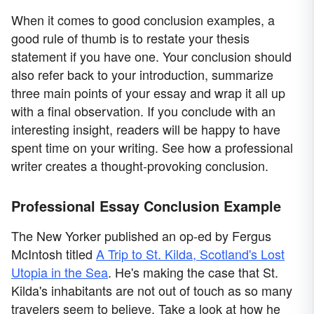
When it comes to good conclusion examples, a
good rule of thumb is to restate your thesis
statement if you have one. Your conclusion should
also refer back to your introduction, summarize
three main points of your essay and wrap it all up
with a final observation. If you conclude with an
interesting insight, readers will be happy to have
spent time on your writing. See how a professional
writer creates a thought-provoking conclusion.
Professional Essay Conclusion Example
The New Yorker published an op-ed by Fergus
McIntosh titled
A Trip to St. Kilda, Scotland's Lost
Utopia in the Sea
. He's making the case that St.
Kilda's inhabitants are not out of touch as so many
travelers seem to believe. Take a look at how he