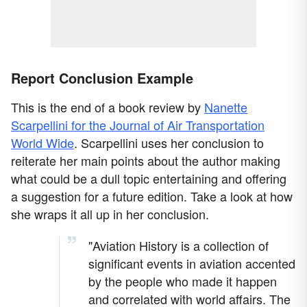
Report Conclusion Example
This is the end of a book review by
Nanette
Scarpellini for the Journal of Air Transportation
World Wide
. Scarpellini uses her conclusion to
reiterate her main points about the author making
what could be a dull topic entertaining and offering
a suggestion for a future edition. Take a look at how
she wraps it all up in her conclusion.
"Aviation History is a collection of
significant events in aviation accented
by the people who made it happen
and correlated with world affairs. The