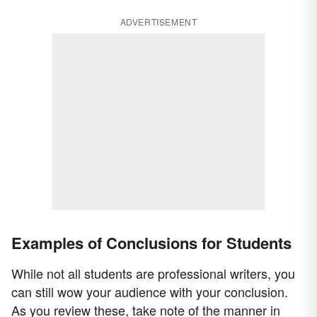
ADVERTISEMENT
Examples of Conclusions for Students
While not all students are professional writers, you
can still wow your audience with your conclusion.
As you review these, take note of the manner in