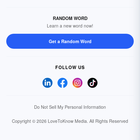
RANDOM WORD
Learn a new word now!
Get a Random Word
FOLLOW US
Do Not Sell My Personal Information
Copyright © 2026 LoveToKnow Media.
All Rights Reserved