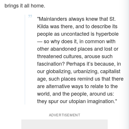
brings it all home.
"Mainlanders always knew that St.
Kilda was there, and to describe its
people as uncontacted is hyperbole
— so why does it, in common with
other abandoned places and lost or
threatened cultures, arouse such
fascination? Perhaps it’s because, in
our globalizing, urbanizing, capitalist
age, such places remind us that there
are alternative ways to relate to the
world, and the people, around us:
they spur our utopian imagination."
ADVERTISEMENT