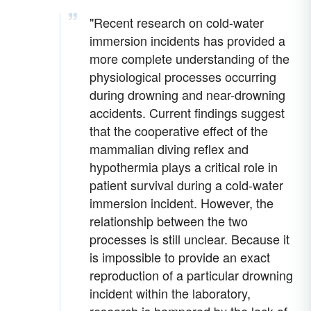
"Recent research on cold-water
immersion incidents has provided a
more complete understanding of the
physiological processes occurring
during drowning and near-drowning
accidents. Current findings suggest
that the cooperative effect of the
mammalian diving reflex and
hypothermia plays a critical role in
patient survival during a cold-water
immersion incident. However, the
relationship between the two
processes is still unclear. Because it
is impossible to provide an exact
reproduction of a particular drowning
incident within the laboratory,