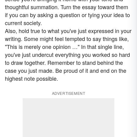
thoughtful summation. Turn the essay toward them
if you can by asking a question or tying your idea to
current society.
Also, hold true to what you've just expressed in your
writing. Some might feel tempted to say things like,
"This is merely one opinion …" In that single line,
you've just undercut everything you worked so hard
to draw together. Remember to stand behind the
case you just made. Be proud of it and end on the
highest note possible.
ADVERTISEMENT