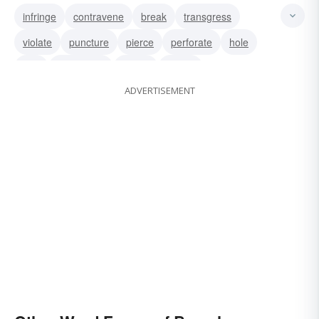
infringe
contravene
break
transgress
violate
puncture
pierce
perforate
hole
gap
go-against
infract
offend
ADVERTISEMENT