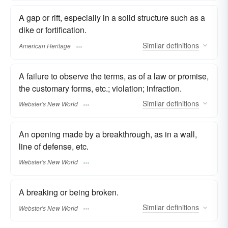
A gap or rift, especially in a solid structure such as a
dike or fortification.
Similar
definitions
American Heritage
A failure to observe the terms, as of a law or promise,
the customary forms, etc.; violation; infraction.
Similar
definitions
Webster's New World
An opening made by a breakthrough, as in a wall,
line of defense, etc.
Webster's New World
A breaking or being broken.
Similar
definitions
Webster's New World