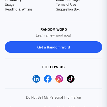
Usage
Terms of Use
Reading & Writing
Suggestion Box
RANDOM WORD
Learn a new word now!
Get a Random Word
FOLLOW US
Do Not Sell My Personal Information