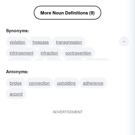
More Noun Definitions (9)
Synonyms:
violation
trespass
transgression
infringement
infraction
contravention
severance
rift
break
rupture
falling-out
Antonyms:
gap
wound
violate
variance
bridge
connection
upholding
adherence
accord
ADVERTISEMENT