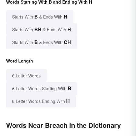
Words Starting With B and Ending With H
B
H
Starts With
& Ends With
BR
H
Starts With
& Ends With
B
CH
Starts With
& Ends With
Word Length
6 Letter Words
B
6 Letter Words Starting With
H
6 Letter Words Ending With
Words Near Breach in the Dictionary