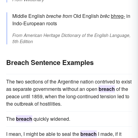
Middle English
breche
from
Old English
brēc
bhreg-
in
Indo-European roots
From
American Heritage Dictionary of the English Language,
5th Edition
Breach Sentence Examples
The two sections of the Argentine nation contrived to exist
as separate governments without an open
breach
of the
peace until 1859, when the long-continued tension led to
the outbreak of hostilities.
The
breach
quickly widened.
I mean, I might be able to seal the
breach
I made, if it