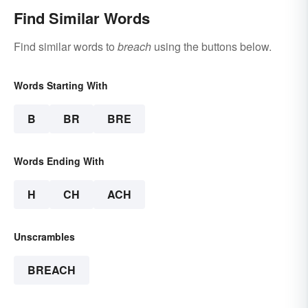
Find Similar Words
Find similar words to
breach
using the buttons below.
Words Starting With
B
BR
BRE
Words Ending With
H
CH
ACH
Unscrambles
BREACH