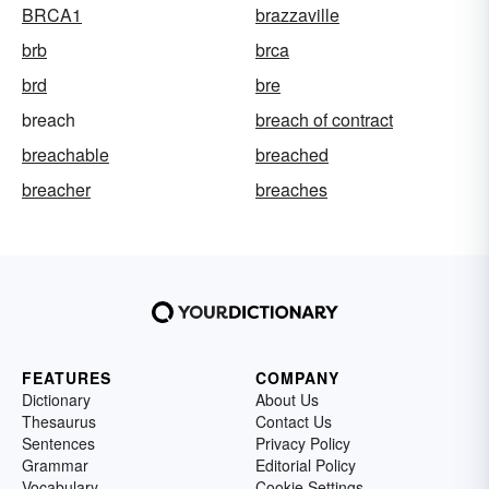
BRCA1
brazzaville
brb
brca
brd
bre
breach
breach of contract
breachable
breached
breacher
breaches
FEATURES
COMPANY
Dictionary
About Us
Thesaurus
Contact Us
Sentences
Privacy Policy
Grammar
Editorial Policy
Vocabulary
Cookie Settings