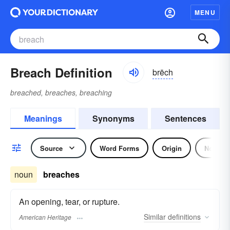
MENU
Breach Definition
brēch
breached, breaches, breaching
Meanings
Synonyms
Sentences
Source
Word Forms
Origin
Noun
noun
breaches
An opening, tear, or rupture.
Similar
definitions
American Heritage