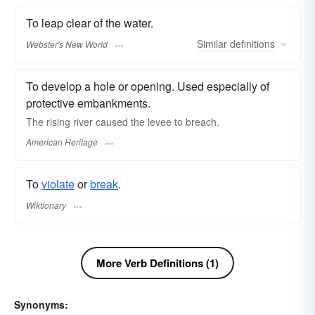
To leap clear of the water.
Similar
definitions
Webster's New World
To develop a hole or opening. Used especially of
protective embankments.
The rising river caused the levee to breach.
American Heritage
To
violate
or
break
.
Wiktionary
More Verb Definitions (1)
Synonyms: