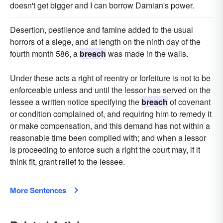
doesn't get bigger and I can borrow Damian's power.
Desertion, pestilence and famine added to the usual
horrors of a siege, and at length on the ninth day of the
fourth month 586, a
breach
was made in the walls.
Under these acts a right of reentry or forfeiture is not to be
enforceable unless and until the lessor has served on the
lessee a written notice specifying the
breach
of covenant
or condition complained of, and requiring him to remedy it
or make compensation, and this demand has not within a
reasonable time been complied with; and when a lessor
is proceeding to enforce such a right the court may, if it
think fit, grant relief to the lessee.
More Sentences