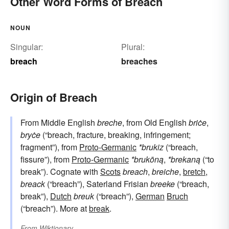
Other Word Forms of Breach
NOUN
Singular:
Plural:
breach
breaches
Origin of Breach
From Middle English
breche
, from Old English
briċe
,
bryċe
(“breach, fracture, breaking, infringement;
fragment”), from
Proto-Germanic
*brukiz
(“breach,
fissure”), from
Proto-Germanic
*brukōną
,
*brekaną
(“to
break”). Cognate with
Scots
breach
,
breiche
,
bretch
,
breack
(“breach”), Saterland Frisian
breeke
(“breach,
break”),
Dutch
breuk
(“breach”),
German
Bruch
(“breach”). More at
break
.
From
Wiktionary