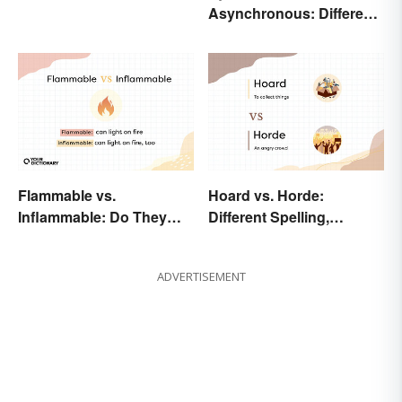
Asynchronous: Different
Times, Different
Meanings
Flammable vs.
Hoard vs. Horde:
Inflammable: Do They
Different Spelling,
Mean the Same Thing?
Different Meaning
ADVERTISEMENT