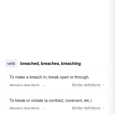
verb
breached, breaches, breaching
To make a breach in; break open or through.
Similar
definitions
Webster's New World
To break or violate (a contract, covenant, etc.)
Similar
definitions
Webster's New World