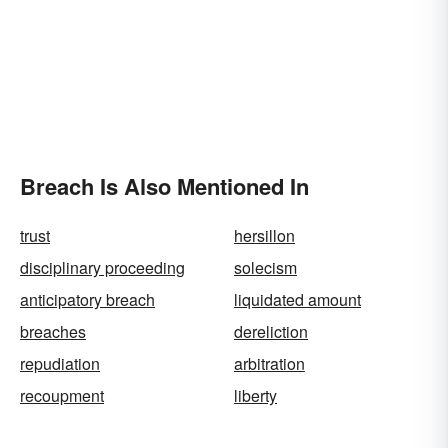
Breach Is Also Mentioned In
trust
hersillon
disciplinary proceeding
solecism
anticipatory breach
liquidated amount
breaches
dereliction
repudiation
arbitration
recoupment
liberty