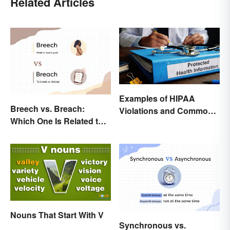
Related Articles
Examples of HIPAA
Breech vs. Breach:
Violations and Common
Which One Is Related to
Scenarios
Pregnancy?
Nouns That Start With V
Synchronous vs.