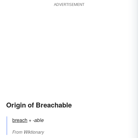
ADVERTISEMENT
Origin of Breachable
breach
+‎
-able
From
Wiktionary