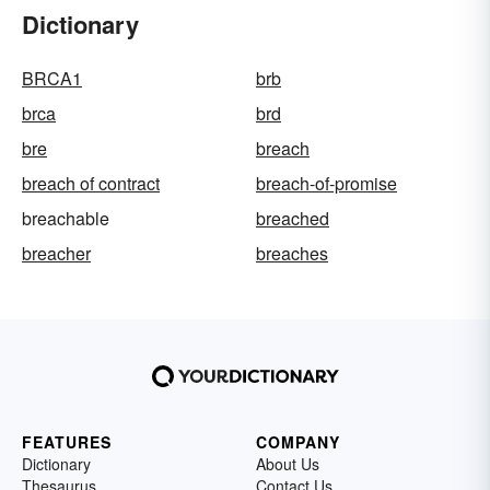
Dictionary
BRCA1
brb
brca
brd
bre
breach
breach of contract
breach-of-promise
breachable
breached
breacher
breaches
FEATURES
COMPANY
Dictionary
About Us
Thesaurus
Contact Us