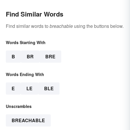
Find Similar Words
Find similar words to
breachable
using the buttons below.
Words Starting With
B
BR
BRE
Words Ending With
E
LE
BLE
Unscrambles
BREACHABLE