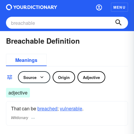
MENU
Breachable Definition
Meanings
Source
Origin
Adjective
adjective
That can be
breached
;
vulnerable
.
Wiktionary