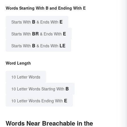
Words Starting With B and Ending With E
B
E
Starts With
& Ends With
BR
E
Starts With
& Ends With
B
LE
Starts With
& Ends With
Word Length
10 Letter Words
B
10 Letter Words Starting With
E
10 Letter Words Ending With
Words Near Breachable in the