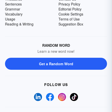
Sentences
Privacy Policy
Grammar
Editorial Policy
Vocabulary
Cookie Settings
Usage
Terms of Use
Reading & Writing
Suggestion Box
RANDOM WORD
Learn a new word now!
Get a Random Word
FOLLOW US