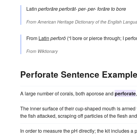
Latin
perforāre
perforāt-
per-
per-
forāre
to bore
From
American Heritage Dictionary of the English Langua
From
Latin
perforō
(“I bore or pierce through; I perfor
From
Wiktionary
Perforate Sentence Exampl
A large number of corals, both aporose and
perforate
The inner surface of their cup-shaped mouth is armed 
the fish attacked, scraping off particles of the flesh an
In order to measure the pH directly; the kit includes a 