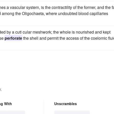
hes a vascular system, is the contractility of the former, and the f
ched among the Oligochaeta, where undoubted blood capillaries
nded by a cuti cular meshwork; the whole is nourished and kept
ese
perforate
the shell and permit the access of the coelomic flu
.
ng With
Unscrambles