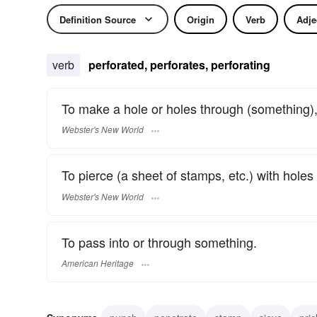
Definition Source
Origin
Verb
Adje
verb
perforated, perforates, perforating
To make a hole or holes through (something),
Webster's New World
To pierce (a sheet of stamps, etc.) with holes 
Webster's New World
To pass into or through something.
American Heritage