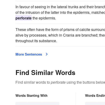
In favour of seeing in the lateral trunks and their branc
of the intrusion of the latter into the epidermis, mat
perforate
the epidermis.
These often have the form of prisms of calcite surrou
alive by processes, which in Crania are branched; th
throughout its substance.
More Sentences
Find Similar Words
Find similar words to
perforate
using the buttons below
Words Starting With
Words Endi