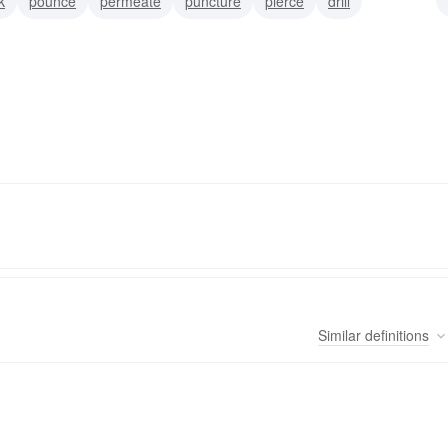
k
pounce
permeate
puncture
pierce
drill
Similar
definitions