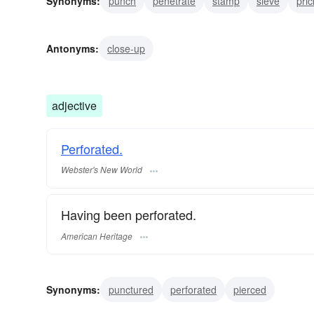
Synonyms:
punch
penetrate
stamp
sieve
pric
bore through
bore
stab
slit
break
Antonyms:
close-up
adjective
Perforated.
Webster's New World
Having been perforated.
American Heritage
Synonyms:
punctured
perforated
pierced