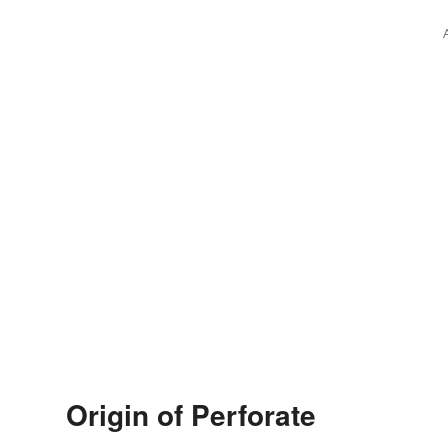
Origin of Perforate