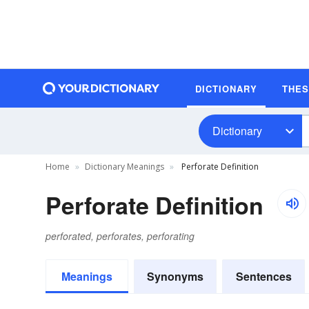
DICTIONARY
THE
Dictionary
Home
Dictionary Meanings
Perforate Definition
Perforate Definition
perforated, perforates, perforating
Meanings
Synonyms
Sentences