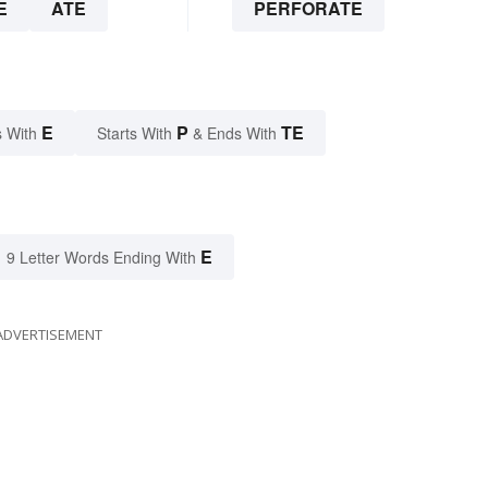
E
ATE
PERFORATE
E
P
TE
 With
Starts With
& Ends With
E
9 Letter Words Ending With
ADVERTISEMENT