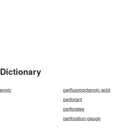
 Dictionary
tanoic
perfluorooctanoic-acid
perforant
perforates
perforation-gauge