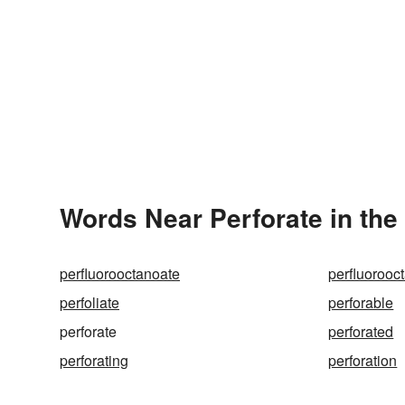
Words Near Perforate in the
perfluorooctanoate
perfluorooc
perfoliate
perforable
perforate
perforated
perforating
perforation