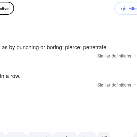
Filte
ctive
 as by punching or boring; pierce; penetrate.
Similar
definitions
in a row.
Similar
definitions