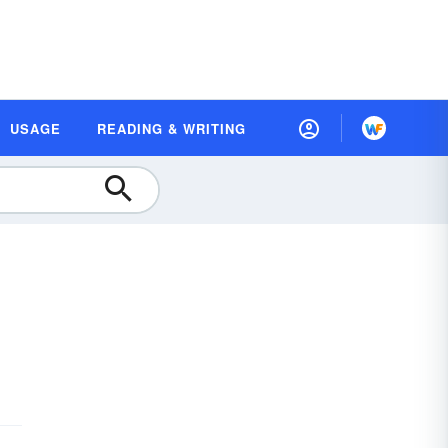
USAGE
READING & WRITING