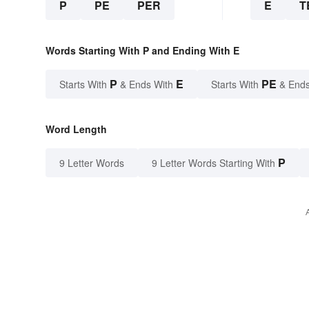
P
PE
PER
E
T
Words Starting With P and Ending With E
P
E
PE
Starts With
& Ends With
Starts With
& Ends
Word Length
P
9 Letter Words
9 Letter Words Starting With