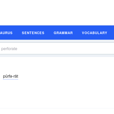
SAURUS
SENTENCES
GRAMMAR
VOCABULARY
pûrfə-rāt