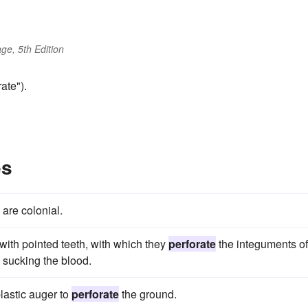
ge, 5th Edition
ate").
es
, are colonial.
with pointed teeth, with which they
perforate
the integuments of
d sucking the blood.
plastic auger to
perforate
the ground.