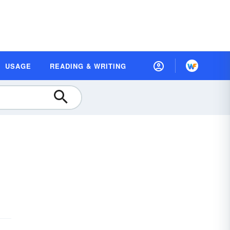
USAGE
READING & WRITING