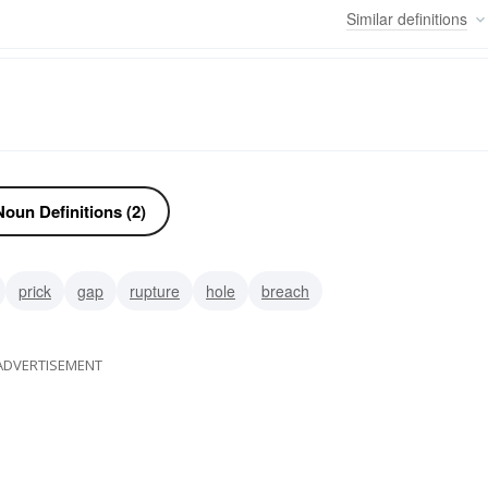
Similar
definitions
oun Definitions (2)
prick
gap
rupture
hole
breach
ADVERTISEMENT