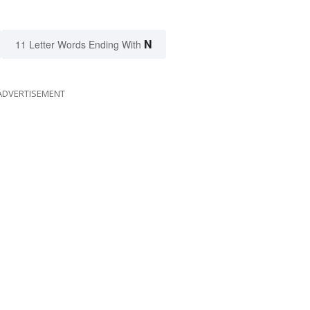
N
11 Letter Words Ending With
ADVERTISEMENT