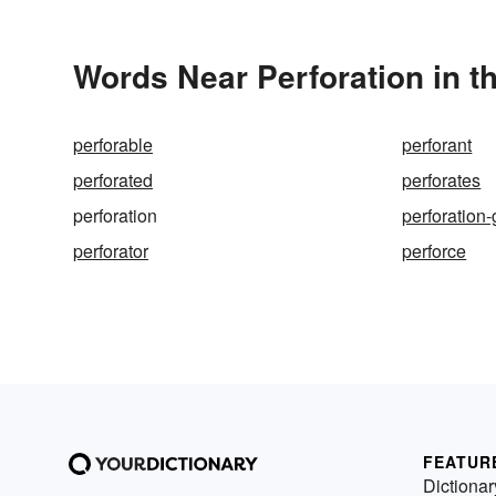
Words Near Perforation in t
perforable
perforant
perforated
perforates
perforation
perforation
perforator
perforce
FEATUR
Dictionar