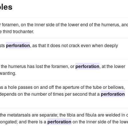
les
or foramen, on the inner side of the lower end of the humerus, an
 third trochanter.
ists
perforation
, as that it does not crack even when deeply
s, the humerus has lost the foramen, or
perforation
, at the lower
 wanting.
as a hole passes on and off the aperture of the tube or bellows,
 depends on the number of times per second that a
perforation
the metatarsals are separate; the tibia and fibula are welded in 
longated; and there is a
perforation
on the inner side of the low