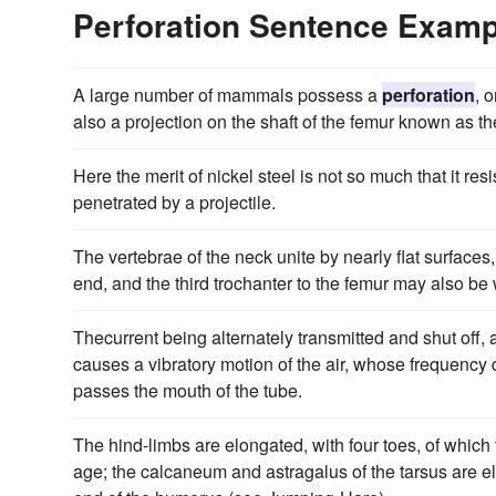
Perforation Sentence Examp
A large number of mammals possess a
perforation
, 
also a projection on the shaft of the femur known as the
Here the merit of nickel steel is not so much that it res
penetrated by a projectile.
The vertebrae of the neck unite by nearly flat surface
end, and the third trochanter to the femur may also be
Thecurrent being alternately transmitted and shut off, 
causes a vibratory motion of the air, whose frequency
passes the mouth of the tube.
The hind-limbs are elongated, with four toes, of which 
age; the calcaneum and astragalus of the tarsus are e