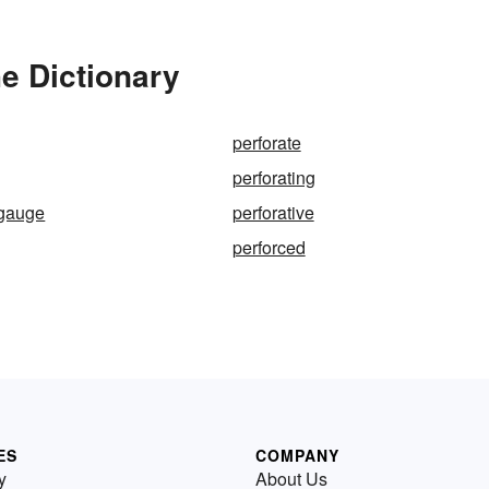
he Dictionary
perforate
perforating
-gauge
perforative
perforced
ES
COMPANY
y
About Us