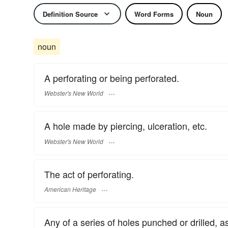
Definition Source
Word Forms
Noun
noun
A perforating or being perforated.
Webster's New World
A hole made by piercing, ulceration, etc.
Webster's New World
The act of perforating.
American Heritage
Any of a series of holes punched or drilled,