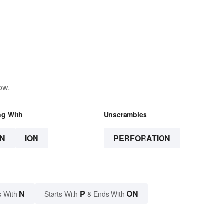
ow.
ng With
Unscrambles
N
ION
PERFORATION
N
P
ON
s With
Starts With
& Ends With