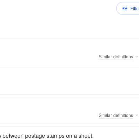
Filte
Similar
definitions
Similar
definitions
 as between postage stamps on a sheet.