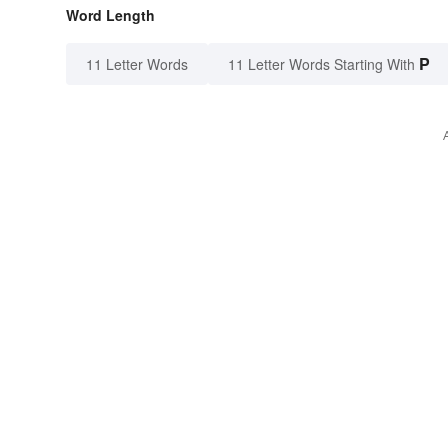
Word Length
P
11 Letter Words
11 Letter Words Starting With