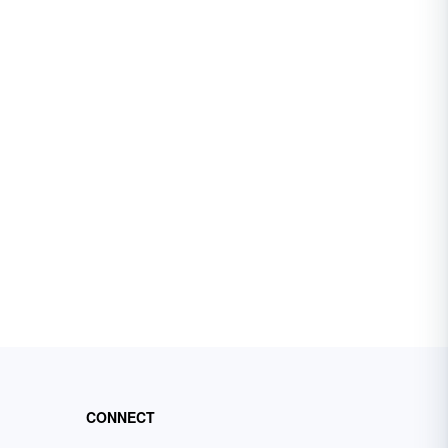
CONNECT