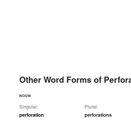
Other Word Forms of Perfor
NOUN
Singular:
Plural:
perforation
perforations