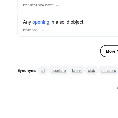
Webster's New World
Any
opening
in a solid object.
Wiktionary
More N
Synonyms:
slit
aperture
break
stab
puncture