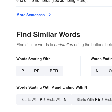
end of the humerus (see Jumping-Hare).
More Sentences
Find Similar Words
Find similar words to
perforation
using the buttons bel
Words Starting With
Words Endi
P
PE
PER
N
O
Words Starting With P and Ending With N
P
N
PE
Starts With
& Ends With
Starts With
& End