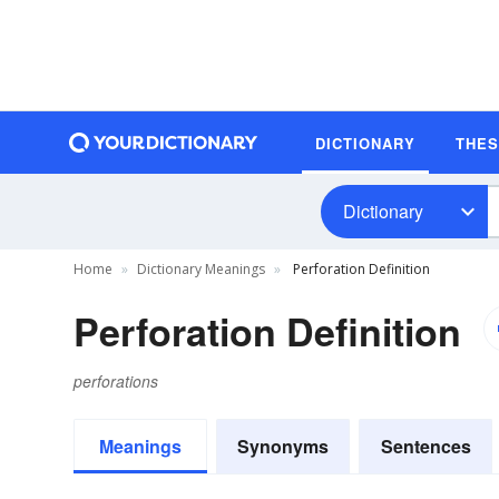
DICTIONARY
THE
Dictionary
Home
Dictionary Meanings
Perforation Definition
Perforation Definition
perforations
Meanings
Synonyms
Sentences