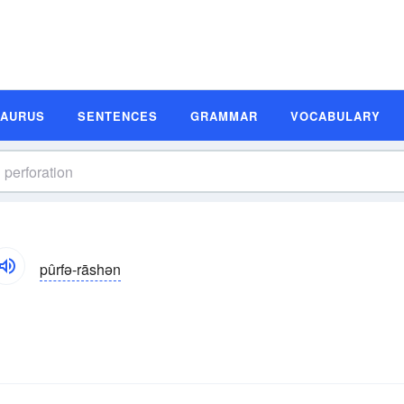
SAURUS
SENTENCES
GRAMMAR
VOCABULARY
pûrfə-rāshən