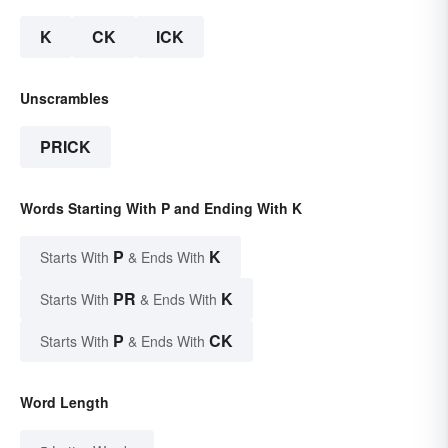
K
CK
ICK
Unscrambles
PRICK
Words Starting With P and Ending With K
P
K
Starts With
& Ends With
PR
K
Starts With
& Ends With
P
CK
Starts With
& Ends With
Word Length