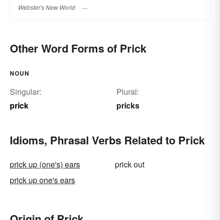
Webster's New World
Other Word Forms of Prick
NOUN
Singular:
Plural:
prick
pricks
Idioms, Phrasal Verbs Related to Prick
prick up (one's) ears
prick out
prick up one's ears
Origin of Prick