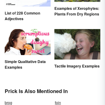
Examples of Xerophytes:
List of 228 Common
Plants From Dry Regions
Adjectives
Simple Qualitative Data
Tactile Imagery Examples
Examples
Prick Is Also Mentioned In
brog
foin