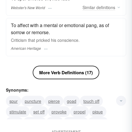
Similar
definitions
Webster's New World
To affect with a mental or emotional pang, as of
sorrow or remorse.
Criticism that pricked his conscience.
American Heritage
More Verb Definitions (17)
Synonyms:
spur
puncture
pierce
goad
touch off
stimulate
set off
provoke
propel
pique
move
motivate
impel
galvanize
foment
ADVERTISEMENT