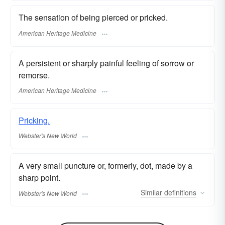
The sensation of being pierced or pricked.
American Heritage Medicine
A persistent or sharply painful feeling of sorrow or
remorse.
American Heritage Medicine
Pricking.
Webster's New World
A very small puncture or, formerly, dot, made by a
sharp point.
Similar
definitions
Webster's New World