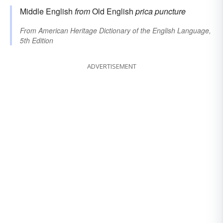
Middle English
from
Old English
prica
puncture
From
American Heritage Dictionary of the English Language,
5th Edition
ADVERTISEMENT