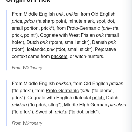
From Middle English
prik
,
prikke
, from Old English
prica
,
pricu
(“a sharp point, minute mark, spot, dot,
small portion, prick"), from
Proto-Germanic
*prik-
(“a
prick, point"). Cognate with West Frisian
prik
(“small
hole"), Dutch
prik
(“point, small stick"), Danish
prik
(“dot"), Icelandic
prik
(“dot, small stick"). Pejorative
context came from
prickers
, or witch-hunters.
From
Wiktionary
From Middle English
prikken
, from Old English
prician
(“to prick"), from
Proto-Germanic
*prik-
(“to pierce,
prick"). Cognate with English dialectal
pritch
, Dutch
prikken
(“to prick, sting"), Middle High German
pfrecken
(“to prick"), Swedish
pricka
(“to dot, prick").
From
Wiktionary