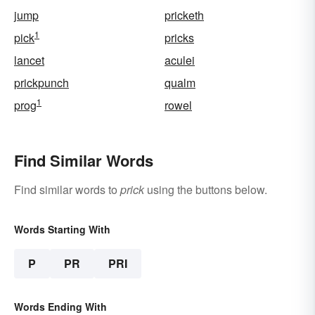
jump
pricketh
1
pick
pricks
lancet
aculei
prickpunch
qualm
1
prog
rowel
Find Similar Words
Find similar words to
prick
using the buttons below.
Words Starting With
P
PR
PRI
Words Ending With