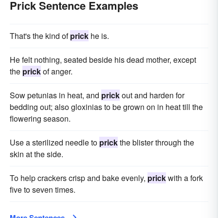
Prick Sentence Examples
That's the kind of
prick
he is.
He felt nothing, seated beside his dead mother, except
the
prick
of anger.
Sow petunias in heat, and
prick
out and harden for
bedding out; also gloxinias to be grown on in heat till the
flowering season.
Use a sterilized needle to
prick
the blister through the
skin at the side.
To help crackers crisp and bake evenly,
prick
with a fork
five to seven times.
More Sentences