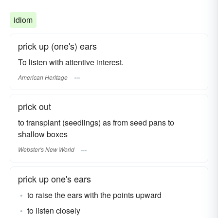
idiom
prick up (one's) ears
To listen with attentive interest.
American Heritage
prick out
to transplant (seedlings) as from seed pans to
shallow boxes
Webster's New World
prick up one's ears
to raise the ears with the points upward
to listen closely