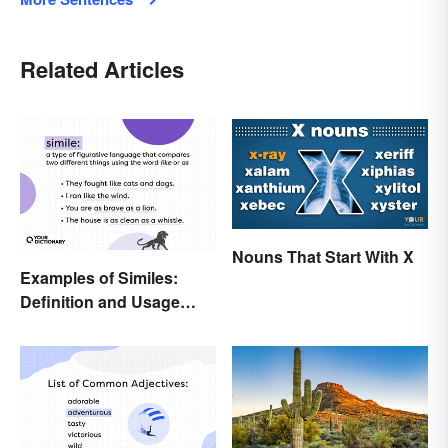
Related Articles
Nouns That Start With X
Examples of Similes:
Definition and Usage
Made Simple