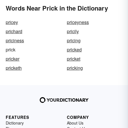
Words Near Prick in the Dictionary
pricey
priceyness
prichard
pricily
priciness
pricing
prick
pricked
pricker
pricket
pricketh
pricking
FEATURES
COMPANY
Dictionary
About Us