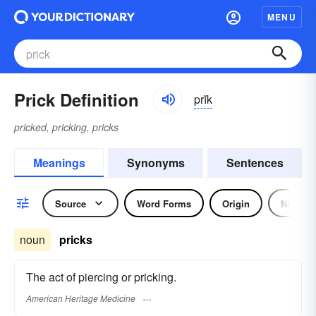
MENU
Prick Definition
prĭk
pricked, pricking, pricks
Meanings
Synonyms
Sentences
Source
Word Forms
Origin
Noun
noun
pricks
The act of piercing or pricking.
American Heritage Medicine