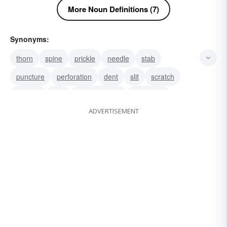
More Noun Definitions (7)
Synonyms:
thorn
spine
prickle
needle
stab
puncture
perforation
dent
slit
scratch
incision
sob
son-of-a-bitch
whoreson
ADVERTISEMENT
mother fucker