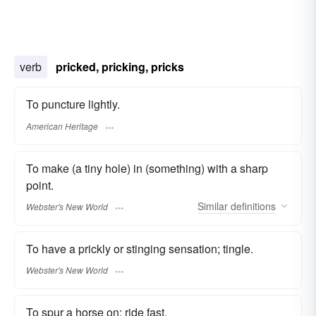
verb
pricked, pricking, pricks
To puncture lightly.
American Heritage
To make (a tiny hole) in (something) with a sharp
point.
Similar
definitions
Webster's New World
To have a prickly or stinging sensation; tingle.
Webster's New World
To spur a horse on; ride fast.