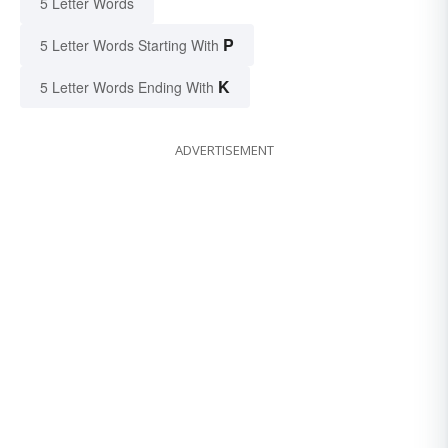
5 Letter Words
P
5 Letter Words Starting With
K
5 Letter Words Ending With
ADVERTISEMENT