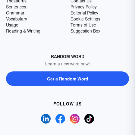
Thesaurus
Contact Us
Sentences
Privacy Policy
Grammar
Editorial Policy
Vocabulary
Cookie Settings
Usage
Terms of Use
Reading & Writing
Suggestion Box
RANDOM WORD
Learn a new word now!
Get a Random Word
FOLLOW US