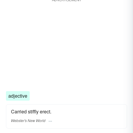
adjective
Carried stiffly erect.
Webster's New World