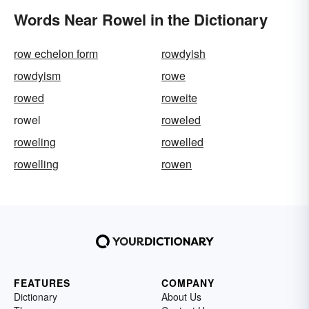
Words Near Rowel in the Dictionary
row echelon form
rowdyish
rowdyism
rowe
rowed
roweite
rowel
roweled
roweling
rowelled
rowelling
rowen
FEATURES
COMPANY
Dictionary
About Us