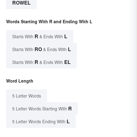
ROWEL
Words Starting With R and Ending With L
R
L
Starts With
& Ends With
RO
L
Starts With
& Ends With
R
EL
Starts With
& Ends With
Word Length
5 Letter Words
R
5 Letter Words Starting With
L
5 Letter Words Ending With