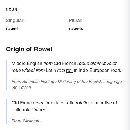
NOUN
Singular:
Plural:
rowel
rowels
Origin of Rowel
Middle English
from
Old French
roelle
diminutive of
roue
wheel
from
Latin
rota
ret-
in Indo-European roots
From
American Heritage Dictionary of the English Language,
5th Edition
Old French
roel
, from late Latin
rotella
, diminutive of
Latin
rota
"˜wheel'.
From
Wiktionary