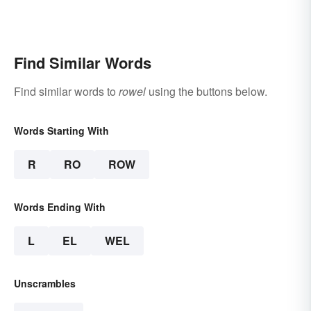
Find Similar Words
Find similar words to
rowel
using the buttons below.
Words Starting With
R
RO
ROW
Words Ending With
L
EL
WEL
Unscrambles