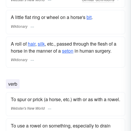
A little flat ring or wheel on a horse's
bit
.
Wiktionary
A roll of
hair
,
silk
, etc., passed through the flesh of a
horse in the manner of a
seton
in human surgery.
Wiktionary
verb
To spur or prick (a horse, etc.) with or as with a rowel.
Webster's New World
To use a rowel on something, especially to drain