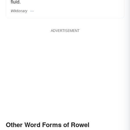
fluid.
Wiktionary
ADVERTISEMENT
Other Word Forms of Rowel