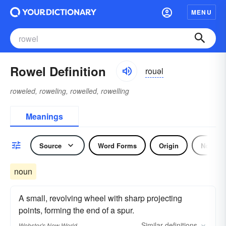
MENU
Rowel Definition
rouəl
roweled, roweling, rowelled, rowelling
Meanings
Source
Word Forms
Origin
Noun
noun
A small, revolving wheel with sharp projecting
points, forming the end of a spur.
Similar
definitions
Webster's New World