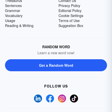
Thesaurus
Contact Us
Sentences
Privacy Policy
Grammar
Editorial Policy
Vocabulary
Cookie Settings
Usage
Terms of Use
Reading & Writing
Suggestion Box
RANDOM WORD
Learn a new word now!
Get a Random Word
FOLLOW US