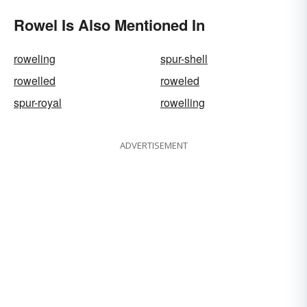
Rowel Is Also Mentioned In
roweling
spur-shell
rowelled
roweled
spur-royal
rowelling
ADVERTISEMENT