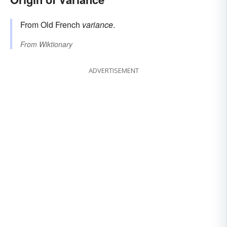
From Old French
variance
.
From
Wiktionary
ADVERTISEMENT