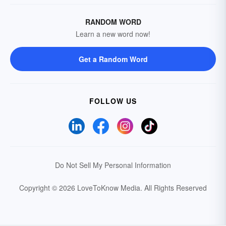
RANDOM WORD
Learn a new word now!
Get a Random Word
FOLLOW US
Do Not Sell My Personal Information
Copyright © 2026 LoveToKnow Media.
All Rights Reserved