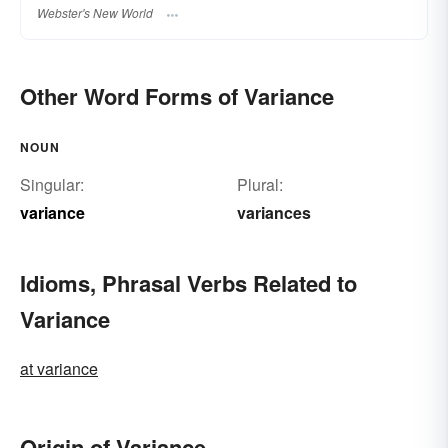
Webster's New World
Other Word Forms of Variance
NOUN
Singular:
Plural:
variance
variances
Idioms, Phrasal Verbs Related to
Variance
at variance
Origin of Variance