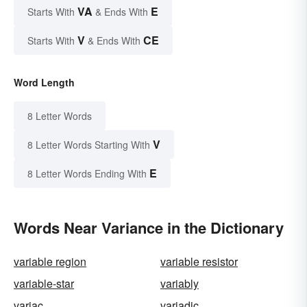
VA
E
Starts With
& Ends With
V
CE
Starts With
& Ends With
Word Length
8 Letter Words
V
8 Letter Words Starting With
E
8 Letter Words Ending With
Words Near Variance in the Dictionary
variable region
variable resistor
variable-star
variably
variac
variadic