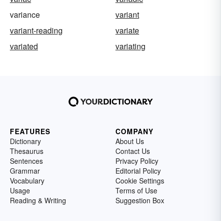
variance
variant
variant-reading
variate
variated
variating
FEATURES
COMPANY
Dictionary
About Us
Thesaurus
Contact Us
Sentences
Privacy Policy
Grammar
Editorial Policy
Vocabulary
Cookie Settings
Usage
Terms of Use
Reading & Writing
Suggestion Box