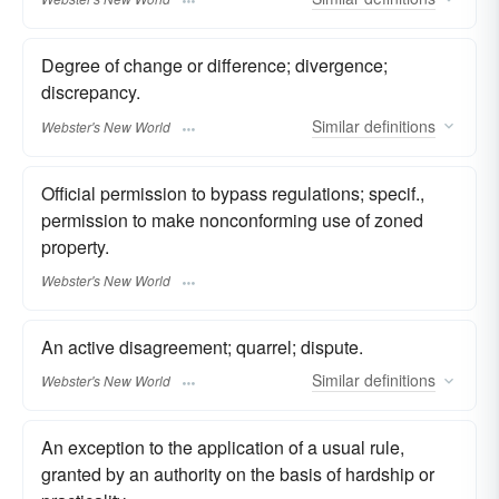
Degree of change or difference; divergence;
discrepancy.
Similar
definitions
Webster's New World
Official permission to bypass regulations; specif.,
permission to make nonconforming use of zoned
property.
Webster's New World
An active disagreement; quarrel; dispute.
Similar
definitions
Webster's New World
An exception to the application of a usual rule,
granted by an authority on the basis of hardship or