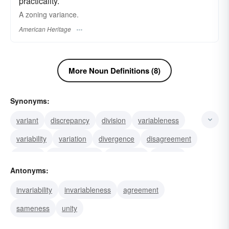
practicality.
A zoning variance.
American Heritage
More Noun Definitions (8)
Synonyms:
variant
discrepancy
division
variableness
variability
variation
divergence
disagreement
quarrel
nonconformity
fluctuation
disunity
Antonyms:
dispute
argument
alteration
invariability
invariableness
agreement
sameness
unity