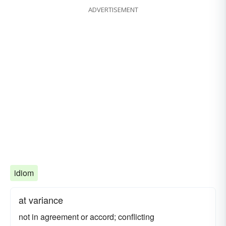
ADVERTISEMENT
idiom
at variance
not in agreement or accord; conflicting