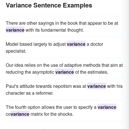
Variance Sentence Examples
There are other sayings in the book that appear to be at
variance
with its fundamental thought.
Model based largely to adjust
variance
a doctor
specialist.
Our idea relies on the use of adaptive methods that aim at
reducing the asymptotic
variance
of the estimates.
Paul's attitude towards nepotism was at
variance
with his
character as a reformer.
The fourth option allows the user to specify a
variance
co
variance
matrix for the shocks.