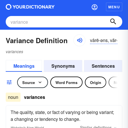
MENU
Variance Definition
vârē-əns, văr-
variances
Meanings
Synonyms
Sentences
Source
Word Forms
Origin
Noun
noun
variances
The quality, state, or fact of varying or being variant;
a changing or tendency to change.
Similar
definitions
Webster's New World