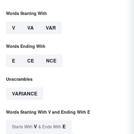
Words Starting With
V
VA
VAR
Words Ending With
E
CE
NCE
Unscrambles
VARIANCE
Words Starting With V and Ending With E
V
E
Starts With
& Ends With