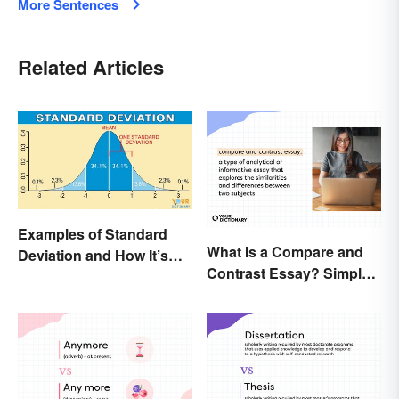
More Sentences
Related Articles
Examples of Standard
What Is a Compare and
Deviation and How It’s
Contrast Essay? Simple
Used
Examples To Guide You