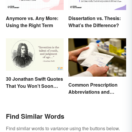
Anymore vs. Any More:
Dissertation vs. Thesis:
Using the Right Term
What’s the Difference?
30 Jonathan Swift Quotes
Common Prescription
That You Won't Soon
Abbreviations and
Forget
Meanings
Find Similar Words
Find similar words to
variance
using the buttons below.