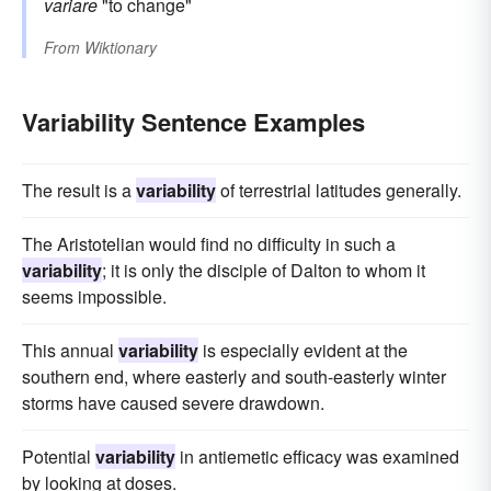
variare
"to change"
From
Wiktionary
Variability Sentence Examples
The result is a
variability
of terrestrial latitudes generally.
The Aristotelian would find no difficulty in such a
variability
; it is only the disciple of Dalton to whom it
seems impossible.
This annual
variability
is especially evident at the
southern end, where easterly and south-easterly winter
storms have caused severe drawdown.
Potential
variability
in antiemetic efficacy was examined
by looking at doses.