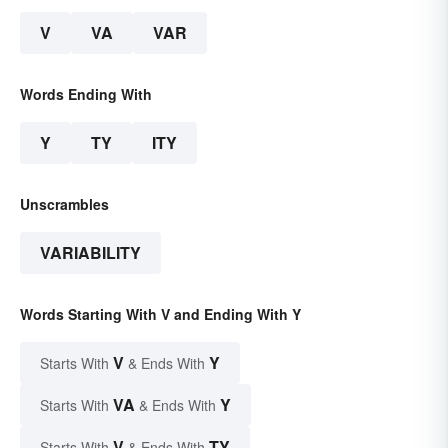
V
VA
VAR
Words Ending With
Y
TY
ITY
Unscrambles
VARIABILITY
Words Starting With V and Ending With Y
V
Y
Starts With
& Ends With
VA
Y
Starts With
& Ends With
V
TY
Starts With
& Ends With