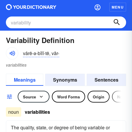
MENU
Variability Definition
vârē-ə-bĭlĭ-tē, văr-
variabilities
Meanings
Synonyms
Sentences
Source
Word Forms
Origin
Noun
noun
variabilities
The quality, state, or degree of being variable or