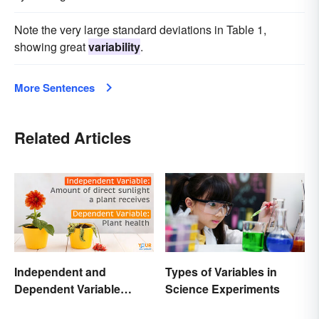
Note the very large standard deviations in Table 1,
showing great
variability
.
More Sentences
Related Articles
Independent and
Types of Variables in
Dependent Variable
Science Experiments
Examples Across