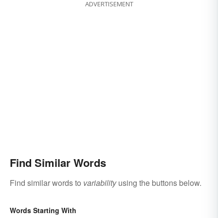
ADVERTISEMENT
Find Similar Words
Find similar words to
variability
using the buttons below.
Words Starting With