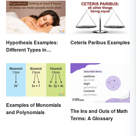
Different Disciplines
Hypothesis Examples:
Ceteris Paribus Examples
Different Types in
Science and Research
Examples of Monomials
The Ins and Outs of Math
and Polynomials
Terms: A Glossary