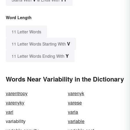
Word Length
11 Letter Words
V
11 Letter Words Starting With
Y
11 Letter Words Ending With
Words Near Variability in the Dictionary
varentropy
varenyk
varenyky
varese
vari
varia
variability
variable