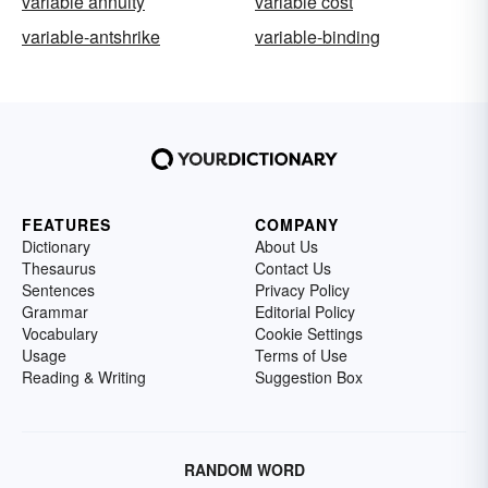
variable annuity
variable cost
variable-antshrike
variable-binding
FEATURES
COMPANY
Dictionary
About Us
Thesaurus
Contact Us
Sentences
Privacy Policy
Grammar
Editorial Policy
Vocabulary
Cookie Settings
Usage
Terms of Use
Reading & Writing
Suggestion Box
RANDOM WORD