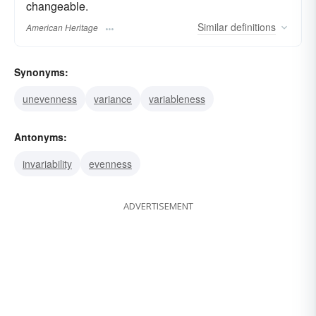
changeable.
Similar
definitions
American Heritage
Synonyms:
unevenness
variance
variableness
Antonyms:
invariability
evenness
ADVERTISEMENT