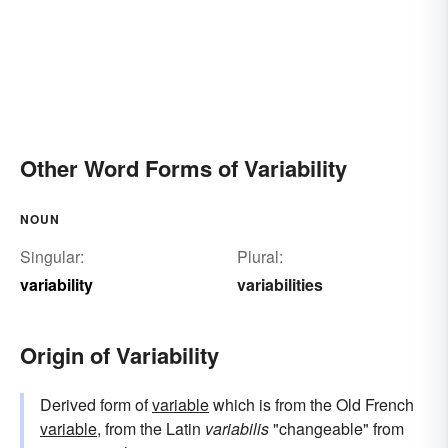
Other Word Forms of Variability
NOUN
Singular:
Plural:
variability
variabilities
Origin of Variability
Derived form of
variable
which is from the Old French
variable
, from the Latin
variabilis
"changeable" from