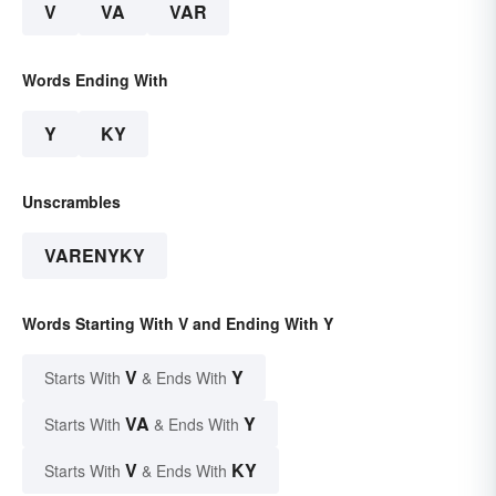
V
VA
VAR
Words Ending With
Y
KY
Unscrambles
VARENYKY
Words Starting With V and Ending With Y
V
Y
Starts With
& Ends With
VA
Y
Starts With
& Ends With
V
KY
Starts With
& Ends With