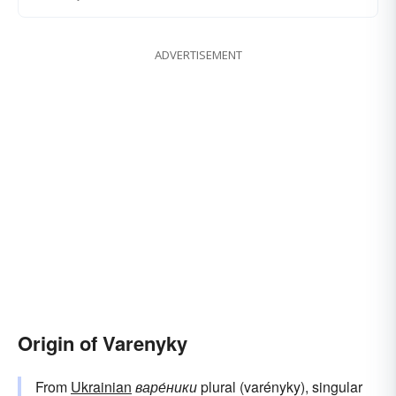
ADVERTISEMENT
Origin of Varenyky
From
Ukrainian
варе́ники
plural (varényky), singular