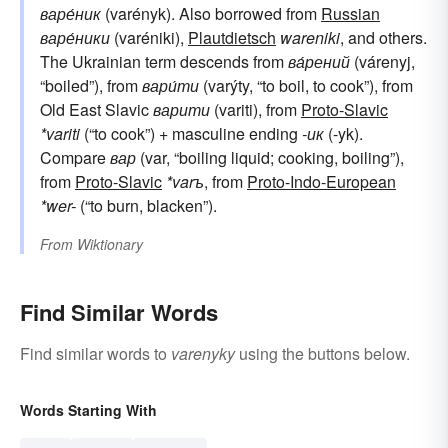
варе́ник
(varényk). Also borrowed from
Russian
варе́ники
(varéniki),
Plautdietsch
wareniki
, and others.
The Ukrainian term descends from
ва́рений
(várenyj,
“boiled”), from
вари́ти
(varýty, “to boil, to cook”), from
Old East Slavic
варити
(variti), from
Proto-Slavic
*variti
(“to cook”) + masculine ending
-ик
(-yk).
Compare
вар
(var, “boiling liquid; cooking, boiling”),
from
Proto-Slavic
*varъ
, from
Proto-Indo-European
*wer-
(“to burn, blacken”).
From
Wiktionary
Find Similar Words
Find similar words to
varenyky
using the buttons below.
Words Starting With