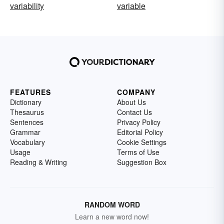
variability
variable
FEATURES
COMPANY
Dictionary
About Us
Thesaurus
Contact Us
Sentences
Privacy Policy
Grammar
Editorial Policy
Vocabulary
Cookie Settings
Usage
Terms of Use
Reading & Writing
Suggestion Box
RANDOM WORD
Learn a new word now!