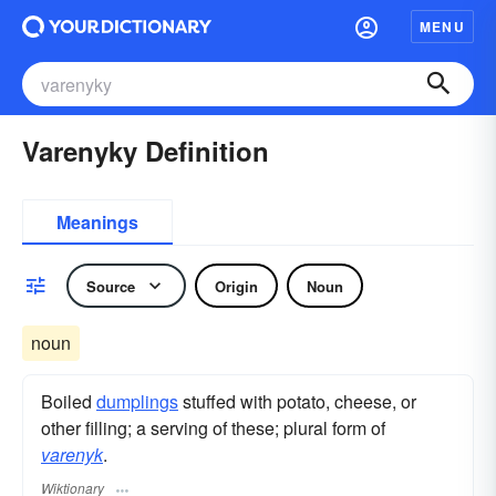
MENU
Varenyky Definition
Meanings
Source
Origin
Noun
noun
Boiled
dumplings
stuffed with potato, cheese, or
other filling; a serving of these; plural form of
varenyk
.
Wiktionary