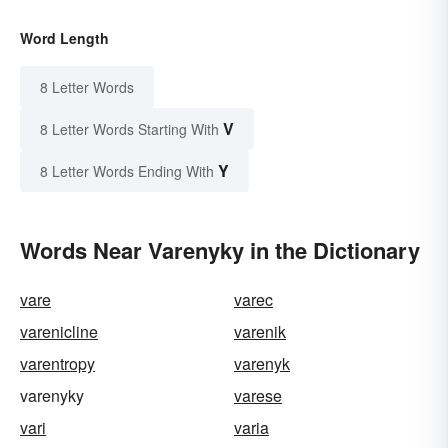
Word Length
8 Letter Words
V
8 Letter Words Starting With
Y
8 Letter Words Ending With
Words Near Varenyky in the Dictionary
vare
varec
varenicline
varenik
varentropy
varenyk
varenyky
varese
vari
varia