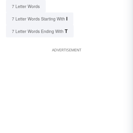
7 Letter Words
I
7 Letter Words Starting With
T
7 Letter Words Ending With
ADVERTISEMENT