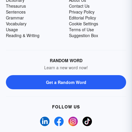
Thesaurus
Contact Us
Sentences
Privacy Policy
Grammar
Editorial Policy
Vocabulary
Cookie Settings
Usage
Terms of Use
Reading & Writing
Suggestion Box
RANDOM WORD
Learn a new word now!
Get a Random Word
FOLLOW US