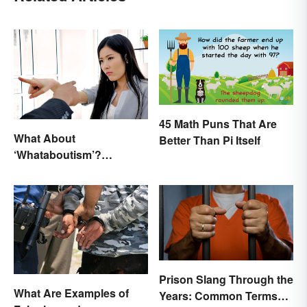
45 Math Puns That Are
What About
Better Than Pi Itself
‘Whataboutism’?
Dissecting the Term
Prison Slang Through the
What Are Examples of
Years: Common Terms