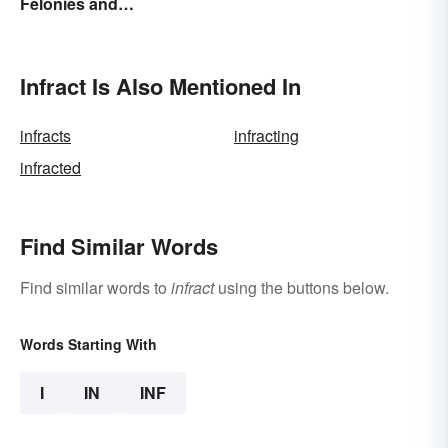
Felonies and
Behind Bars
Misdemeanors?
Infract Is Also Mentioned In
infracts
infracting
infracted
Find Similar Words
Find similar words to
infract
using the buttons below.
Words Starting With
I
IN
INF