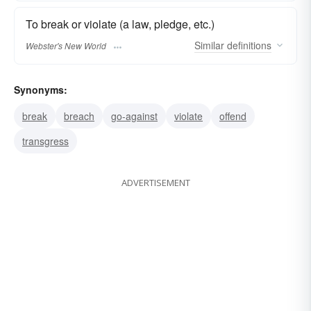
To break or violate (a law, pledge, etc.)
Similar
definitions
Webster's New World
Synonyms:
break
breach
go-against
violate
offend
transgress
ADVERTISEMENT