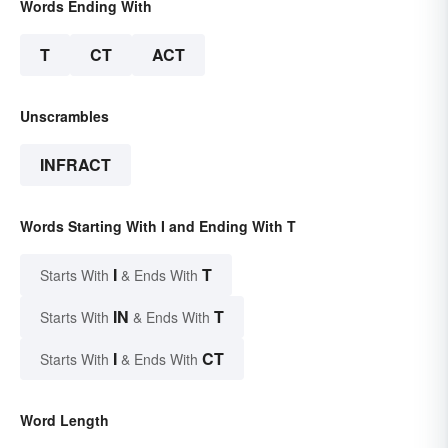
Words Ending With
T
CT
ACT
Unscrambles
INFRACT
Words Starting With I and Ending With T
I
T
Starts With
& Ends With
IN
T
Starts With
& Ends With
I
CT
Starts With
& Ends With
Word Length