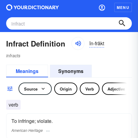
MENU
Infract Definition
ĭn-frăkt
infracts
Meanings
Synonyms
Source
Origin
Verb
Adjective
verb
To infringe; violate.
American Heritage