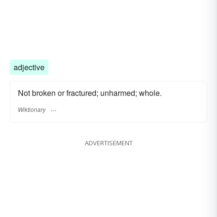
adjective
Not broken or fractured; unharmed; whole.
Wiktionary
ADVERTISEMENT