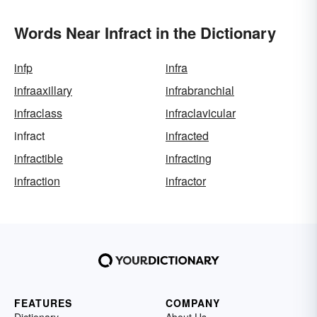
Words Near Infract in the Dictionary
infp
infra
infraaxillary
infrabranchial
infraclass
infraclavicular
infract
infracted
infractible
infracting
infraction
infractor
FEATURES
COMPANY
Dictionary
About Us