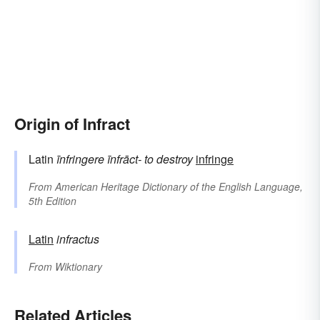
Origin of Infract
Latin
īnfringere
īnfrāct-
to destroy
infringe
From
American Heritage Dictionary of the English Language,
5th Edition
Latin
infractus
From
Wiktionary
Related Articles