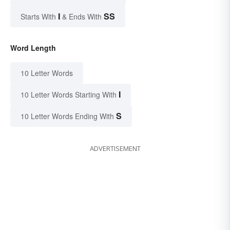
I
SS
Starts With
& Ends With
Word Length
10 Letter Words
I
10 Letter Words Starting With
S
10 Letter Words Ending With
ADVERTISEMENT