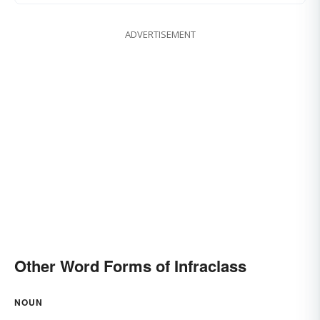
ADVERTISEMENT
Other Word Forms of Infraclass
NOUN