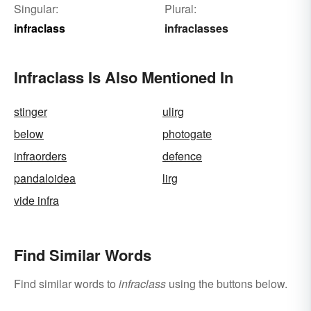
Singular:
Plural:
infraclass
infraclasses
Infraclass Is Also Mentioned In
stinger
ulirg
below
photogate
infraorders
defence
pandaloidea
lirg
vide infra
Find Similar Words
Find similar words to
infraclass
using the buttons below.