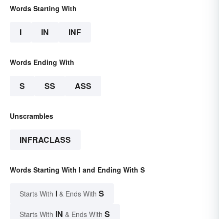
Words Starting With
I
IN
INF
Words Ending With
S
SS
ASS
Unscrambles
INFRACLASS
Words Starting With I and Ending With S
I
S
Starts With
& Ends With
IN
S
Starts With
& Ends With