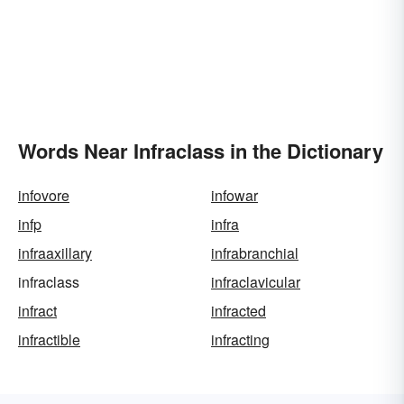
Words Near Infraclass in the Dictionary
infovore
infowar
infp
infra
infraaxillary
infrabranchial
infraclass
infraclavicular
infract
infracted
infractible
infracting