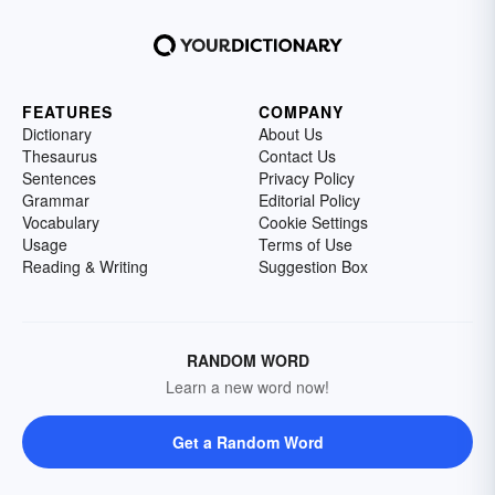
FEATURES
COMPANY
Dictionary
About Us
Thesaurus
Contact Us
Sentences
Privacy Policy
Grammar
Editorial Policy
Vocabulary
Cookie Settings
Usage
Terms of Use
Reading & Writing
Suggestion Box
RANDOM WORD
Learn a new word now!
Get a Random Word