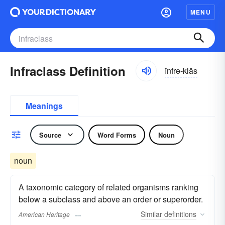
MENU
Infraclass Definition
ĭnfrə-klăs
Meanings
Source
Word Forms
Noun
noun
A taxonomic category of related organisms ranking
below a subclass and above an order or superorder.
Similar
definitions
American Heritage