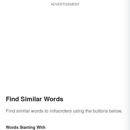
ADVERTISEMENT
Find Similar Words
Find similar words to
infraorders
using the buttons below.
Words Starting With