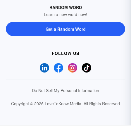
RANDOM WORD
Learn a new word now!
Get a Random Word
FOLLOW US
Do Not Sell My Personal Information
Copyright © 2026 LoveToKnow Media.
All Rights Reserved