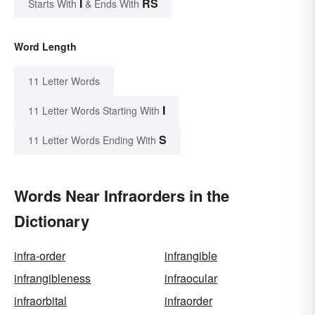
I
RS
Starts With
& Ends With
Word Length
11 Letter Words
I
11 Letter Words Starting With
S
11 Letter Words Ending With
Words Near Infraorders in the
Dictionary
infra-order
infrangible
infrangibleness
infraocular
infraorbital
infraorder