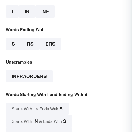
I
IN
INF
Words Ending With
S
RS
ERS
Unscrambles
INFRAORDERS
Words Starting With I and Ending With S
I
S
Starts With
& Ends With
IN
S
Starts With
& Ends With