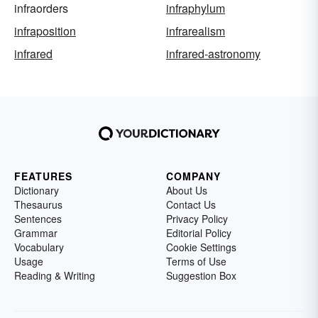
infraorders
infraphylum
infraposition
infrarealism
infrared
infrared-astronomy
FEATURES
COMPANY
Dictionary
About Us
Thesaurus
Contact Us
Sentences
Privacy Policy
Grammar
Editorial Policy
Vocabulary
Cookie Settings
Usage
Terms of Use
Reading & Writing
Suggestion Box