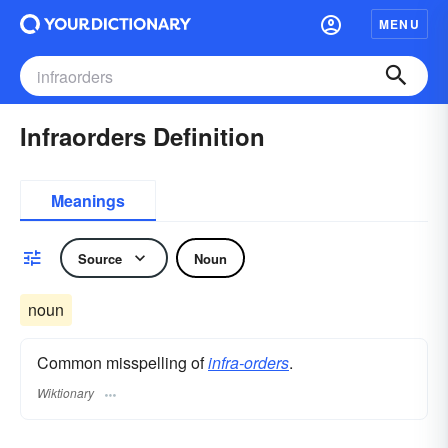
MENU
Infraorders Definition
Meanings
Source
Noun
noun
Common misspelling of
infra-orders
.
Wiktionary