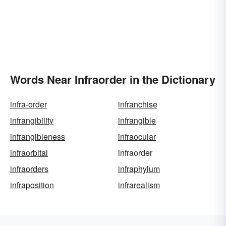
Words Near Infraorder in the Dictionary
infra-order
infranchise
infrangibility
infrangible
infrangibleness
infraocular
infraorbital
infraorder
infraorders
infraphylum
infraposition
infrarealism