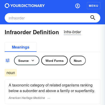
MENU
Infraorder Definition
ĭnfrə-ôrdər
Meanings
Source
Word Forms
Noun
noun
A taxonomic category of related organisms ranking
below a suborder and above a family or superfamily.
American Heritage Medicine