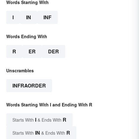
Words Starting With
I
IN
INF
Words Ending With
R
ER
DER
Unscrambles
INFRAORDER
Words Starting With I and Ending With R
I
R
Starts With
& Ends With
IN
R
Starts With
& Ends With