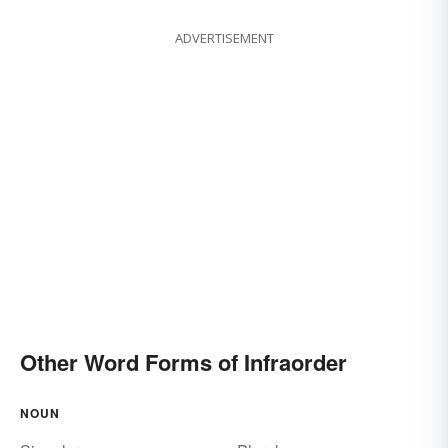
ADVERTISEMENT
Other Word Forms of Infraorder
NOUN