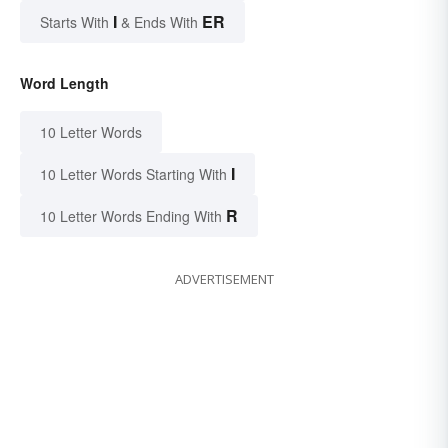
I
ER
Starts With
& Ends With
Word Length
10 Letter Words
I
10 Letter Words Starting With
R
10 Letter Words Ending With
ADVERTISEMENT