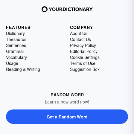
FEATURES
COMPANY
Dictionary
About Us
Thesaurus
Contact Us
Sentences
Privacy Policy
Grammar
Editorial Policy
Vocabulary
Cookie Settings
Usage
Terms of Use
Reading & Writing
Suggestion Box
RANDOM WORD
Learn a new word now!
Get a Random Word