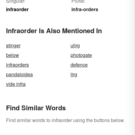
Singular:
Plural:
infraorder
infra-orders
Infraorder Is Also Mentioned In
stinger
ulirg
below
photogate
infraorders
defence
pandaloidea
lirg
vide infra
Find Similar Words
Find similar words to
infraorder
using the buttons below.