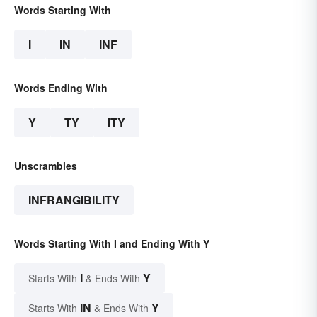
Words Starting With
I
IN
INF
Words Ending With
Y
TY
ITY
Unscrambles
INFRANGIBILITY
Words Starting With I and Ending With Y
I
Y
Starts With
& Ends With
IN
Y
Starts With
& Ends With