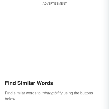
ADVERTISEMENT
Find Similar Words
Find similar words to
infrangibility
using the buttons
below.