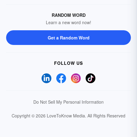
RANDOM WORD
Learn a new word now!
Get a Random Word
FOLLOW US
Do Not Sell My Personal Information
Copyright © 2026 LoveToKnow Media.
All Rights Reserved