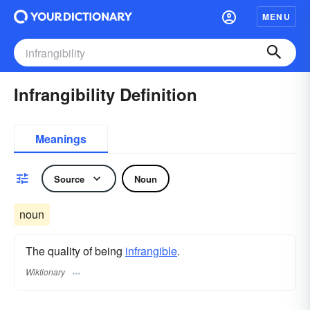
MENU
Infrangibility Definition
Meanings
Source
Noun
noun
The quality of being
infrangible
.
Wiktionary