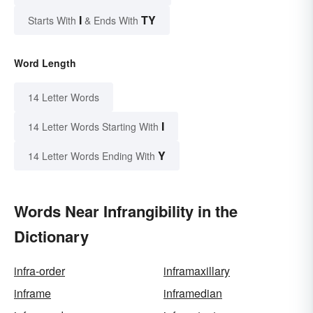
I
TY
Starts With
& Ends With
Word Length
14 Letter Words
I
14 Letter Words Starting With
Y
14 Letter Words Ending With
Words Near Infrangibility in the
Dictionary
infra-order
inframaxillary
inframe
inframedian