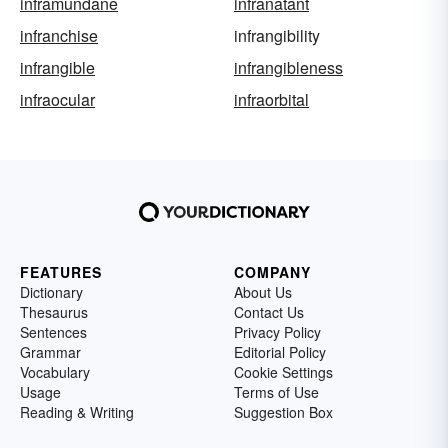
inframundane
infranatant
infranchise
infrangibility
infrangible
infrangibleness
infraocular
infraorbital
FEATURES
COMPANY
Dictionary
About Us
Thesaurus
Contact Us
Sentences
Privacy Policy
Grammar
Editorial Policy
Vocabulary
Cookie Settings
Usage
Terms of Use
Reading & Writing
Suggestion Box