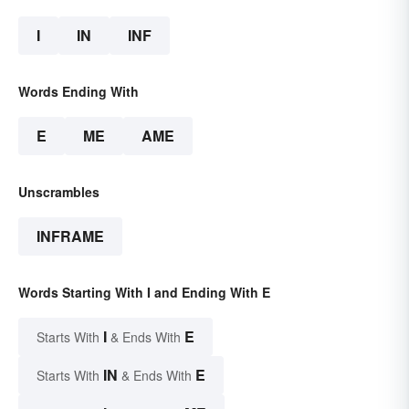
I
IN
INF
Words Ending With
E
ME
AME
Unscrambles
INFRAME
Words Starting With I and Ending With E
I
E
Starts With
& Ends With
IN
E
Starts With
& Ends With