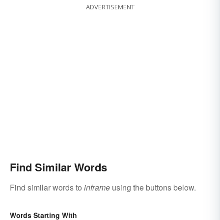
ADVERTISEMENT
Find Similar Words
Find similar words to
inframe
using the buttons below.
Words Starting With