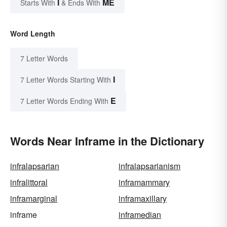
I
ME
Starts With
& Ends With
Word Length
7 Letter Words
I
7 Letter Words Starting With
E
7 Letter Words Ending With
Words Near Inframe in the Dictionary
infralapsarian
infralapsarianism
infralittoral
inframammary
inframarginal
inframaxillary
inframe
inframedian