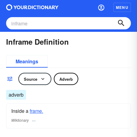
MENU
Inframe Definition
Meanings
Source
Adverb
adverb
Inside a
frame.
Wiktionary