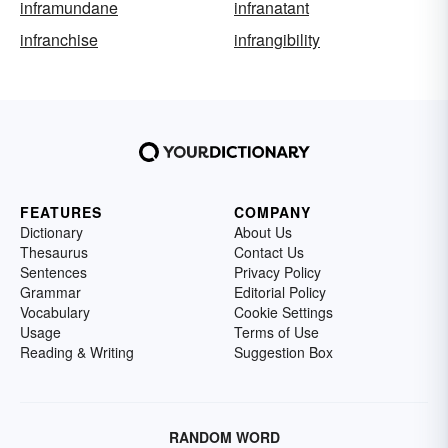
inframundane
infranatant
infranchise
infrangibility
FEATURES
COMPANY
Dictionary
About Us
Thesaurus
Contact Us
Sentences
Privacy Policy
Grammar
Editorial Policy
Vocabulary
Cookie Settings
Usage
Terms of Use
Reading & Writing
Suggestion Box
RANDOM WORD