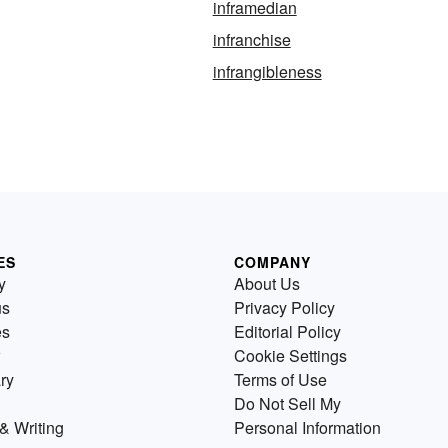
inframedian
infranchise
infrangibleness
ES
COMPANY
y
About Us
us
Privacy Policy
es
Editorial Policy
Cookie Settings
ry
Terms of Use
Do Not Sell My
& Writing
Personal Information