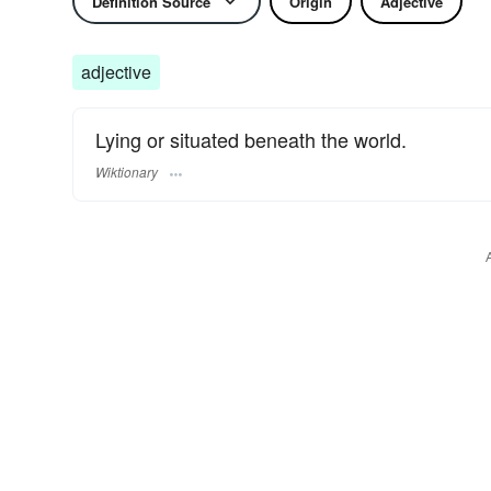
Definition Source
Origin
Adjective
adjective
Lying or situated beneath the world.
Wiktionary