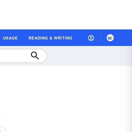
USAGE
READING & WRITING