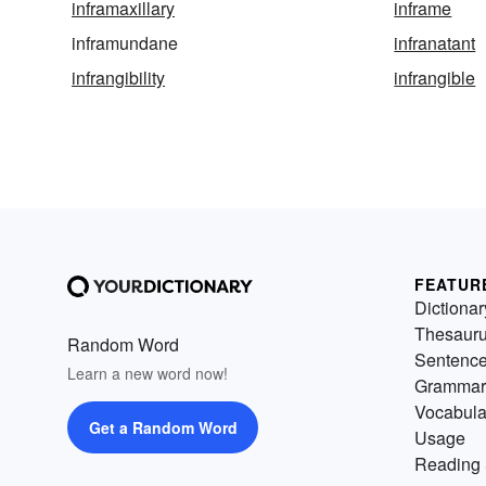
inframaxillary
inframe
inframundane
infranatant
infrangibility
infrangible
FEATUR
Dictionar
Thesaur
Random Word
Sentenc
Learn a new word now!
Grammar
Vocabula
Get a Random Word
Usage
Reading 