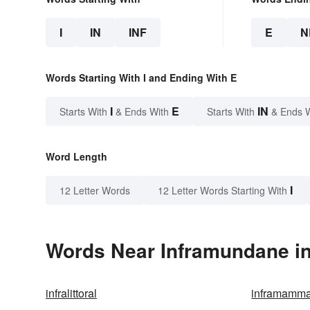
I
IN
INF
E
N
Words Starting With I and Ending With E
I
E
IN
Starts With
& Ends With
Starts With
& Ends 
Word Length
I
12 Letter Words
12 Letter Words Starting With
Words Near Inframundane in
infralittoral
inframamma