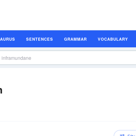
SAURUS
SENTENCES
GRAMMAR
VOCABULARY
n