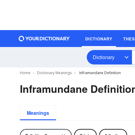
DICTIONARY
THE
Dictionary
Home
Dictionary Meanings
Inframundane Definition
Inframundane Definitio
Meanings