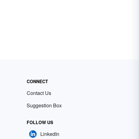
CONNECT
Contact Us
Suggestion Box
FOLLOW US
LinkedIn