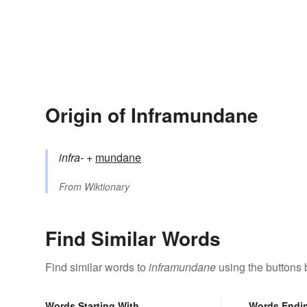
Origin of Inframundane
infra-
+‎
mundane
From
Wiktionary
Find Similar Words
Find similar words to
inframundane
using the buttons 
Words Starting With
Words Endi