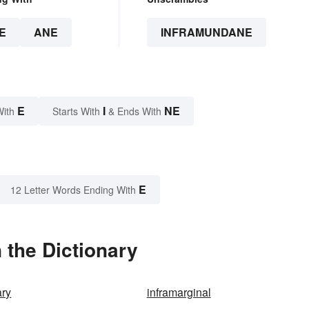
E
ANE
INFRAMUNDANE
E
I
NE
With
Starts With
& Ends With
E
12 Letter Words Ending With
 the Dictionary
ry
inframarginal