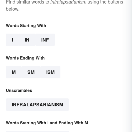
Find similar words to
infralapsarianism
using the buttons
below.
Words Starting With
I
IN
INF
Words Ending With
M
SM
ISM
Unscrambles
INFRALAPSARIANISM
Words Starting With I and Ending With M