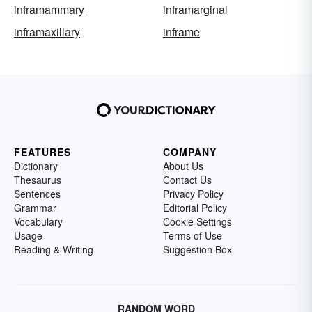
inframammary
inframarginal
inframaxillary
inframe
FEATURES
COMPANY
Dictionary
About Us
Thesaurus
Contact Us
Sentences
Privacy Policy
Grammar
Editorial Policy
Vocabulary
Cookie Settings
Usage
Terms of Use
Reading & Writing
Suggestion Box
RANDOM WORD