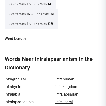
I
M
Starts With
& Ends With
IN
M
Starts With
& Ends With
I
SM
Starts With
& Ends With
Word Length
Words Near Infralapsarianism in the
Dictionary
infragranular
infrahuman
infrahyoid
infrakingdom
infralabial
infralapsarian
infralapsarianism
infralittoral