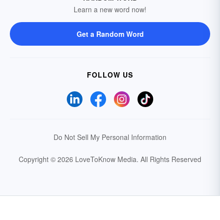
Learn a new word now!
Get a Random Word
FOLLOW US
Do Not Sell My Personal Information
Copyright © 2026 LoveToKnow Media.
All Rights Reserved
Your Privacy Choices