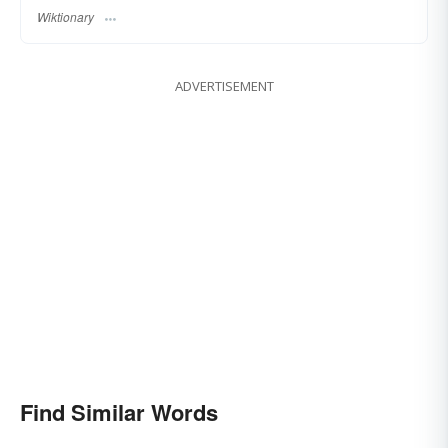
Wiktionary
ADVERTISEMENT
Find Similar Words