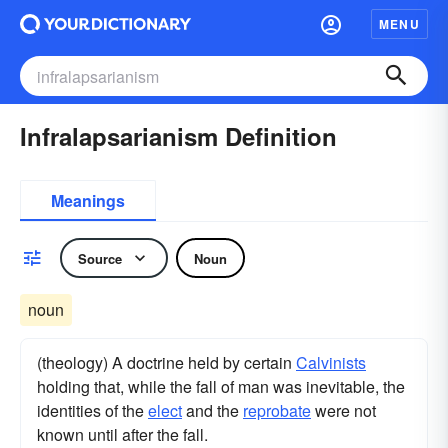
MENU
Infralapsarianism Definition
Meanings
Source
Noun
noun
(theology) A doctrine held by certain
Calvinists
holding that, while the fall of man was inevitable, the
identities of the
elect
and the
reprobate
were not
known until after the fall.