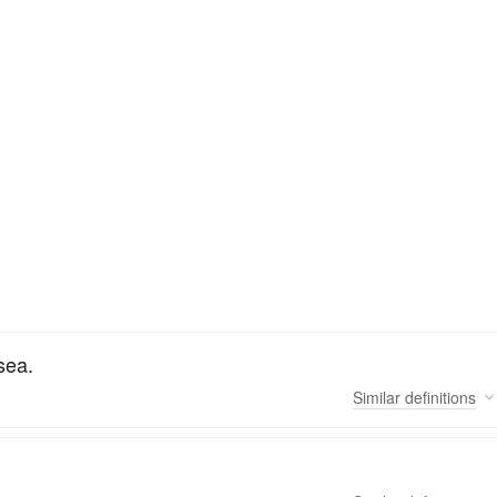
sea.
Similar
definitions