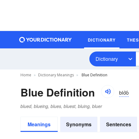
DICTIONARY
THE
Dictionary
Home
Dictionary Meanings
Blue Definition
Blue Definition
blo͝o
blued, blueing, blues, bluest, bluing, bluer
Meanings
Synonyms
Sentences