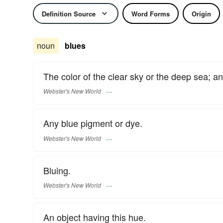
Definition Source
Word Forms
Origin
noun
blues
The color of the clear sky or the deep sea; a
Webster's New World
Any blue pigment or dye.
Webster's New World
Bluing.
Webster's New World
An object having this hue.