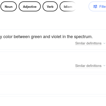
Filte
Noun
Adjective
Verb
Idiom
ny color between green and violet in the spectrum.
Similar
definitions
Similar
definitions