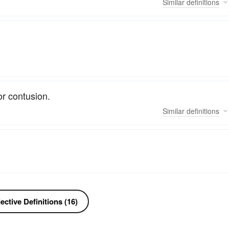
Similar
definitions
or contusion.
Similar
definitions
ctive Definitions (16)