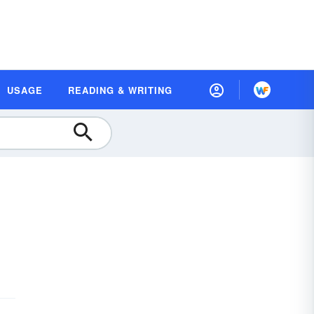
USAGE
READING & WRITING