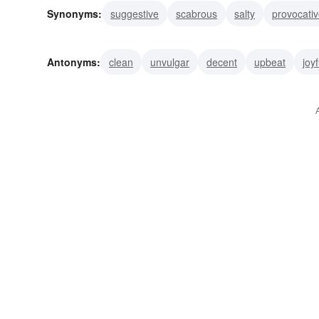
Synonyms:
suggestive
scabrous
salty
provocati
bluish
naughty
gamey
gamy
risque
Antonyms:
clean
unvulgar
decent
upbeat
joyf