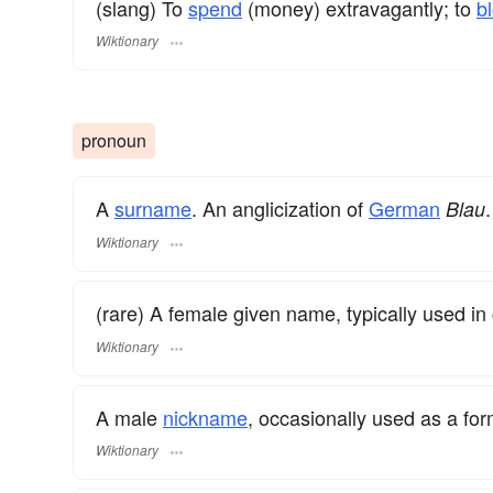
(slang) To
spend
(money) extravagantly; to
b
Wiktionary
pronoun
A
surname
​. An anglicization of
German
.
Blau
Wiktionary
(rare) A female given name, typically used in
Wiktionary
A male
nickname
, occasionally used as a fo
Wiktionary