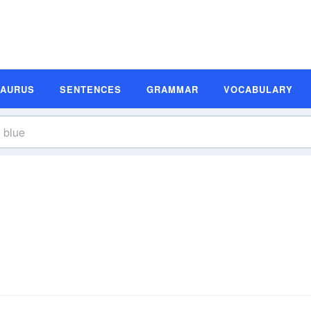
SAURUS
SENTENCES
GRAMMAR
VOCABULARY