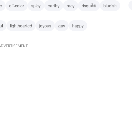
ve
off-color
spicy
earthy
racy
risquÃ©
blueish
ul
lighthearted
joyous
gay
happy
ADVERTISEMENT