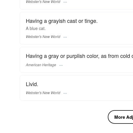
Webster's New World
Having a grayish cast or tinge.
A
blue
cat.
Webster's New World
Having a gray or purplish color, as from cold 
American Heritage
Livid.
Webster's New World
More Adje