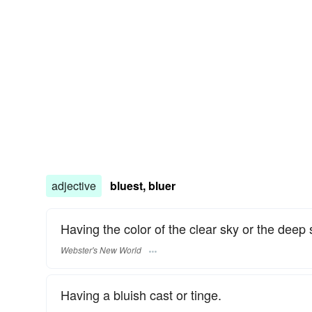
adjective
bluest, bluer
Having the color of the clear sky or the deep 
Webster's New World
Having a bluish cast or tinge.