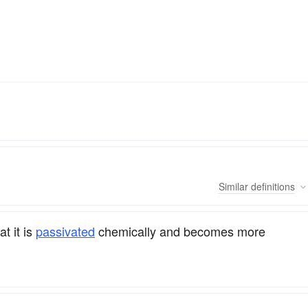
Similar
definitions
at it is
passivated
chemically and becomes more