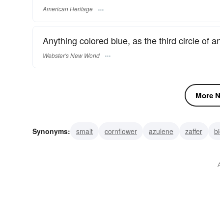
American Heritage
Anything colored blue, as the third circle of an
Webster's New World
More N
Synonyms:
smalt
cornflower
azulene
zaffer
b
blue air
blue sky
blue-angel
amytal
blue devil