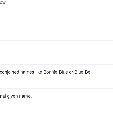
low
.
 conjoined names like Bonnie Blue or Blue Bell.
rmal given name.