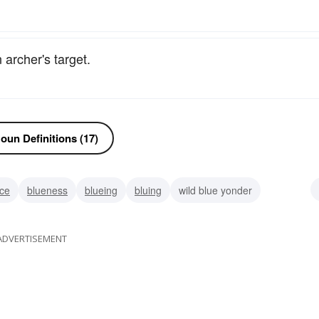
 archer's target.
oun Definitions (17)
ice
blueness
blueing
bluing
wild blue yonder
amobarbital-sodium
ADVERTISEMENT