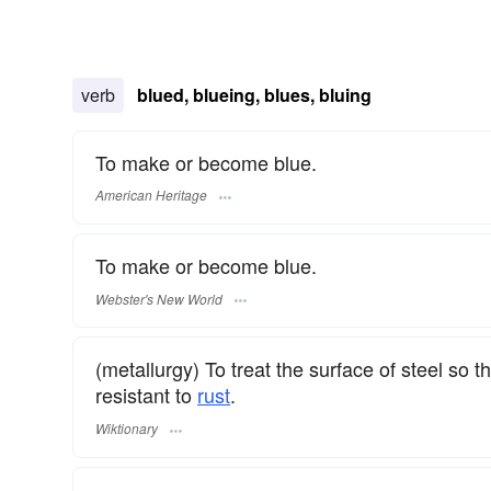
verb
blued, blueing, blues, bluing
To make or become blue.
American Heritage
To make or become blue.
Webster's New World
(metallurgy) To treat the surface of steel so th
resistant to
rust
.
Wiktionary