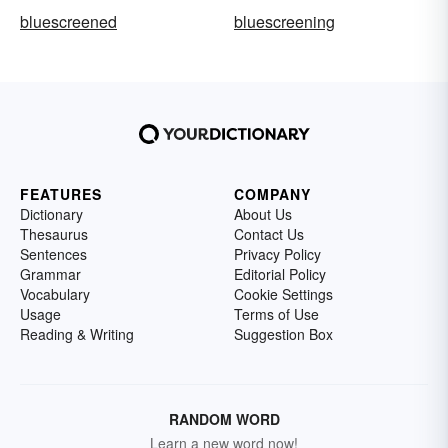
bluescreened
bluescreening
FEATURES
COMPANY
Dictionary
About Us
Thesaurus
Contact Us
Sentences
Privacy Policy
Grammar
Editorial Policy
Vocabulary
Cookie Settings
Usage
Terms of Use
Reading & Writing
Suggestion Box
RANDOM WORD
Learn a new word now!