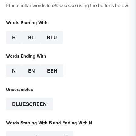
Find similar words to
bluescreen
using the buttons below.
Words Starting With
B
BL
BLU
Words Ending With
N
EN
EEN
Unscrambles
BLUESCREEN
Words Starting With B and Ending With N