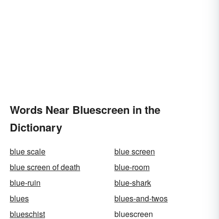
Words Near Bluescreen in the
Dictionary
blue scale
blue screen
blue screen of death
blue-room
blue-ruin
blue-shark
blues
blues-and-twos
blueschist
bluescreen