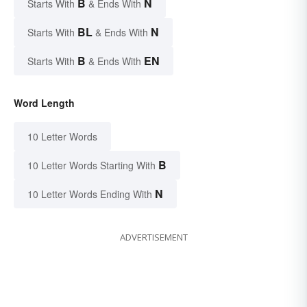
B
N
Starts With
& Ends With
BL
N
Starts With
& Ends With
B
EN
Starts With
& Ends With
Word Length
10 Letter Words
B
10 Letter Words Starting With
N
10 Letter Words Ending With
ADVERTISEMENT