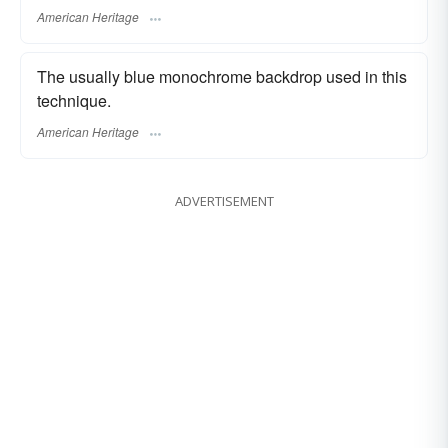
American Heritage
The usually blue monochrome backdrop used in this
technique.
American Heritage
ADVERTISEMENT