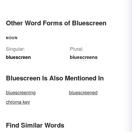
Other Word Forms of Bluescreen
NOUN
Singular:
Plural:
bluescreen
bluescreens
Bluescreen Is Also Mentioned In
bluescreening
bluescreened
chroma key
Find Similar Words