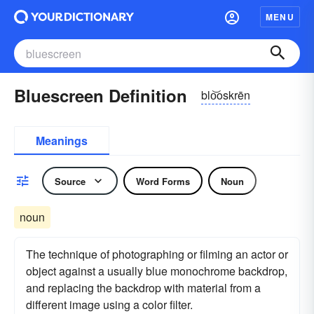
MENU
Bluescreen Definition
blo͝oskrēn
Meanings
Source
Word Forms
Noun
noun
The technique of photographing or filming an actor or
object against a usually blue monochrome backdrop,
and replacing the backdrop with material from a
different image using a color filter.