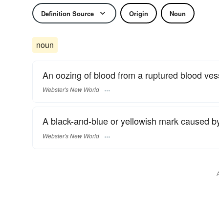
Definition Source
Origin
Noun
noun
An oozing of blood from a ruptured blood vess
Webster's New World
A black-and-blue or yellowish mark caused by
Webster's New World