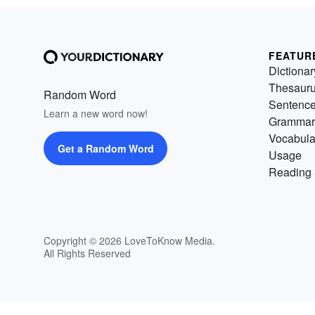
FEATUR
Dictionar
Thesaur
Random Word
Sentenc
Learn a new word now!
Grammar
Vocabula
Get a Random Word
Usage
Reading 
Copyright © 2026 LoveToKnow Media.
All Rights Reserved