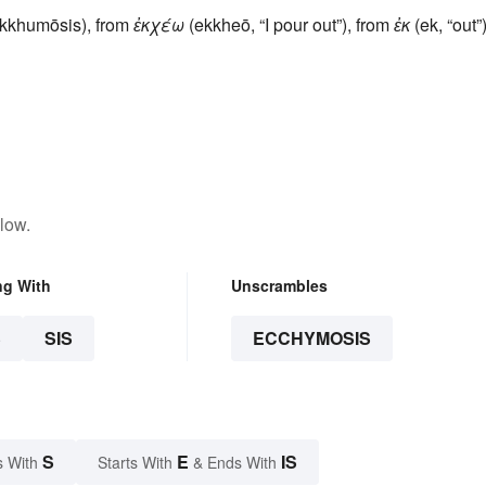
kkhumōsis), from
ἐκχέω
(ekkheō, “I pour out”), from
ἐκ
(ek, “out”
low.
ng With
Unscrambles
S
SIS
ECCHYMOSIS
S
E
IS
s With
Starts With
& Ends With