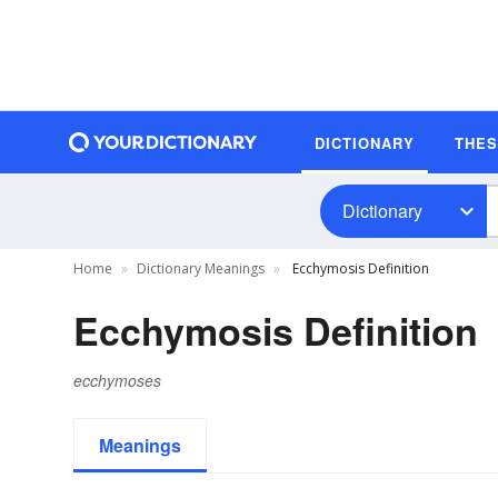
DICTIONARY
THE
Dictionary
Home
Dictionary Meanings
Ecchymosis Definition
Ecchymosis Definition
ecchymoses
Meanings