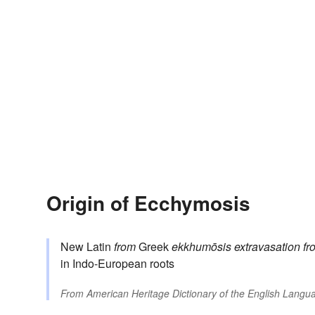
Origin of Ecchymosis
New Latin
from
Greek
ekkhumōsis
extravasation
fr
in Indo-European roots
From
American Heritage Dictionary of the English Langua