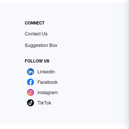
CONNECT
Contact Us
Suggestion Box
FOLLOW US
LinkedIn
Facebook
Instagram
TikTok