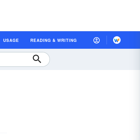
USAGE
READING & WRITING