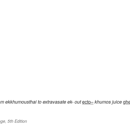
om
ekkhumousthai
to extravasate
ek-
out
ecto–
khumos
juice
gh
ge, 5th Edition