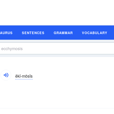
SAURUS
SENTENCES
GRAMMAR
VOCABULARY
ĕkĭ-mōsĭs