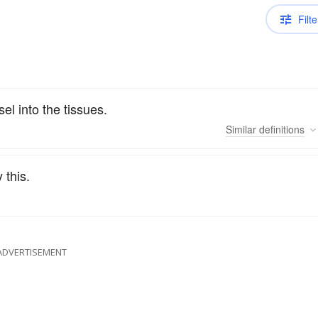
Filte
el into the tissues.
Similar
definitions
 this.
ADVERTISEMENT