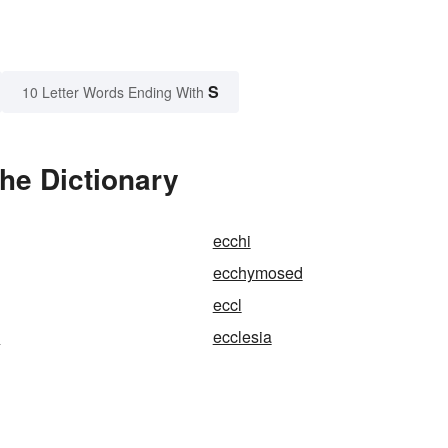
S
10 Letter Words Ending With
he Dictionary
ecchi
ecchymosed
eccl
e
ecclesia