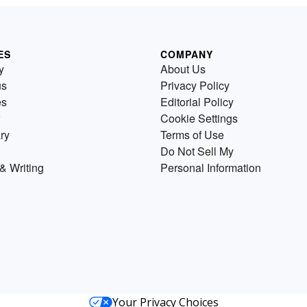
ES
COMPANY
y
About Us
us
Privacy Policy
es
Editorial Policy
Cookie Settings
ry
Terms of Use
Do Not Sell My
& Writing
Personal Information
Your Privacy Choices