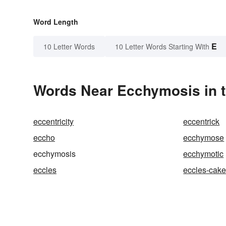
Word Length
E
10 Letter Words
10 Letter Words Starting With
Words Near Ecchymosis in t
eccentricity
eccentrick
eccho
ecchymose
ecchymosis
ecchymotic
eccles
eccles-cak