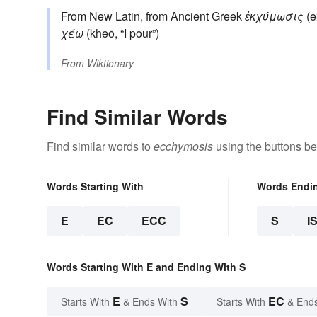
From New Latin, from Ancient Greek
ἐκχύμωσις
(e
χέω
(kheō, “I pour”)
From
Wiktionary
Find Similar Words
Find similar words to
ecchymosis
using the buttons be
Words Starting With
Words Endi
E
EC
ECC
S
I
Words Starting With E and Ending With S
E
S
EC
Starts With
& Ends With
Starts With
& End