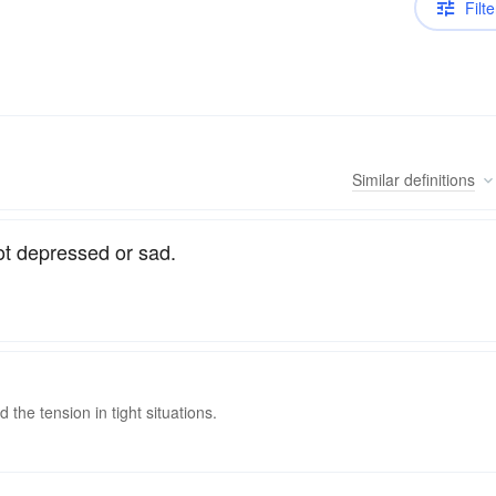
Filte
Similar
definitions
Not depressed or sad.
the tension in tight situations.