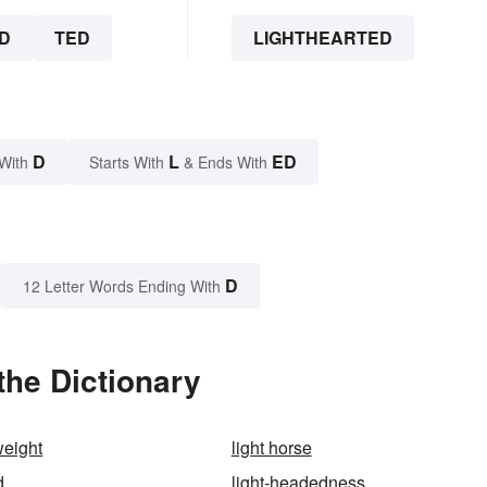
D
TED
LIGHTHEARTED
D
L
ED
With
Starts With
& Ends With
D
12 Letter Words Ending With
the Dictionary
weight
light horse
d
light-headedness