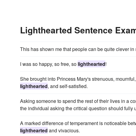
Lighthearted Sentence Exa
This has shown me that people can be quite clever i
I was so happy, so free, so
lighthearted
!
She brought into Princess Mary's strenuous, mournful,
lighthearted
, and self-satisfied.
Asking someone to spend the rest of their lives in a 
the individual asking the critical question should fully 
A marked difference of temperament is noticeable b
lighthearted
and vivacious.