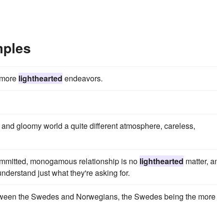
mples
n more
lighthearted
endeavors.
 and gloomy world a quite different atmosphere, careless,
committed, monogamous relationship is no
lighthearted
matter, a
understand just what they're asking for.
etween the Swedes and Norwegians, the Swedes being the more