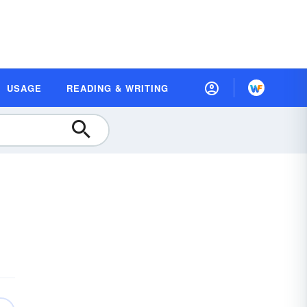
USAGE
READING & WRITING