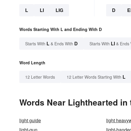
L
LI
LIG
D
E
Words Starting With L and Ending With D
L
D
LI
Starts With
& Ends With
Starts With
& Ends 
Word Length
L
12 Letter Words
12 Letter Words Starting With
Words Near Lighthearted in 
light guide
light heavy
light-gun
light-hande