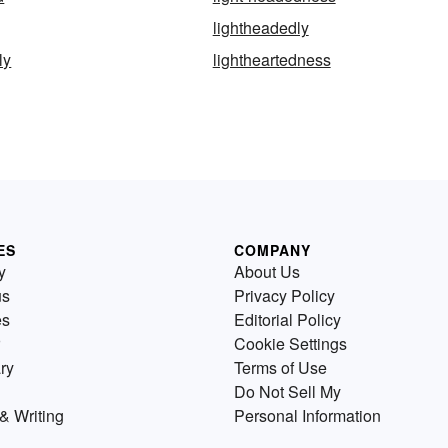
lightheadedly
ly
lightheartedness
ES
COMPANY
y
About Us
us
Privacy Policy
es
Editorial Policy
Cookie Settings
ry
Terms of Use
Do Not Sell My
& Writing
Personal Information