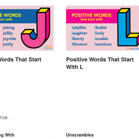
Words That Start
Positive Words That Start
With L
low.
ng With
Unscrambles