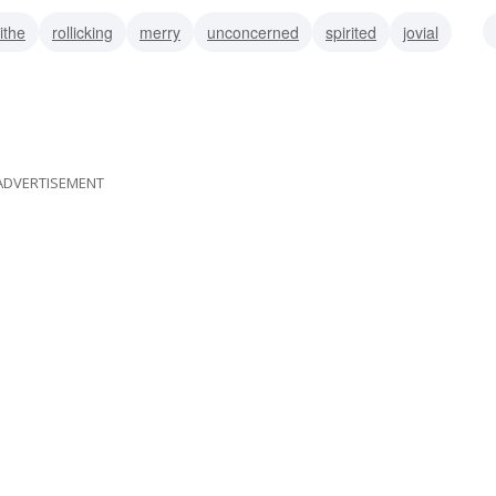
lithe
rollicking
merry
unconcerned
spirited
jovial
at
ADVERTISEMENT