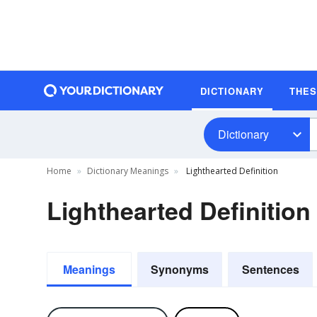
DICTIONARY
THE
Dictionary
Home
Dictionary Meanings
Lighthearted Definition
Lighthearted Definition
Meanings
Synonyms
Sentences