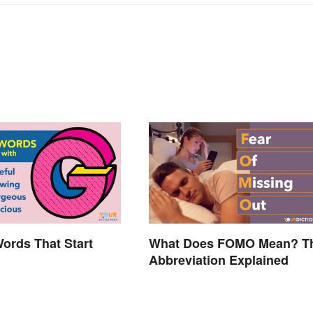
Words That Start
What Does FOMO Mean? T
Abbreviation Explained