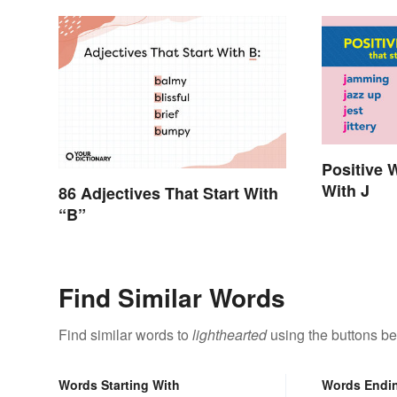
Positive 
With J
86 Adjectives That Start With
“B”
Find Similar Words
Find similar words to
lighthearted
using the buttons be
Words Starting With
Words Endi