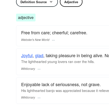
Definition Source
Adjective
adjective
Free from care; cheerful; carefree.
Webster's New World
Joyful
,
glad
, taking pleasure in being alive. 
The lighthearted young lovers ran over the hills.
Wiktionary
Enjoyable lack of seriousness, not grave.
His lighthearted
banjo
was appreciated because it relieved 
Wiktionary