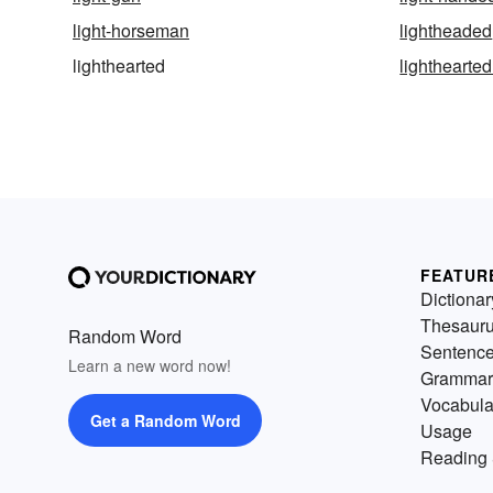
light-horseman
lightheaded
lighthearted
lighthearted
FEATUR
Dictionar
Thesaur
Random Word
Sentenc
Learn a new word now!
Grammar
Vocabula
Get a Random Word
Usage
Reading 