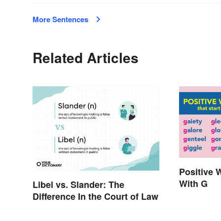
More Sentences
Related Articles
Positive 
With G
Libel vs. Slander: The
Difference In the Court of Law