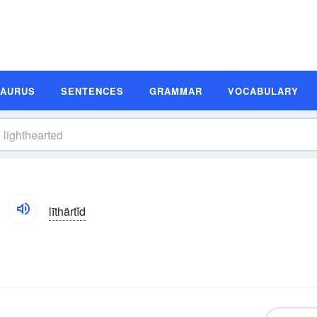
SAURUS
SENTENCES
GRAMMAR
VOCABULARY
līthärtĭd