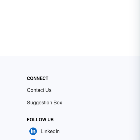
CONNECT
Contact Us
Suggestion Box
FOLLOW US
LinkedIn