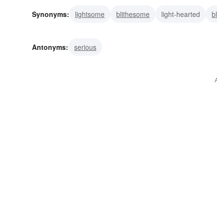
Synonyms:
lightsome
blithesome
light-hearted
b
lively
gay
carefree
buoyant
vivacious
upbe
Antonyms:
serious