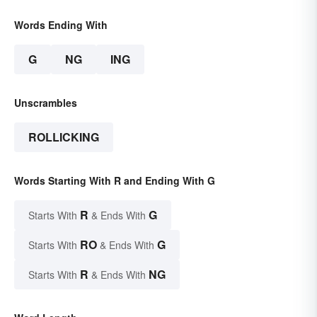
Words Ending With
G
NG
ING
Unscrambles
ROLLICKING
Words Starting With R and Ending With G
R
G
Starts With
& Ends With
RO
G
Starts With
& Ends With
R
NG
Starts With
& Ends With