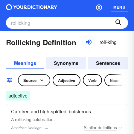
MENU
Rollicking Definition
rŏlĭ-kĭng
Meanings
Synonyms
Sentences
Source
Adjective
Verb
Noun
adjective
Carefree and high-spirited; boisterous.
A rollicking celebration.
Similar
definitions
American Heritage