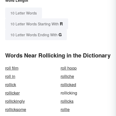
Word Length
10 Letter Words
R
10 Letter Words Starting With
G
10 Letter Words Ending With
Words Near Rollicking in the Dictionary
roll film
roll hoop
roll in
rolliche
rollick
rollicked
rollicker
rollicking
rollickingly
rollicks
rollicksome
rollie