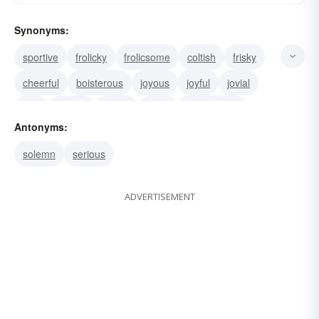
Synonyms:
sportive
frolicky
frolicsome
coltish
frisky
cheerful
boisterous
joyous
joyful
jovial
wild
playful
merry
lively
lighthearted
Antonyms:
solemn
serious
ADVERTISEMENT