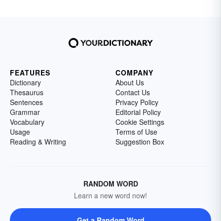
FEATURES
COMPANY
Dictionary
About Us
Thesaurus
Contact Us
Sentences
Privacy Policy
Grammar
Editorial Policy
Vocabulary
Cookie Settings
Usage
Terms of Use
Reading & Writing
Suggestion Box
RANDOM WORD
Learn a new word now!
Get a Random Word