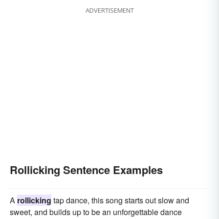
ADVERTISEMENT
Rollicking Sentence Examples
A
rollicking
tap dance, this song starts out slow and
sweet, and builds up to be an unforgettable dance