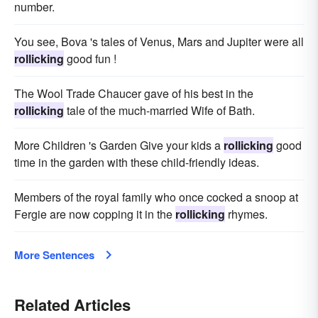
number.
You see, Bova 's tales of Venus, Mars and Jupiter were all
rollicking
good fun !
The Wool Trade Chaucer gave of his best in the
rollicking
tale of the much-married Wife of Bath.
More Children 's Garden Give your kids a
rollicking
good
time in the garden with these child-friendly ideas.
Members of the royal family who once cocked a snoop at
Fergie are now copping it in the
rollicking
rhymes.
More Sentences
Related Articles