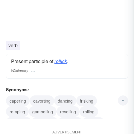
verb
Present participle of
rollick
.
Wiktionary
Synonyms:
capering
cavorting
dancing
frisking
romping
gambolling
revelling
rolling
wallowing
luxuriating
indulging
basking
ADVERTISEMENT
disporting
sporting