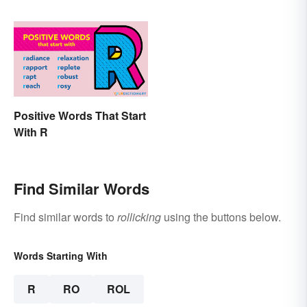
Positive Words That Start
With R
Find Similar Words
Find similar words to
rollicking
using the buttons below.
Words Starting With
R
RO
ROL