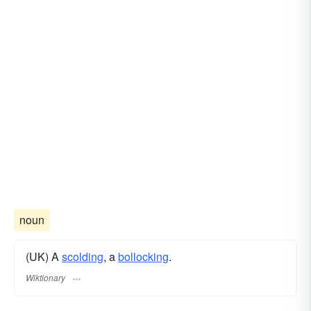
noun
(UK) A
scolding
, a
bollocking
.
Wiktionary