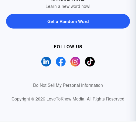
Learn a new word now!
Get a Random Word
FOLLOW US
Do Not Sell My Personal Information
Copyright © 2026 LoveToKnow Media.
All Rights Reserved
Your Privacy Choices