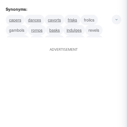
Synonyms:
capers
dances
cavorts
frisks
frolics
gambols
romps
basks
indulges
revels
luxuriates
rolls
wallows
disports
sports
ADVERTISEMENT