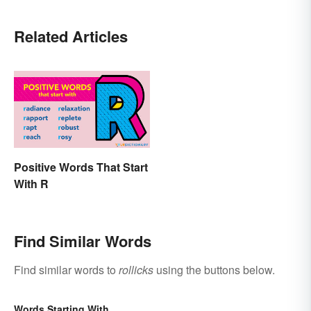
Related Articles
Positive Words That Start
With R
Find Similar Words
Find similar words to
rollicks
using the buttons below.
Words Starting With