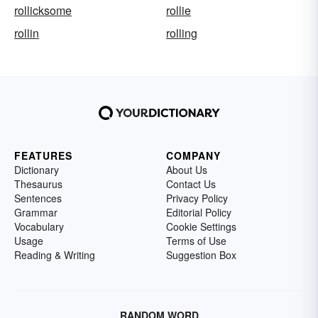
rollicksome
rollie
rollin
rolling
FEATURES
COMPANY
Dictionary
About Us
Thesaurus
Contact Us
Sentences
Privacy Policy
Grammar
Editorial Policy
Vocabulary
Cookie Settings
Usage
Terms of Use
Reading & Writing
Suggestion Box
RANDOM WORD