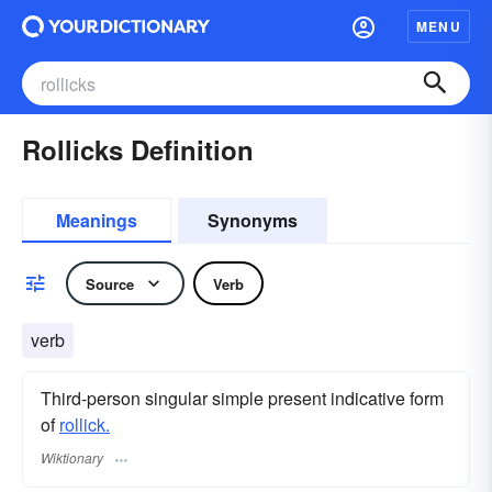
MENU
Rollicks Definition
Meanings
Synonyms
Source
Verb
verb
Third-person singular simple present indicative form
of
rollick.
Wiktionary