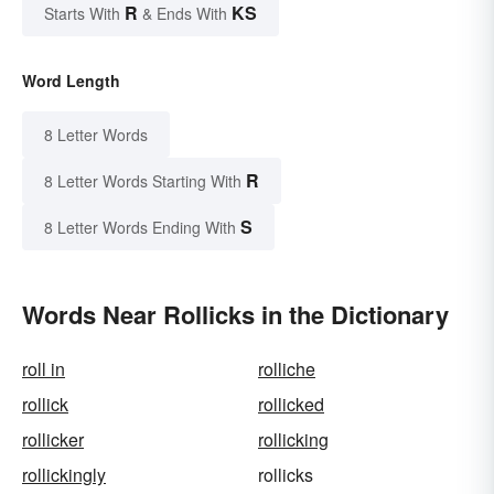
R
KS
Starts With
& Ends With
Word Length
8 Letter Words
R
8 Letter Words Starting With
S
8 Letter Words Ending With
Words Near Rollicks in the Dictionary
roll in
rolliche
rollick
rollicked
rollicker
rollicking
rollickingly
rollicks