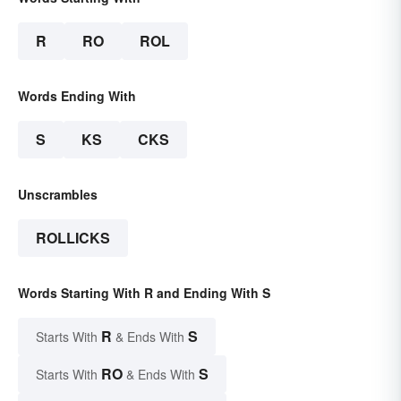
R
RO
ROL
Words Ending With
S
KS
CKS
Unscrambles
ROLLICKS
Words Starting With R and Ending With S
R
S
Starts With
& Ends With
RO
S
Starts With
& Ends With