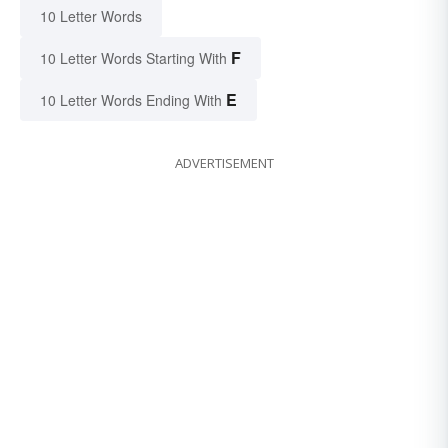
10 Letter Words
F
10 Letter Words Starting With
E
10 Letter Words Ending With
ADVERTISEMENT