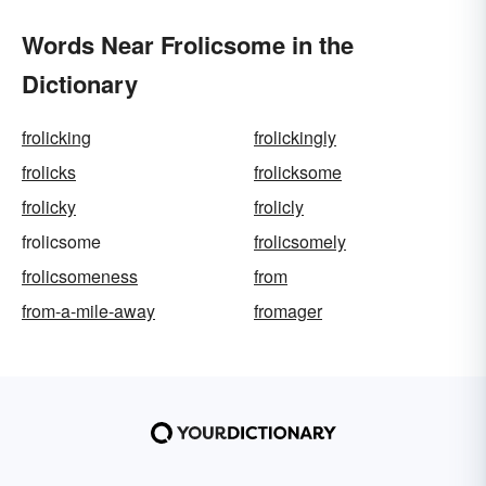
Words Near Frolicsome in the
Dictionary
frolicking
frolickingly
frolicks
frolicksome
frolicky
frolicly
frolicsome
frolicsomely
frolicsomeness
from
from-a-mile-away
fromager