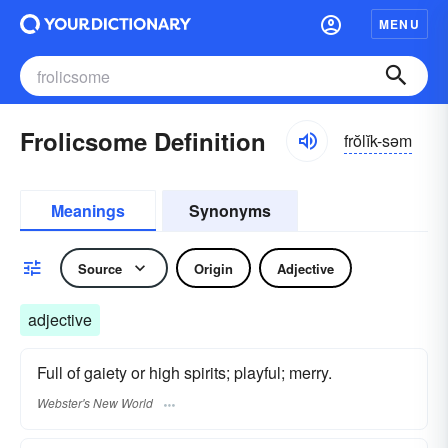
MENU
Frolicsome Definition
frŏlĭk-səm
Meanings
Synonyms
Source
Origin
Adjective
adjective
Full of gaiety or high spirits; playful; merry.
Webster's New World