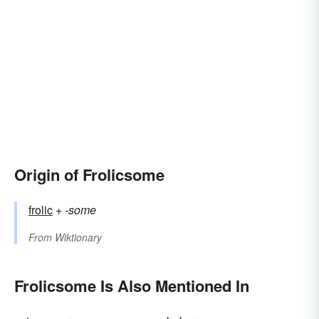
Origin of Frolicsome
frolic
+‎
-some
From
Wiktionary
Frolicsome Is Also Mentioned In