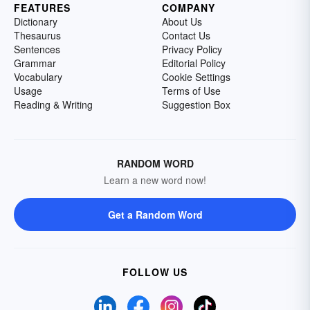
FEATURES
COMPANY
Dictionary
About Us
Thesaurus
Contact Us
Sentences
Privacy Policy
Grammar
Editorial Policy
Vocabulary
Cookie Settings
Usage
Terms of Use
Reading & Writing
Suggestion Box
RANDOM WORD
Learn a new word now!
Get a Random Word
FOLLOW US