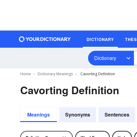
DICTIONARY
THE
Dictionary
Home
Dictionary Meanings
Cavorting Definition
Cavorting Definition
Meanings
Synonyms
Sentences