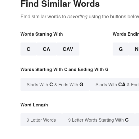
Find Similar Words
Find similar words to
cavorting
using the buttons belo
Words Starting With
Words Endi
C
CA
CAV
G
N
Words Starting With C and Ending With G
C
G
CA
Starts With
& Ends With
Starts With
& End
Word Length
C
9 Letter Words
9 Letter Words Starting With