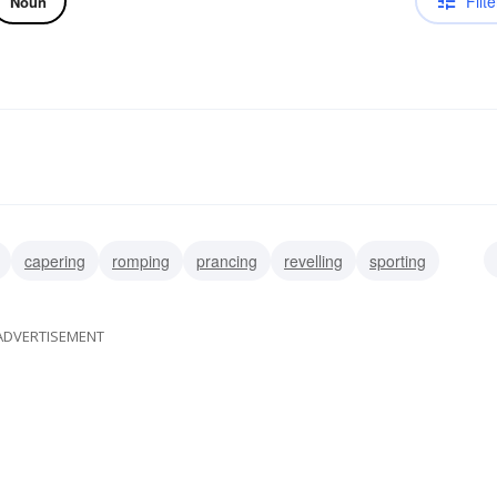
Filte
Noun
capering
romping
prancing
revelling
sporting
ADVERTISEMENT