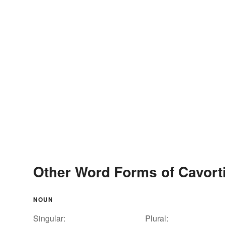
Other Word Forms of Cavort
NOUN
Singular:
Plural: