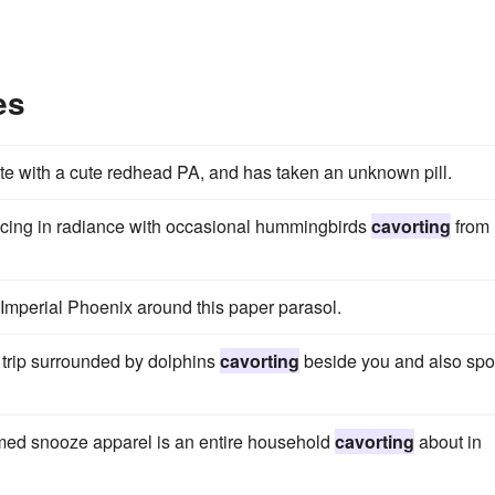
es
ite with a cute redhead PA, and has taken an unknown pill.
ancing in radiance with occasional hummingbirds
cavorting
from
 Imperial Phoenix around this paper parasol.
 trip surrounded by dolphins
cavorting
beside you and also spo
hemed snooze apparel is an entire household
cavorting
about in