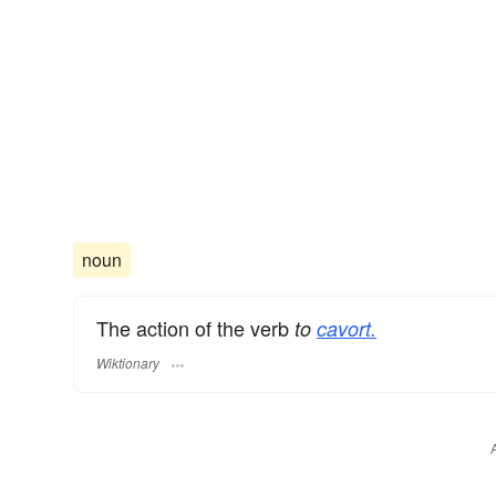
noun
The action of the verb
to
cavort.
Wiktionary