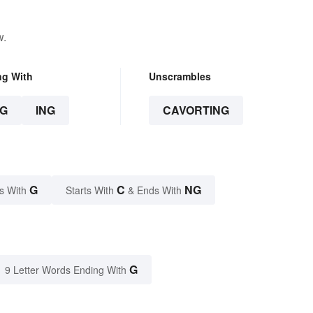
w.
ng With
Unscrambles
G
ING
CAVORTING
G
C
NG
s With
Starts With
& Ends With
G
9 Letter Words Ending With