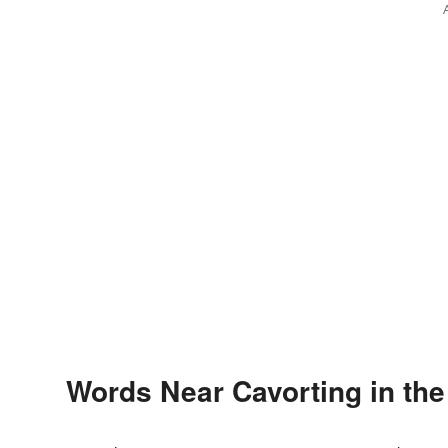
Words Near Cavorting in the