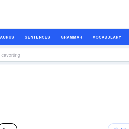
SAURUS
SENTENCES
GRAMMAR
VOCABULARY