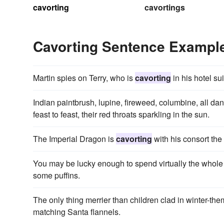
cavorting
cavortings
Cavorting Sentence Exampl
Martin spies on Terry, who is
cavorting
in his hotel su
Indian paintbrush, lupine, fireweed, columbine, all d
feast to feast, their red throats sparkling in the sun.
The Imperial Dragon is
cavorting
with his consort the
You may be lucky enough to spend virtually the whole
some puffins.
The only thing merrier than children clad in winter-t
matching Santa flannels.