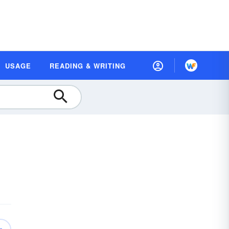
USAGE
READING & WRITING