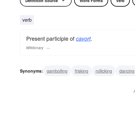
Definition Source
Word Forms
Verb
verb
Present participle of
.
cavort
Wiktionary
Synonyms:
gambolling
frisking
rollicking
dancing
playing
disporting