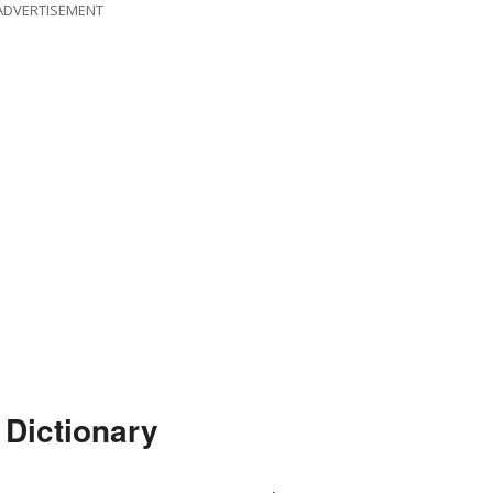
ADVERTISEMENT
 Dictionary