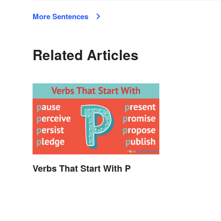
More Sentences
Related Articles
Verbs That Start With P