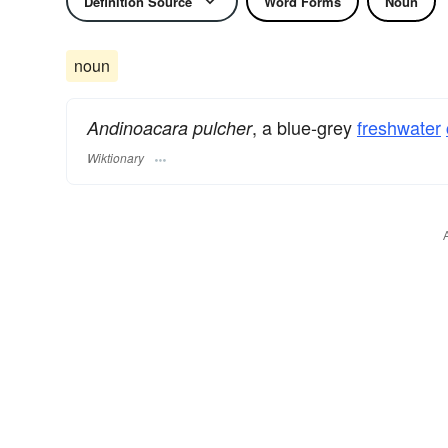
Definition Source
Word Forms
Noun
noun
, a blue-grey
freshwater
Andinoacara pulcher
Wiktionary