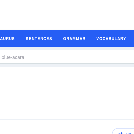
SAURUS
SENTENCES
GRAMMAR
VOCABULARY