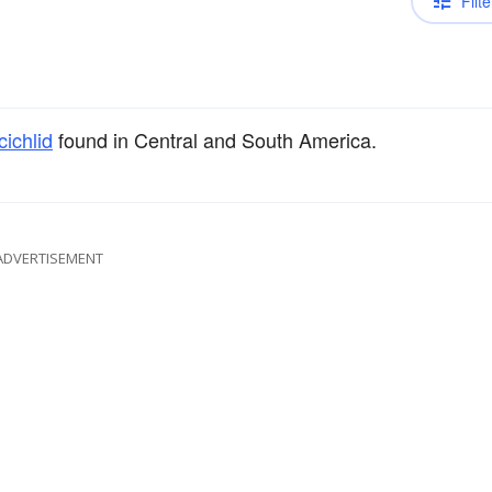
Filte
cichlid
found in Central and South America.
ADVERTISEMENT