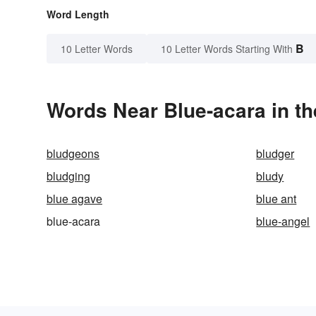
Word Length
B
10 Letter Words
10 Letter Words Starting With
Words Near Blue-acara in th
bludgeons
bludger
bludging
bludy
blue agave
blue ant
blue-acara
blue-angel