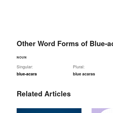
Other Word Forms of Blue-a
NOUN
Singular:
Plural:
blue-acara
blue acaras
Related Articles