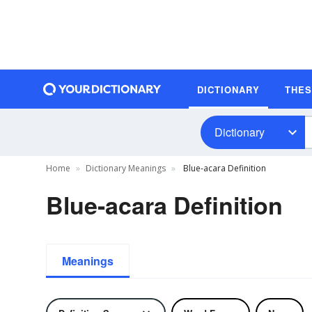
DICTIONARY
THE
Dictionary
Home
Dictionary Meanings
Blue-acara Definition
Blue-acara Definition
Meanings