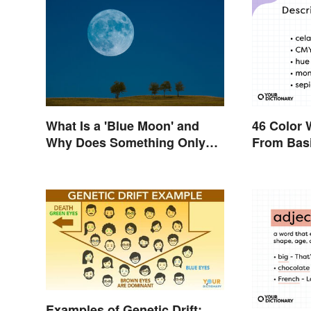
What Is a 'Blue Moon' and
46 Color 
Why Does Something Only
From Basi
Happen Once In It?
Examples of Genetic Drift: