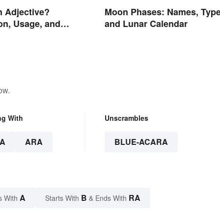
n Adjective?
Moon Phases: Names, Type
on, Usage, and
and Lunar Calendar
ow.
ng With
Unscrambles
A
ARA
BLUE-ACARA
A
B
RA
s With
Starts With
& Ends With