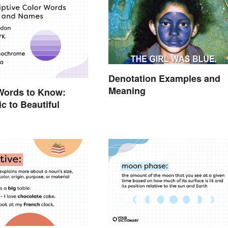
Denotation Examples and
Meaning
Words to Know:
c to Beautiful