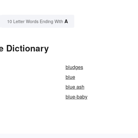
A
10 Letter Words Ending With
e Dictionary
bludges
blue
blue ash
blue-baby