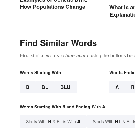
How Populations Change
What Is a
Explanati
Examples
Find Similar Words
Find similar words to
blue-acara
using the buttons bel
Words Starting With
Words Endi
B
BL
BLU
A
R
Words Starting With B and Ending With A
B
A
BL
Starts With
& Ends With
Starts With
& End