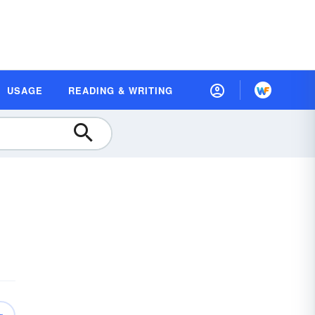
USAGE
READING & WRITING