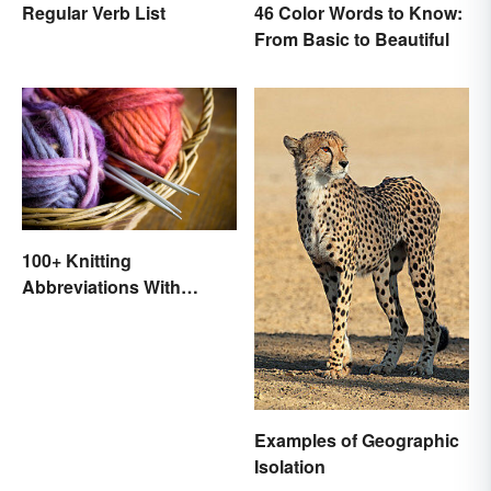
Regular Verb List
46 Color Words to Know:
From Basic to Beautiful
100+ Knitting
Abbreviations With
Glossary
Examples of Geographic
Isolation