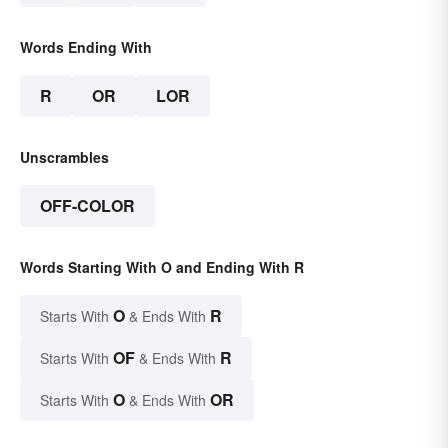
Words Ending With
R
OR
LOR
Unscrambles
OFF-COLOR
Words Starting With O and Ending With R
O
R
Starts With
& Ends With
OF
R
Starts With
& Ends With
O
OR
Starts With
& Ends With