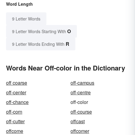
Word Length
9 Letter Words
O
9 Letter Words Starting With
R
9 Letter Words Ending With
Words Near Off-color in the Dictionary
off coarse
off-campus
off-center
off-centre
off-chance
off-color
off-corn
off-course
off-cutter
offcast
offcome
offcomer