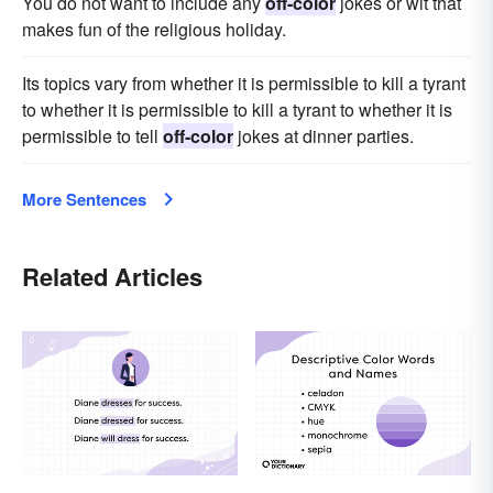
You do not want to include any
off-color
jokes or wit that
makes fun of the religious holiday.
Its topics vary from whether it is permissible to kill a tyrant
to whether it is permissible to kill a tyrant to whether it is
permissible to tell
off-color
jokes at dinner parties.
More Sentences
Related Articles