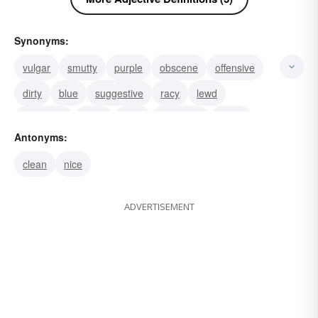
Synonyms:
vulgar
smutty
purple
obscene
offensive
dirty
blue
suggestive
racy
lewd
indelicate
spicy
salty
off-colour
ribald
Antonyms:
clean
nice
ADVERTISEMENT