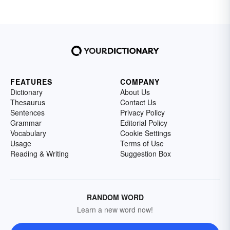
FEATURES
COMPANY
Dictionary
About Us
Thesaurus
Contact Us
Sentences
Privacy Policy
Grammar
Editorial Policy
Vocabulary
Cookie Settings
Usage
Terms of Use
Reading & Writing
Suggestion Box
RANDOM WORD
Learn a new word now!