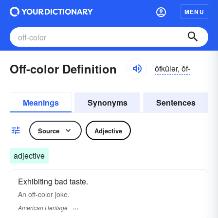
MENU
Off-color Definition
ôfkŭlər, ŏf-
Meanings
Synonyms
Sentences
Source
Adjective
adjective
Exhibiting bad taste.
An off-color joke.
American Heritage