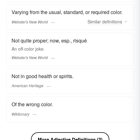
Varying from the usual, standard, or required color.
Similar
definitions
Webster's New World
Not quite proper; now, esp., risqué
An
off-color
joke.
Webster's New World
Not in good health or spirits.
American Heritage
Of the wrong color.
Wiktionary
More Adjective Definitions (3)