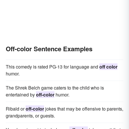
Off-color Sentence Examples
This comedy is rated PG-13 for language and
off color
humor.
The Shrek Belch game caters to the child who is
entertained by
off-color
humor.
Ribald or
off-color
jokes that may be offensive to parents,
grandparents, or guests.