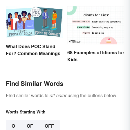
What Does POC Stand
68 Examples of Idioms for
For? Common Meanings
Kids
Find Similar Words
Find similar words to
off-color
using the buttons below.
Words Starting With
O
OF
OFF