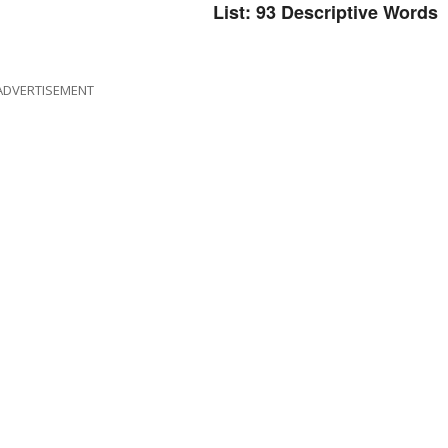
List: 93 Descriptive Words
ADVERTISEMENT