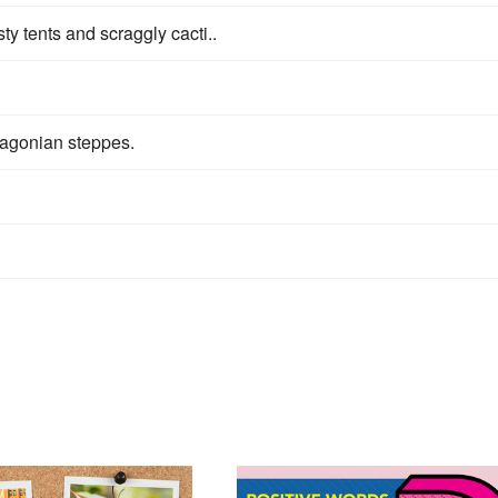
ty tents and scraggly cacti..
agonian steppes.