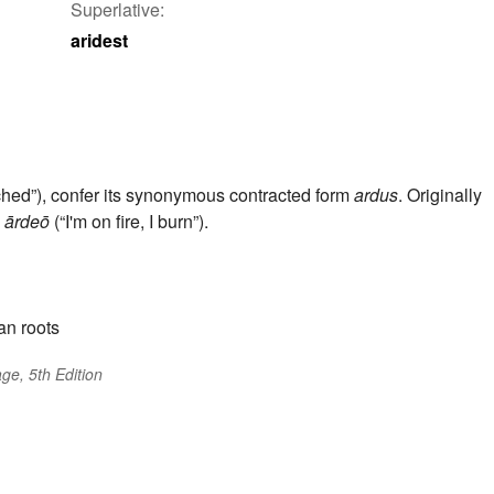
Superlative:
aridest
rched”), confer its synonymous contracted form
ardus
. Originally
o
ārdeō
(“I'm on fire, I burn”).
an roots
ge, 5th Edition