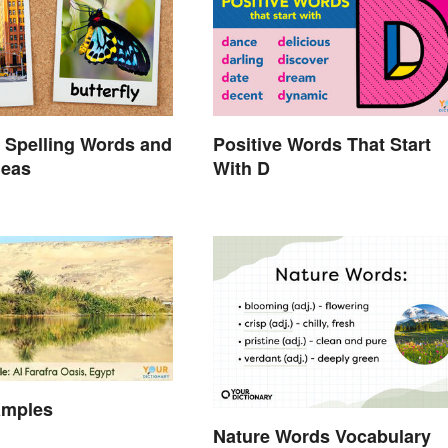
 Spelling Words and
Positive Words That Start
deas
With D
amples
Nature Words Vocabulary