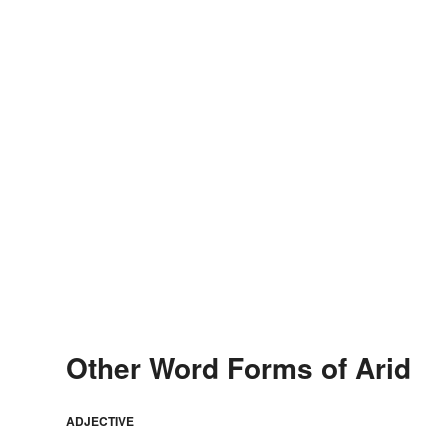
Other Word Forms of Arid
ADJECTIVE