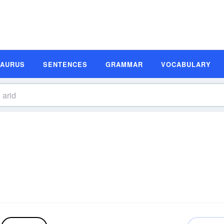
SAURUS
SENTENCES
GRAMMAR
VOCABULARY