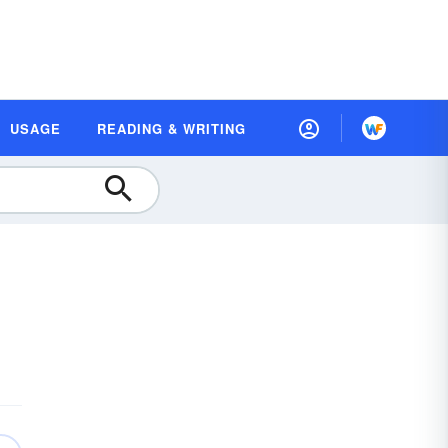
USAGE
READING & WRITING