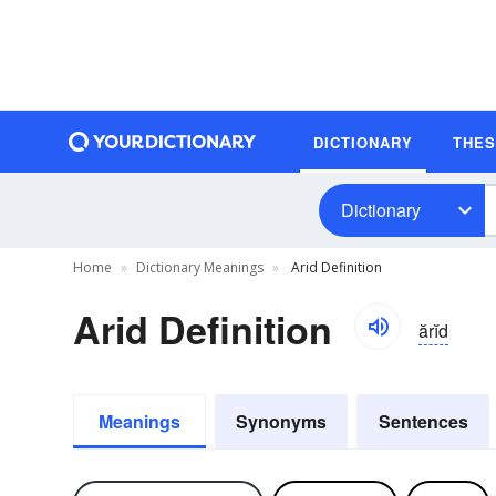
DICTIONARY
THE
Dictionary
Home
Dictionary Meanings
Arid Definition
Arid Definition
ărĭd
Meanings
Synonyms
Sentences