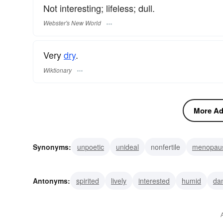
Not interesting; lifeless; dull.
Webster's New World
Very
dry
.
Wiktionary
More Adj
Synonyms:
unpoetic
unideal
nonfertile
menopau
drearisome
waterless
desiccated
desiccate
un
Antonyms:
spirited
lively
interested
humid
da