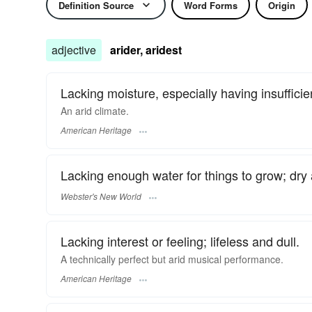
Definition Source
Word Forms
Origin
adjective
arider, aridest
Lacking moisture, especially having insufficien
An arid climate.
American Heritage
Lacking enough water for things to grow; dry
Webster's New World
Lacking interest or feeling; lifeless and dull.
A technically perfect but arid musical performance.
American Heritage