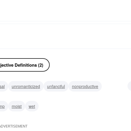
ective Definitions (2)
sal
unromanticized
unfanciful
nonproductive
suggestive
unproductive
uninteresting
torrid
mp
moist
wet
ADVERTISEMENT