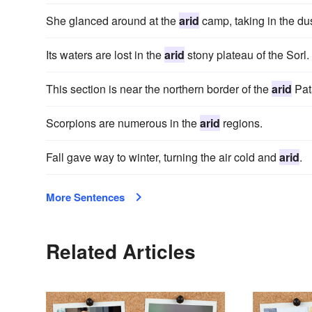
She glanced around at the
arid
camp, taking in the dus
Its waters are lost in the
arid
stony plateau of the Sorl.
This section is near the northern border of the
arid
Pat
Scorpions are numerous in the
arid
regions.
Fall gave way to winter, turning the air cold and
arid
.
More Sentences
Related Articles