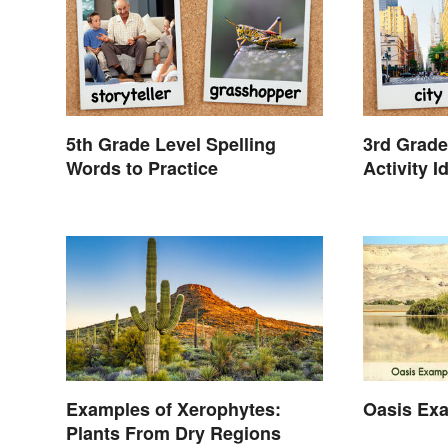
5th Grade Level Spelling
3rd Grade
Words to Practice
Activity I
Examples of Xerophytes:
Oasis Ex
Plants From Dry Regions