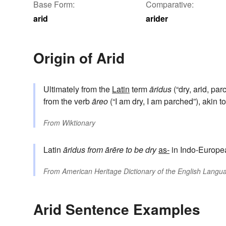
Base Form:
Comparative:
arid
arider
Origin of Arid
Ultimately from the
Latin
term
āridus
(“dry, arid, pa
from the verb
āreo
(“I am dry, I am parched”), akin t
From
Wiktionary
Latin
āridus
from
ārēre
to be dry
as-
in Indo-Europe
From
American Heritage Dictionary of the English Langua
Arid Sentence Examples