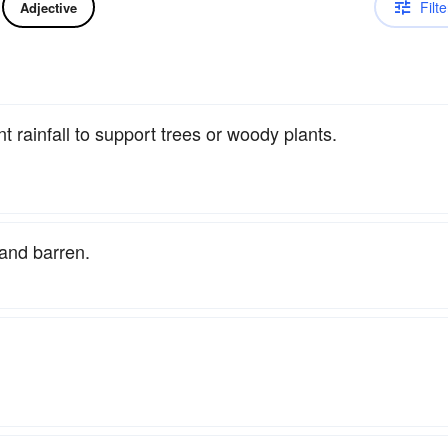
Filte
Adjective
t rainfall to support trees or woody plants.
 and barren.