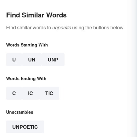
Find Similar Words
Find similar words to
unpoetic
using the buttons below.
Words Starting With
U
UN
UNP
Words Ending With
C
IC
TIC
Unscrambles
UNPOETIC