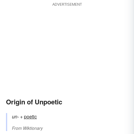
ADVERTISEMENT
Origin of Unpoetic
un-
+‎
poetic
From
Wiktionary