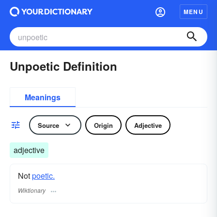
MENU
Unpoetic Definition
Meanings
Source
Origin
Adjective
adjective
Not
poetic.
Wiktionary