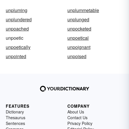
unpluming
unplummetable
unplundered
unplunged
unpoached
unpocketed
unpoetic
unpoetical
unpoetically
unpoignant
unpointed
unpoised
FEATURES
COMPANY
Dictionary
About Us
Thesaurus
Contact Us
Sentences
Privacy Policy