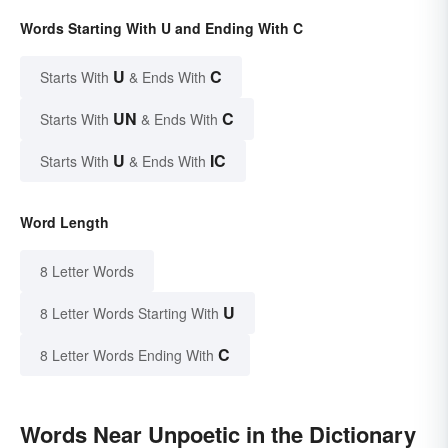
Words Starting With U and Ending With C
U
C
Starts With
& Ends With
UN
C
Starts With
& Ends With
U
IC
Starts With
& Ends With
Word Length
8 Letter Words
U
8 Letter Words Starting With
C
8 Letter Words Ending With
Words Near Unpoetic in the Dictionary