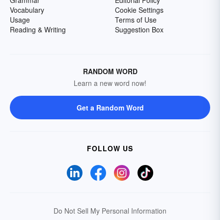
Grammar
Editorial Policy
Vocabulary
Cookie Settings
Usage
Terms of Use
Reading & Writing
Suggestion Box
RANDOM WORD
Learn a new word now!
Get a Random Word
FOLLOW US
Do Not Sell My Personal Information