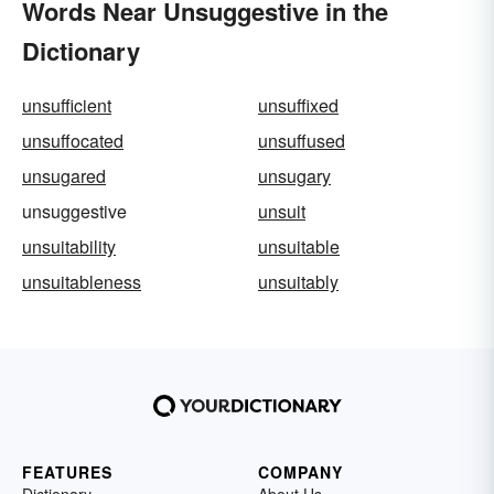
Words Near Unsuggestive in the
Dictionary
unsufficient
unsuffixed
unsuffocated
unsuffused
unsugared
unsugary
unsuggestive
unsuit
unsuitability
unsuitable
unsuitableness
unsuitably
FEATURES
COMPANY