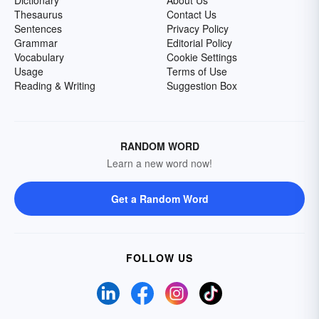
Dictionary
About Us
Thesaurus
Contact Us
Sentences
Privacy Policy
Grammar
Editorial Policy
Vocabulary
Cookie Settings
Usage
Terms of Use
Reading & Writing
Suggestion Box
RANDOM WORD
Learn a new word now!
Get a Random Word
FOLLOW US