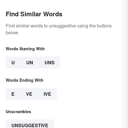
Find Similar Words
Find similar words to
unsuggestive
using the buttons
below.
Words Starting With
U
UN
UNS
Words Ending With
E
VE
IVE
Unscrambles
UNSUGGESTIVE