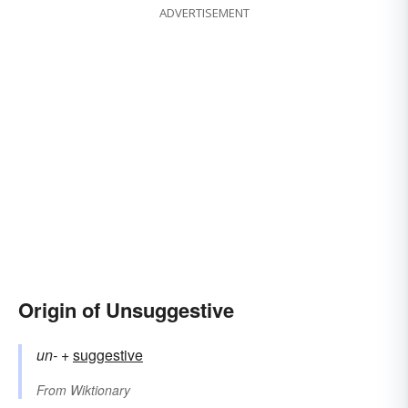
ADVERTISEMENT
Origin of Unsuggestive
un-
+‎
suggestive
From
Wiktionary