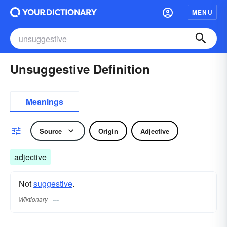
MENU
Unsuggestive Definition
Meanings
Source
Origin
Adjective
adjective
Not
suggestive
.
Wiktionary