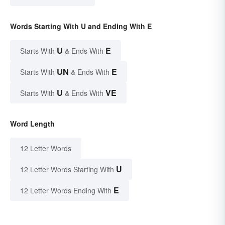
Words Starting With U and Ending With E
U
E
Starts With
& Ends With
UN
E
Starts With
& Ends With
U
VE
Starts With
& Ends With
Word Length
12 Letter Words
U
12 Letter Words Starting With
E
12 Letter Words Ending With