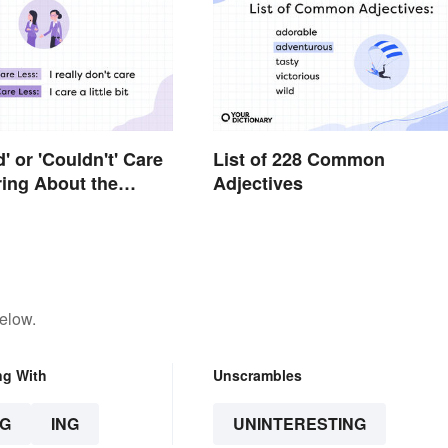
ld' or 'Couldn't' Care
List of 228 Common
ing About the
Adjectives
e
elow.
ng With
Unscrambles
G
ING
UNINTERESTING