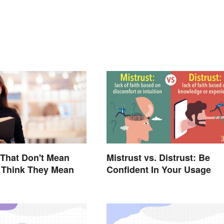
That Don't Mean
Mistrust vs. Distrust: Be
 Think They Mean
Confident In Your Usage