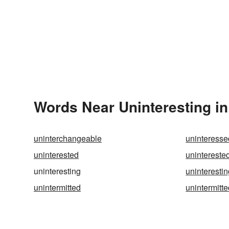
Words Near Uninteresting in
uninterchangeable
uninteresse
uninterested
unintereste
uninteresting
uninterestin
unintermitted
unintermitte