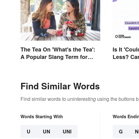
The Tea On 'What's the Tea':
Is It 'Cou
A Popular Slang Term for
Less? Car
Gossip
Differenc
Find Similar Words
Find similar words to
uninteresting
using the buttons b
Words Starting With
Words Endi
U
UN
UNI
G
N