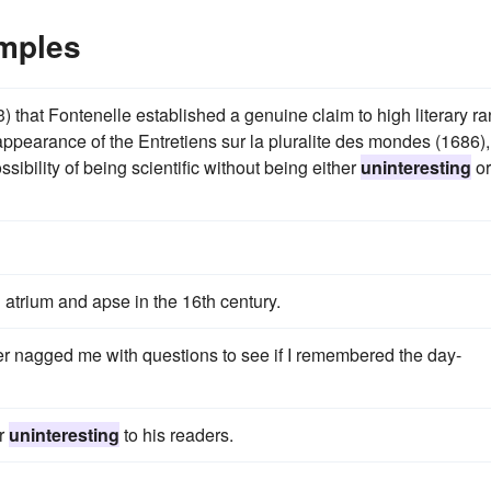
amples
that Fontenelle established a genuine claim to high literary ra
appearance of the Entretiens sur la pluralite des mondes (1686),
ssibility of being scientific without being either
uninteresting
or
h atrium and apse in the 16th century.
er nagged me with questions to see if I remembered the day-
or
uninteresting
to his readers.