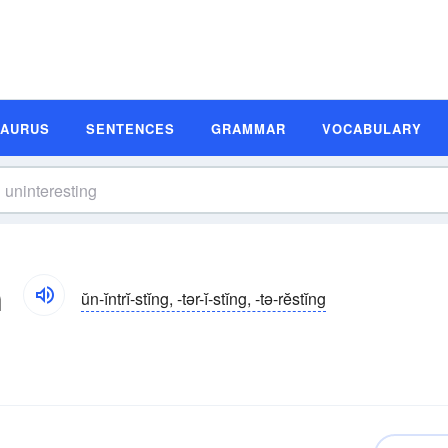
SAURUS
SENTENCES
GRAMMAR
VOCABULARY
n
ŭn-ĭntrĭ-stĭng, -tər-ĭ-stĭng, -tə-rĕstĭng