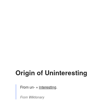
Origin of Uninteresting
From un- +
interesting
.
From
Wiktionary