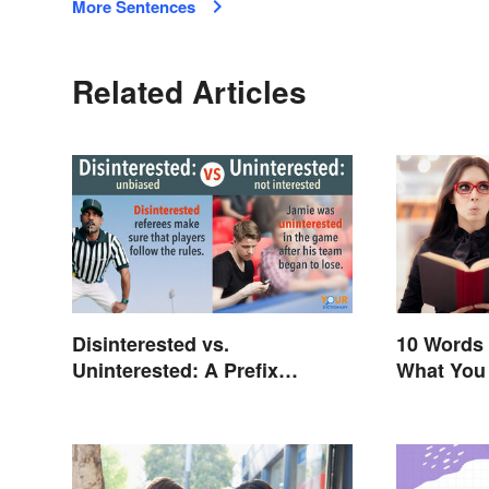
More Sentences
Related Articles
Disinterested vs.
10 Words 
Uninterested: A Prefix
What You
Changes Everything