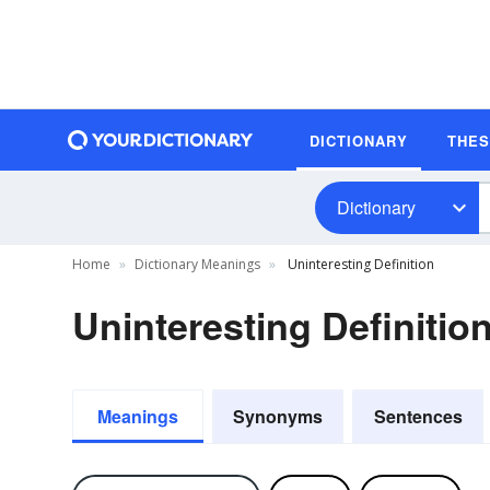
DICTIONARY
THE
Dictionary
Home
Dictionary Meanings
Uninteresting Definition
Uninteresting Definitio
Meanings
Synonyms
Sentences