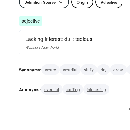
Definition Source
Origin
Adjective
adjective
Lacking interest; dull; tedious.
Webster's New World
Synonyms:
weary
weariful
stuffy
dry
drear
dreary
boring
wearisome
tiresome
Antonyms:
eventful
exciting
interesting