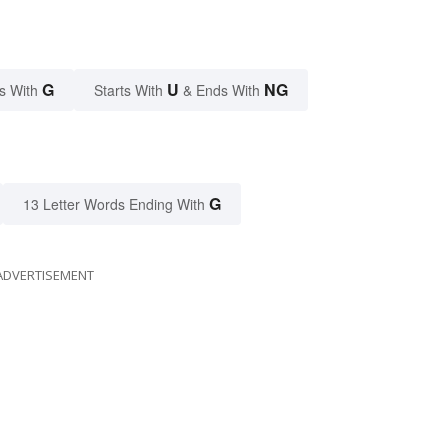
G
U
NG
s With
Starts With
& Ends With
G
13 Letter Words Ending With
ADVERTISEMENT