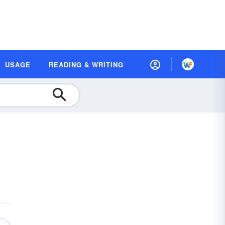
USAGE
READING & WRITING