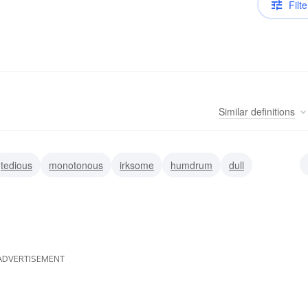
Filte
Similar
definitions
tedious
monotonous
irksome
humdrum
dull
ADVERTISEMENT