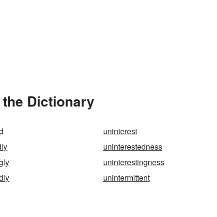
 the Dictionary
d
uninterest
dly
uninterestedness
gly
uninterestingness
dly
unintermittent