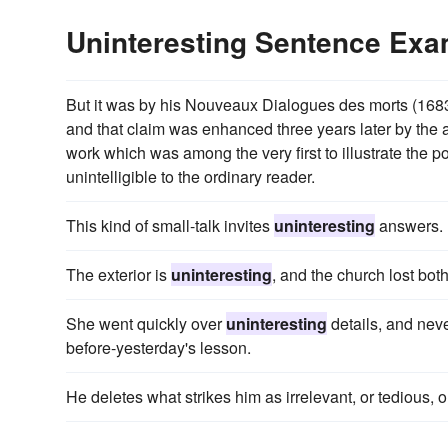
Uninteresting Sentence Ex
But it was by his Nouveaux Dialogues des morts (1683) 
and that claim was enhanced three years later by the 
work which was among the very first to illustrate the po
unintelligible to the ordinary reader.
This kind of small-talk invites
uninteresting
answers.
The exterior is
uninteresting
, and the church lost bot
She went quickly over
uninteresting
details, and nev
before-yesterday's lesson.
He deletes what strikes him as irrelevant, or tedious, 