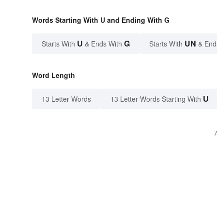
Words Starting With U and Ending With G
U
G
UN
Starts With
& Ends With
Starts With
& End
Word Length
U
13 Letter Words
13 Letter Words Starting With