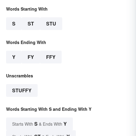
Words Starting With
S
ST
STU
Words Ending With
Y
FY
FFY
Unscrambles
STUFFY
Words Starting With S and Ending With Y
S
Y
Starts With
& Ends With