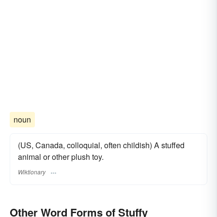
noun
(US, Canada, colloquial, often childish) A stuffed
animal or other plush toy.
Wiktionary
Other Word Forms of Stuffy