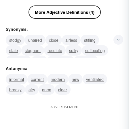
More Adjective Definitions (4)
Synonyms:
stodgy
unaired
close
airless
stifling
stale
stagnant
resolute
sulky
suffocating
straitlaced
stout
oppressive
crammed
Antonyms:
musty
informal
current
modern
new
ventilated
breezy
airy
open
clear
ADVERTISEMENT