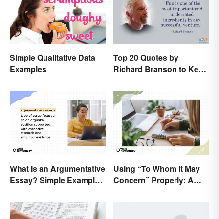
Simple Qualitative Data
Top 20 Quotes by
Examples
Richard Branson to Keep
You Motivated
What Is an Argumentative
Using “To Whom It May
Essay? Simple Examples
Concern” Properly: A
To Guide You
Simple Guide