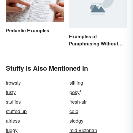
Pedantic Examples
Examples of
Paraphrasing Without
Plagiarizing
Stuffy Is Also Mentioned In
frowsty
stifling
1
fusty
poky
stuffies
fresh-air
stuffed up
cold
airless
stodgy
fuggy
mid-Victorian