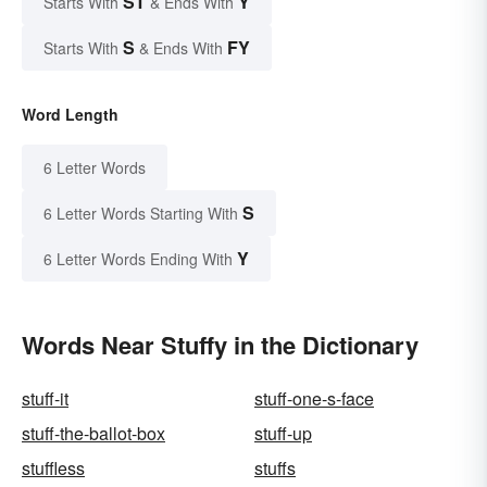
ST
Y
Starts With
& Ends With
S
FY
Starts With
& Ends With
Word Length
6 Letter Words
S
6 Letter Words Starting With
Y
6 Letter Words Ending With
Words Near Stuffy in the Dictionary
stuff-it
stuff-one-s-face
stuff-the-ballot-box
stuff-up
stuffless
stuffs