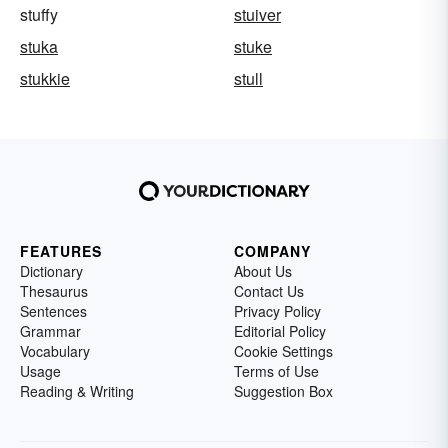
stuffy
stuiver
stuka
stuke
stukkie
stull
FEATURES
COMPANY
Dictionary
About Us
Thesaurus
Contact Us
Sentences
Privacy Policy
Grammar
Editorial Policy
Vocabulary
Cookie Settings
Usage
Terms of Use
Reading & Writing
Suggestion Box