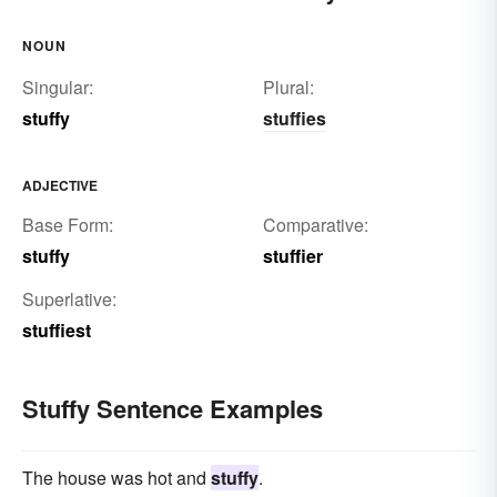
NOUN
Singular:
Plural:
stuffy
stuffies
ADJECTIVE
Base Form:
Comparative:
stuffy
stuffier
Superlative:
stuffiest
Stuffy Sentence Examples
The house was hot and
stuffy
.