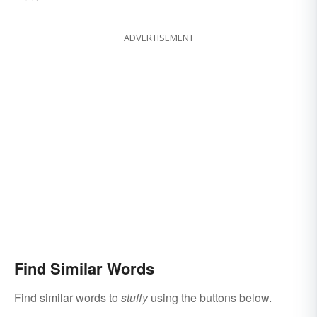
ADVERTISEMENT
Find Similar Words
Find similar words to
stuffy
using the buttons below.