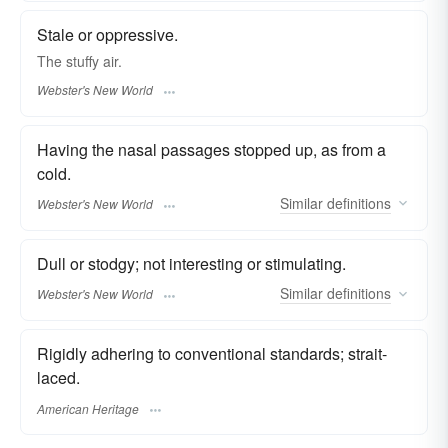
Stale or oppressive.
The
stuffy
air.
Webster's New World
Having the nasal passages stopped up, as from a
cold.
Similar
definitions
Webster's New World
Dull or stodgy; not interesting or stimulating.
Similar
definitions
Webster's New World
Rigidly adhering to conventional standards; strait-
laced.
American Heritage