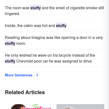
The room was
stuffy
and the smell of cigarette smoke still
lingered.
Inside, the cabin was hot and
stuffy
.
Reading about Imagine was like opening a door in a very
stuffy
room.
He only wished he were on his bicycle instead of the
stuffy
Chevrolet pool car he was assigned to drive.
More Sentences
Related Articles