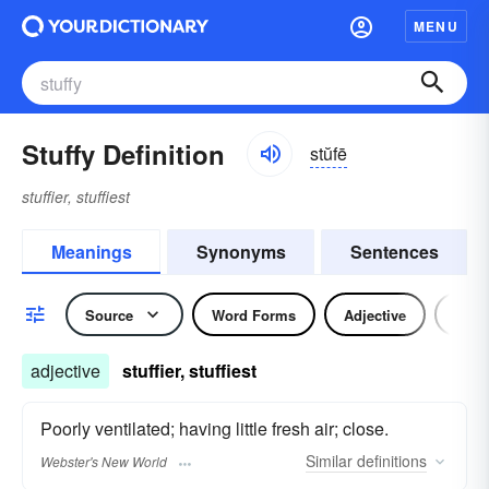
MENU
Stuffy Definition
stŭfē
stuffier, stuffiest
Meanings
Synonyms
Sentences
Source
Word Forms
Adjective
Nou
adjective
stuffier, stuffiest
Poorly ventilated; having little fresh air; close.
Similar
definitions
Webster's New World