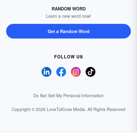
RANDOM WORD
Learn a new word now!
Get a Random Word
FOLLOW US
Do Not Sell My Personal Information
Copyright © 2026 LoveToKnow Media.
All Rights Reserved