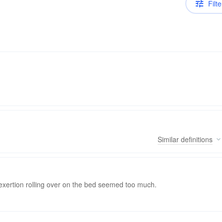
Filte
Similar
definitions
 exertion rolling over on the bed seemed too much.