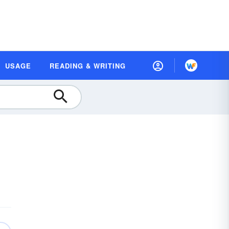
USAGE
READING & WRITING