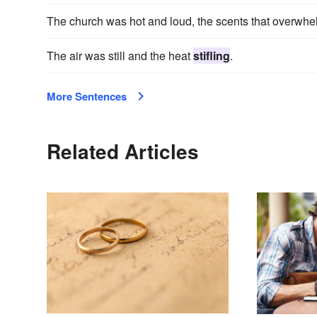
The church was hot and loud, the scents that overwh
The air was still and the heat
stifling
.
More Sentences
Related Articles