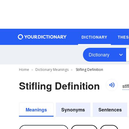
DICTIONARY
THE
Dictionary
Home
Dictionary Meanings
Stifling Definition
Stifling Definition
stīf
Meanings
Synonyms
Sentences