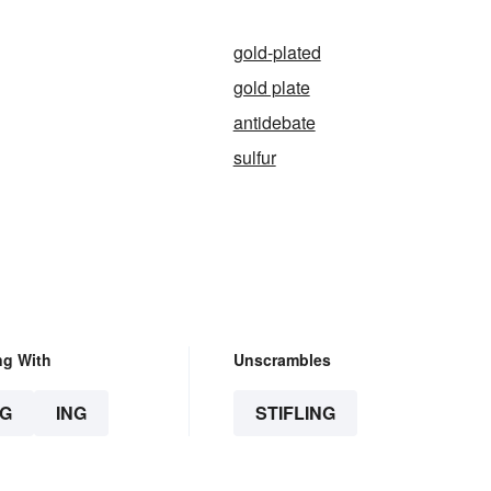
gold-plated
gold plate
antidebate
sulfur
ng With
Unscrambles
G
ING
STIFLING