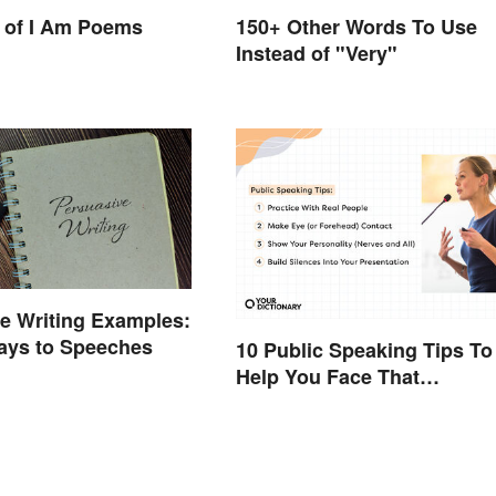
150+ Other Words To Use
 of I Am Poems
Instead of "Very"
e Writing Examples:
ays to Speeches
10 Public Speaking Tips To
Help You Face That
(Common) Fear