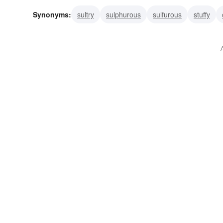
Synonyms:
sultry
sulphurous
sulfurous
stuffy