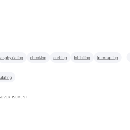
asphyxiating
checking
curbing
inhibiting
interrupting
ling
repressing
gagging
ulating
ADVERTISEMENT