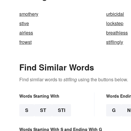
smothery
urbicidal
stive
lockstep
airless
breathless
frowst
stiflingly
Find Similar Words
Find similar words to
stifling
using the buttons below.
Words Starting With
Words Endi
S
ST
STI
G
N
Words Starting With S and Ending With G