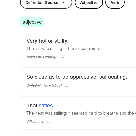
Definition Source
Adjective
Verb
adjective
Very hot or stuffy.
The air was stifling in the closed room.
American Heritage
So close as to be oppressive; suffocating.
Webster's New World
That
stifles
.
The heat was stifling; it seemed hard to breathe and the
Wiktionary