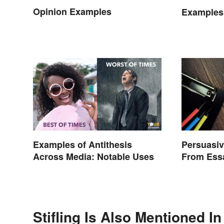
Opinion Examples
Examples
Examples of Antithesis
Persuasiv
Across Media: Notable Uses
From Ess
Stifling Is Also Mentioned In