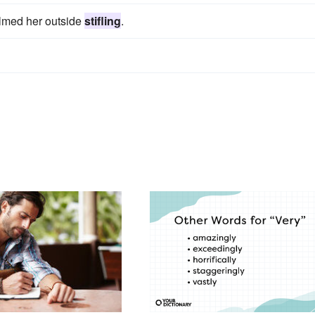
elmed her outside
stifling
.