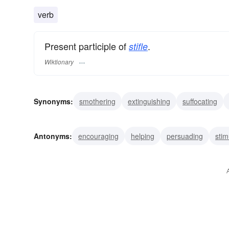
verb
Present participle of
.
stifle
Wiktionary
Synonyms:
smothering
extinguishing
suffocating
choking
restraining
silencing
trammelling
muff
Antonyms:
encouraging
helping
persuading
stim