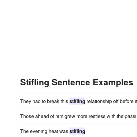
Stifling Sentence Examples
They had to break this
stifling
relationship off before 
Those ahead of him grew more restless with the passin
The evening heat was
stifling
.