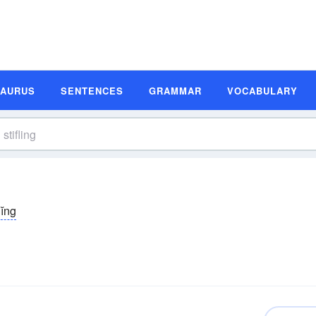
SAURUS
SENTENCES
GRAMMAR
VOCABULARY
lĭng