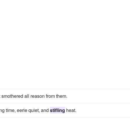
it smothered all reason from them.
g time, eerie quiet, and
stifling
heat.