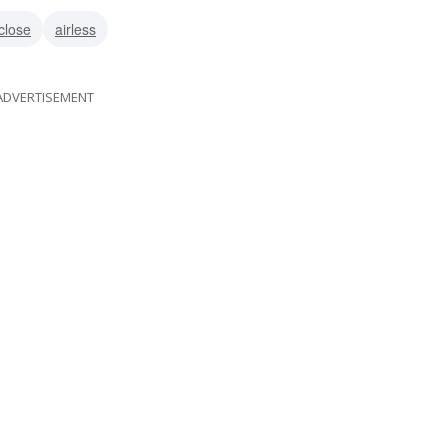
close
airless
ADVERTISEMENT