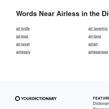
Words Near Airless in the Di
air knife
air layering
air-kiss
air-lane
air-level
airish
airlessly
airlessness
FEATUR
Dictionar