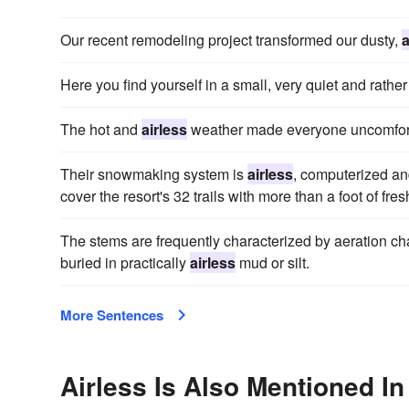
Our recent remodeling project transformed our dusty,
a
Here you find yourself in a small, very quiet and rathe
The hot and
airless
weather made everyone uncomfortab
Their snowmaking system is
airless
, computerized an
cover the resort's 32 trails with more than a foot of fre
The stems are frequently characterized by aeration cha
buried in practically
airless
mud or silt.
More Sentences
Airless Is Also Mentioned In