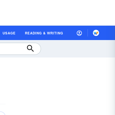
USAGE
READING & WRITING