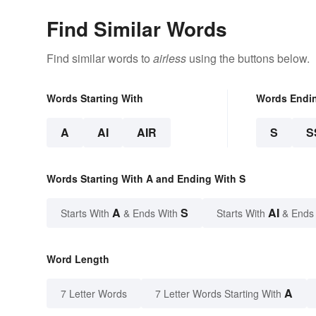
Find Similar Words
Find similar words to
airless
using the buttons below.
Words Starting With
Words Endi
A
AI
AIR
S
S
Words Starting With A and Ending With S
A
S
AI
Starts With
& Ends With
Starts With
& Ends
Word Length
A
7 Letter Words
7 Letter Words Starting With