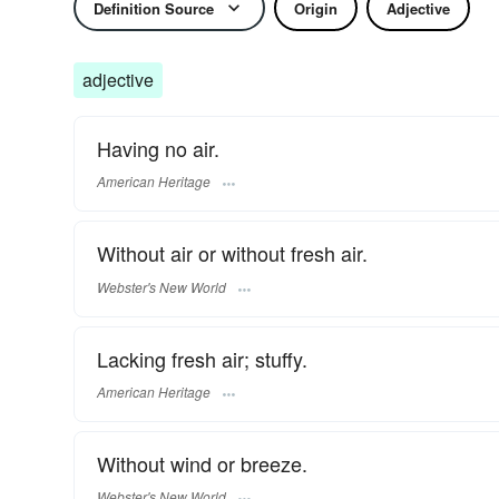
Definition Source
Origin
Adjective
adjective
Having no air.
American Heritage
Without air or without fresh air.
Webster's New World
Lacking fresh air; stuffy.
American Heritage
Without wind or breeze.
Webster's New World