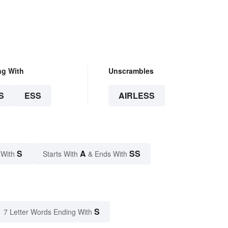
ng With
Unscrambles
S
ESS
AIRLESS
S
A
SS
 With
Starts With
& Ends With
S
7 Letter Words Ending With