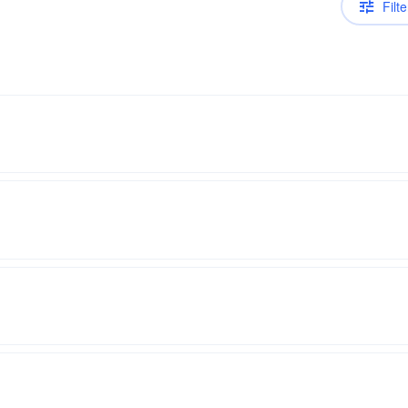
Filte