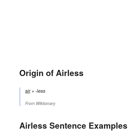
Origin of Airless
air
+‎
-less
From
Wiktionary
Airless Sentence Examples