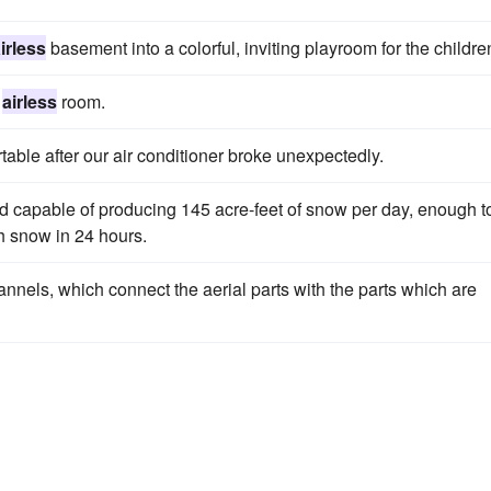
irless
basement into a colorful, inviting playroom for the childre
r
airless
room.
le after our air conditioner broke unexpectedly.
d capable of producing 145 acre-feet of snow per day, enough t
sh snow in 24 hours.
nnels, which connect the aerial parts with the parts which are