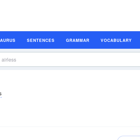
SAURUS
SENTENCES
GRAMMAR
VOCABULARY
s