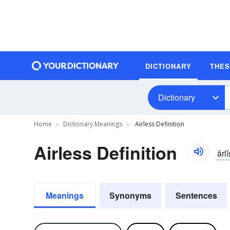
DICTIONARY
THE
Dictionary
Home
Dictionary Meanings
Airless Definition
Airless Definition
ârlĭ
Meanings
Synonyms
Sentences