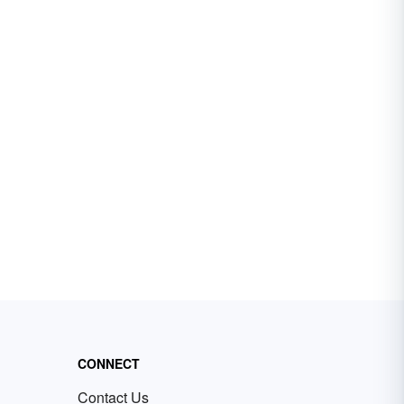
CONNECT
Contact Us