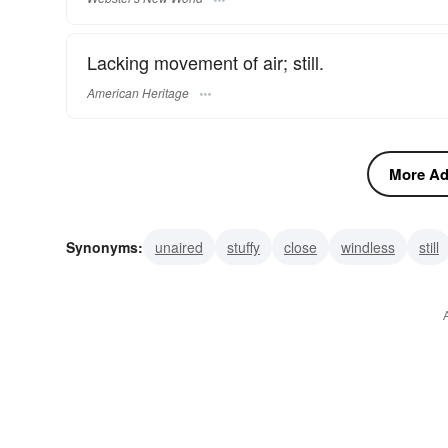
Lacking movement of air; still.
American Heritage
More Adj
Synonyms:
unaired
stuffy
close
windless
still