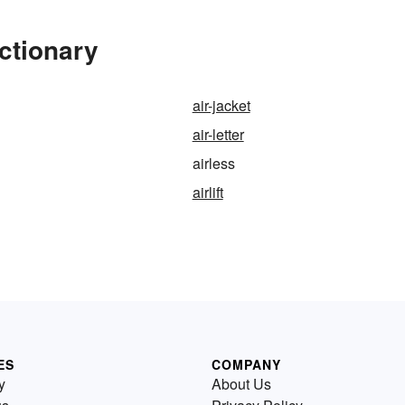
ctionary
air-jacket
air-letter
airless
airlift
ES
COMPANY
y
About Us