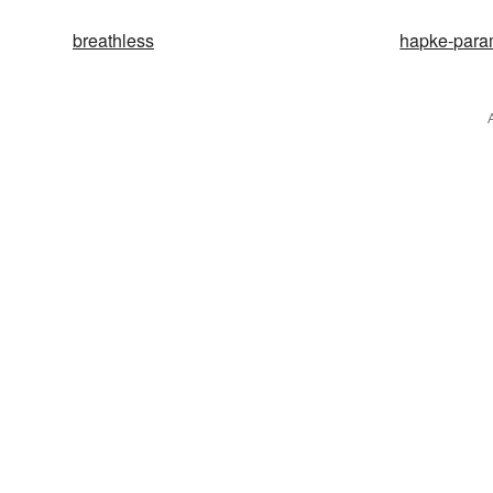
breathless
hapke-para