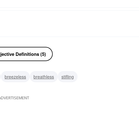
ective Definitions (5)
breezeless
breathless
stifling
ADVERTISEMENT