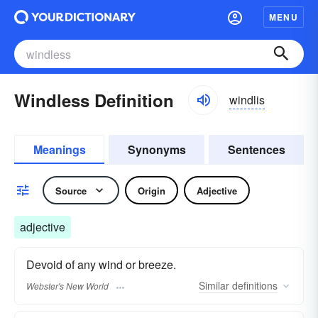
MENU
Windless Definition
windlis
Meanings
Synonyms
Sentences
Source
Origin
Adjective
adjective
Devoid of any wind or breeze.
Similar
definitions
Webster's New World