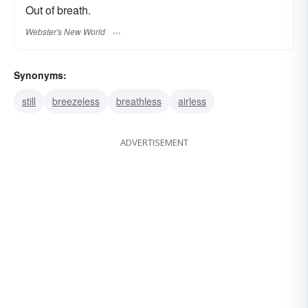
Out of breath.
Webster's New World
Synonyms:
still
breezeless
breathless
airless
ADVERTISEMENT