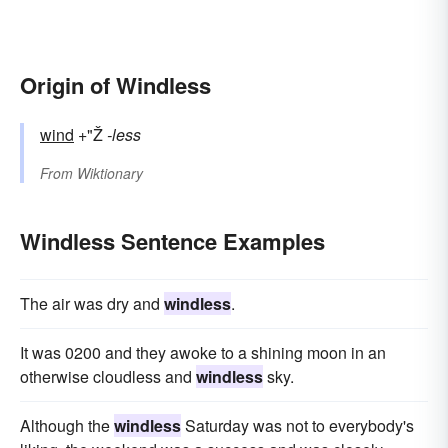
Origin of Windless
wind
+"Ž
-less
From
Wiktionary
Windless Sentence Examples
The air was dry and
windless
.
It was 0200 and they awoke to a shining moon in an
otherwise cloudless and
windless
sky.
Although the
windless
Saturday was not to everybody's