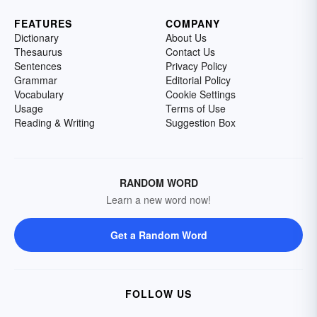
FEATURES
COMPANY
Dictionary
About Us
Thesaurus
Contact Us
Sentences
Privacy Policy
Grammar
Editorial Policy
Vocabulary
Cookie Settings
Usage
Terms of Use
Reading & Writing
Suggestion Box
RANDOM WORD
Learn a new word now!
Get a Random Word
FOLLOW US