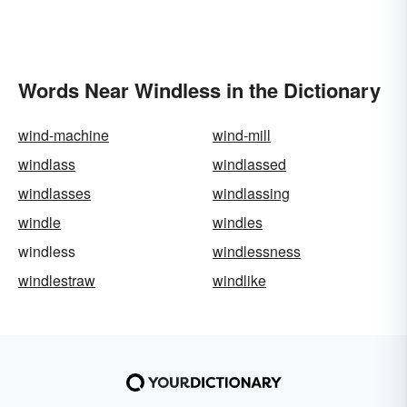
Words Near Windless in the Dictionary
wind-machine
wind-mill
windlass
windlassed
windlasses
windlassing
windle
windles
windless
windlessness
windlestraw
windlike