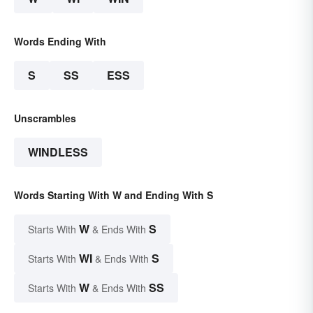
Words Ending With
S
SS
ESS
Unscrambles
WINDLESS
Words Starting With W and Ending With S
W
S
Starts With
& Ends With
WI
S
Starts With
& Ends With
W
SS
Starts With
& Ends With