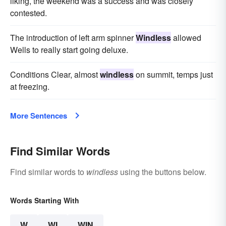
liking, the weekend was a success and was closely
contested.
The introduction of left arm spinner
Windless
allowed
Wells to really start going deluxe.
Conditions Clear, almost
windless
on summit, temps just
at freezing.
More Sentences
Find Similar Words
Find similar words to
windless
using the buttons below.
Words Starting With
W
WI
WIN