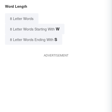
Word Length
8 Letter Words
W
8 Letter Words Starting With
S
8 Letter Words Ending With
ADVERTISEMENT