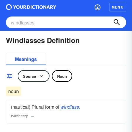
MENU
Windlasses Definition
Meanings
Source
Noun
noun
(nautical) Plural form of
windlass.
Wiktionary