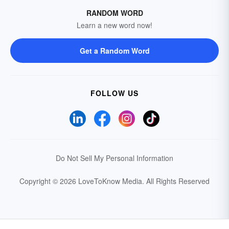
RANDOM WORD
Learn a new word now!
Get a Random Word
FOLLOW US
Do Not Sell My Personal Information
Copyright © 2026 LoveToKnow Media.
All Rights Reserved