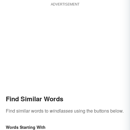
ADVERTISEMENT
Find Similar Words
Find similar words to
windlasses
using the buttons below.
Words Starting With