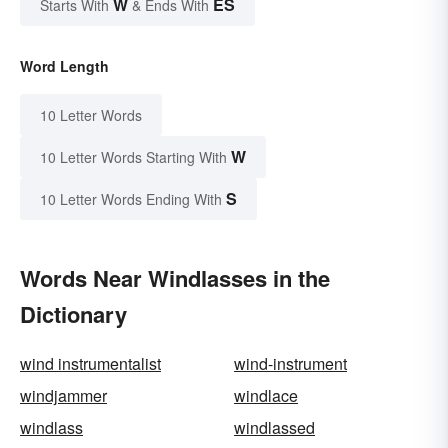
W
ES
Starts With
& Ends With
Word Length
10 Letter Words
W
10 Letter Words Starting With
S
10 Letter Words Ending With
Words Near Windlasses in the
Dictionary
wind instrumentalist
wind-instrument
windjammer
windlace
windlass
windlassed