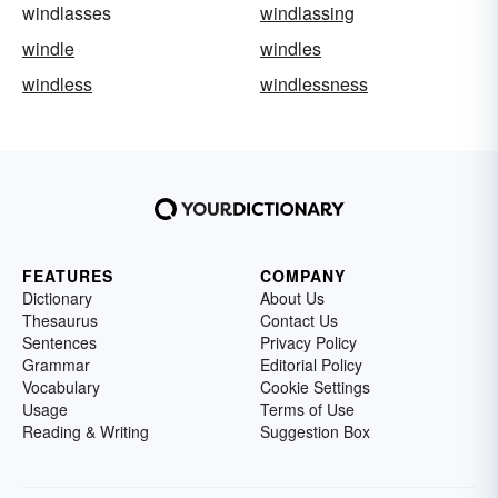
windlasses
windlassing
windle
windles
windless
windlessness
FEATURES
COMPANY
Dictionary
About Us
Thesaurus
Contact Us
Sentences
Privacy Policy
Grammar
Editorial Policy
Vocabulary
Cookie Settings
Usage
Terms of Use
Reading & Writing
Suggestion Box