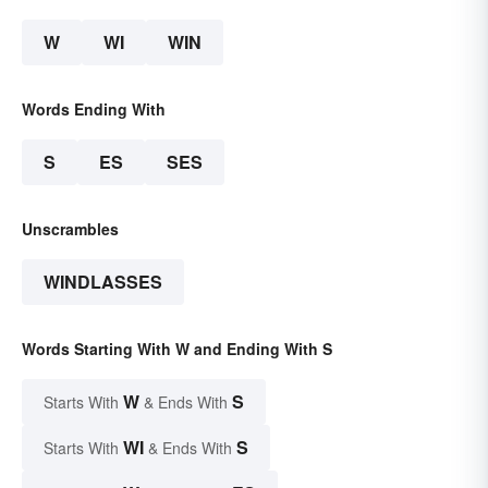
W
WI
WIN
Words Ending With
S
ES
SES
Unscrambles
WINDLASSES
Words Starting With W and Ending With S
W
S
Starts With
& Ends With
WI
S
Starts With
& Ends With