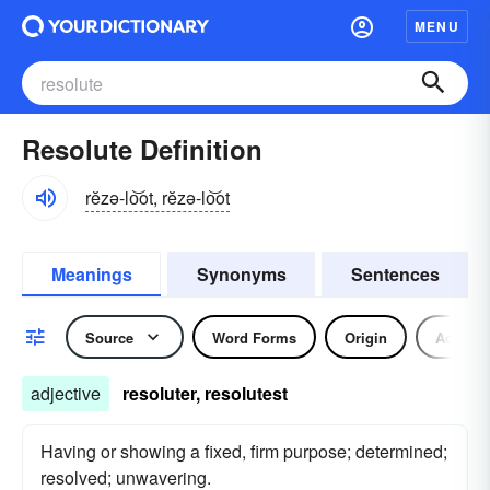
MENU
Resolute Definition
rĕzə-lo͝ot, rĕzə-lo͝ot
Meanings
Synonyms
Sentences
Source
Word Forms
Origin
Adjecti
adjective
resoluter, resolutest
Having or showing a fixed, firm purpose; determined;
resolved; unwavering.