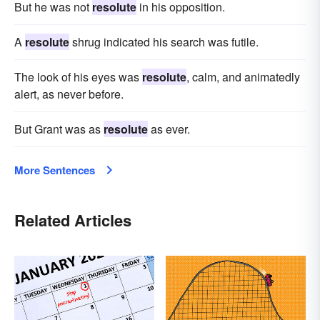
But he was not
resolute
in his opposition.
A
resolute
shrug indicated his search was futile.
The look of his eyes was
resolute
, calm, and animatedly
alert, as never before.
But Grant was as
resolute
as ever.
More Sentences
Related Articles