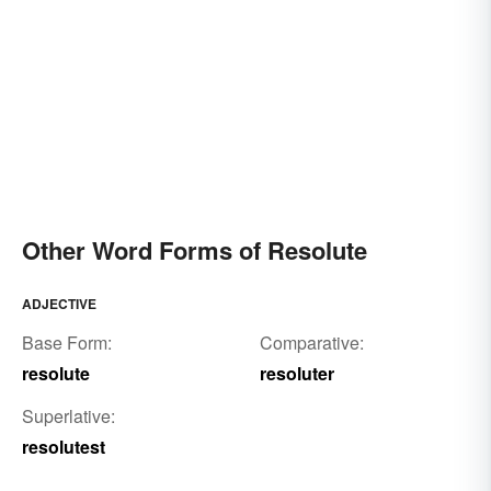
Other Word Forms of Resolute
ADJECTIVE
Base Form:
Comparative:
resolute
resoluter
Superlative:
resolutest