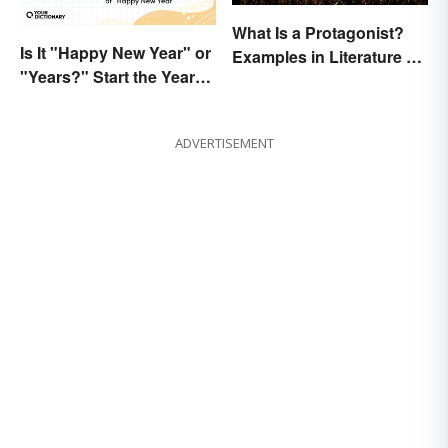
What Is a Protagonist?
Is It "Happy New Year" or
Examples in Literature &
"Years?" Start the Year
Movies
Off Nitpicking
ADVERTISEMENT