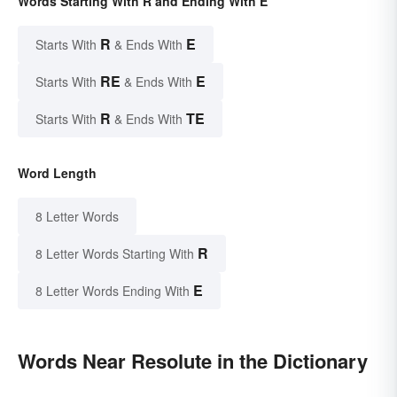
Words Starting With R and Ending With E
R
E
Starts With
& Ends With
RE
E
Starts With
& Ends With
R
TE
Starts With
& Ends With
Word Length
8 Letter Words
R
8 Letter Words Starting With
E
8 Letter Words Ending With
Words Near Resolute in the Dictionary