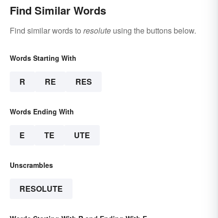
Find Similar Words
Find similar words to
resolute
using the buttons below.
Words Starting With
R
RE
RES
Words Ending With
E
TE
UTE
Unscrambles
RESOLUTE