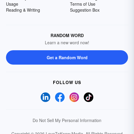
Usage
Terms of Use
Reading & Writing
Suggestion Box
RANDOM WORD
Learn a new word now!
Get a Random Word
FOLLOW US
Do Not Sell My Personal Information
Copyright © 2026 LoveToKnow Media.
All Rights Reserved