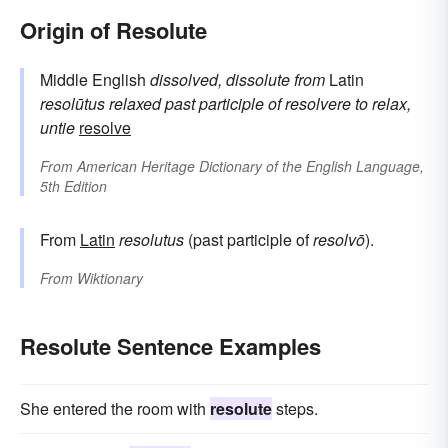
Origin of Resolute
Middle English
dissolved, dissolute
from
Latin
resolūtus
relaxed
past participle of
resolvere
to relax,
untie
resolve
From
American Heritage Dictionary of the English Language,
5th Edition
From
Latin
resolutus
(past participle of
resolvō
).
From
Wiktionary
Resolute Sentence Examples
She entered the room with
resolute
steps.