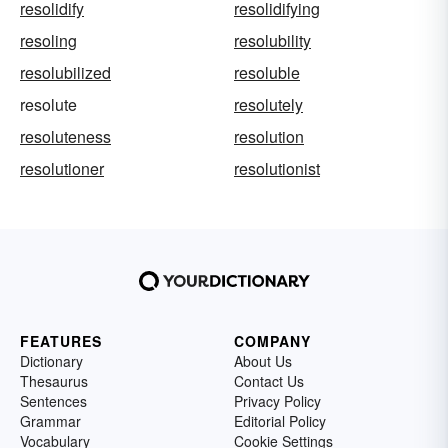
resolidify
resolidifying
resoling
resolubility
resolubilized
resoluble
resolute
resolutely
resoluteness
resolution
resolutioner
resolutionist
FEATURES
COMPANY
Dictionary
About Us
Thesaurus
Contact Us
Sentences
Privacy Policy
Grammar
Editorial Policy
Vocabulary
Cookie Settings