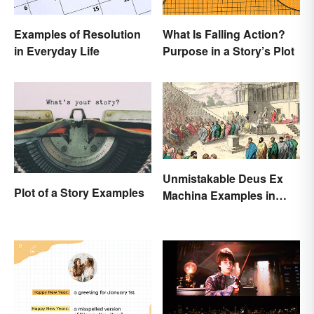
Examples of Resolution
What Is Falling Action?
in Everyday Life
Purpose in a Story’s Plot
Unmistakable Deus Ex
Plot of a Story Examples
Machina Examples in
Literature