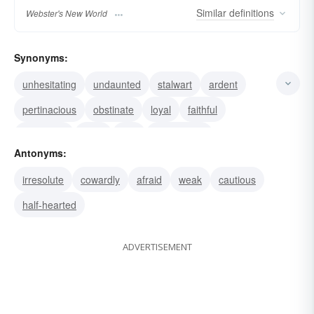
Similar
definitions
Webster's New World
Synonyms:
unhesitating
undaunted
stalwart
ardent
pertinacious
obstinate
loyal
faithful
persistent
fixed
firm
determined
Antonyms:
unwavering
unflinching
unflagging
irresolute
cowardly
afraid
weak
cautious
half-hearted
ADVERTISEMENT