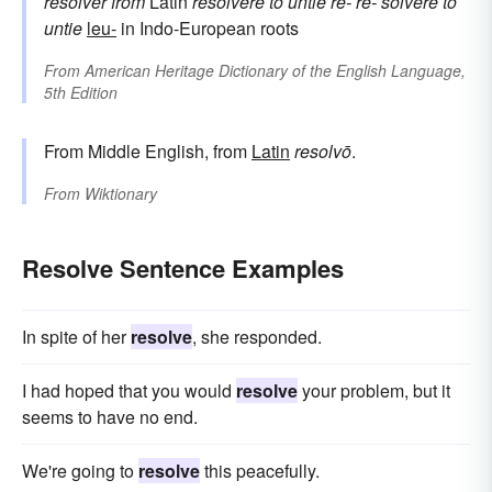
resolver
from
Latin
resolvere
to untie
re-
re-
solvere
to
untie
leu-
in Indo-European roots
From
American Heritage Dictionary of the English Language,
5th Edition
From Middle English, from
Latin
resolvō
.
From
Wiktionary
Resolve Sentence Examples
In spite of her
resolve
, she responded.
I had hoped that you would
resolve
your problem, but it
seems to have no end.
We're going to
resolve
this peacefully.