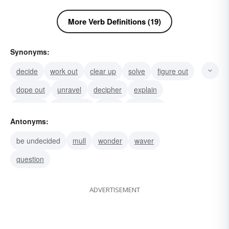
More Verb Definitions (19)
Synonyms:
decide
work out
clear up
solve
figure out
dope out
unravel
decipher
explain
purpose
adjudicate
settle
conclude
Antonyms:
answer
break up
be undecided
mull
wonder
waver
question
ADVERTISEMENT