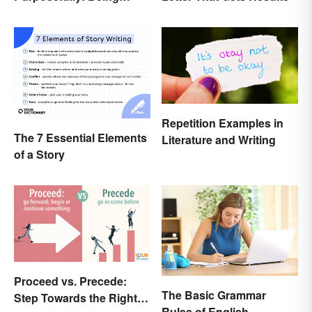
Mindful of the Difference
Repetition Examples in
The 7 Essential Elements
Literature and Writing
of a Story
Proceed vs. Precede:
The Basic Grammar
Step Towards the Right
Rules of English