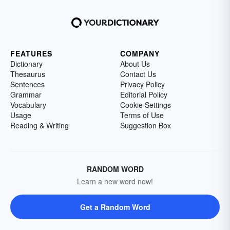
FEATURES
COMPANY
Dictionary
About Us
Thesaurus
Contact Us
Sentences
Privacy Policy
Grammar
Editorial Policy
Vocabulary
Cookie Settings
Usage
Terms of Use
Reading & Writing
Suggestion Box
RANDOM WORD
Learn a new word now!
Get a Random Word