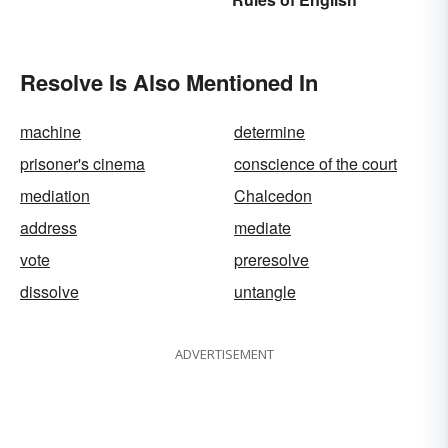
Usage
Resolve Is Also Mentioned In
machine
determine
prisoner's cinema
conscience of the court
mediation
Chalcedon
address
mediate
vote
preresolve
dissolve
untangle
ADVERTISEMENT