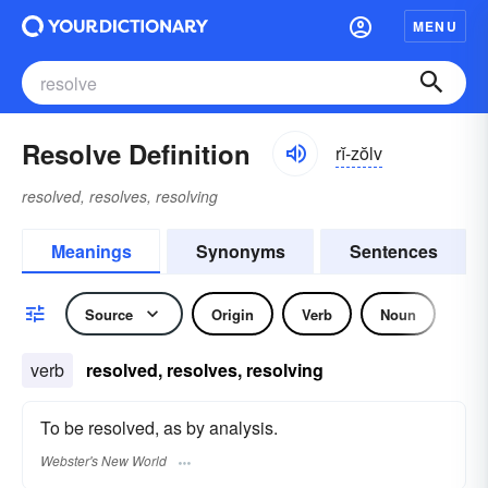
MENU
Resolve Definition
rĭ-zŏlv
resolved, resolves, resolving
Meanings
Synonyms
Sentences
Source
Origin
Verb
Noun
verb
resolved, resolves, resolving
To be resolved, as by analysis.
Webster's New World