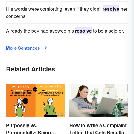
His words were comforting, even if they didn't
resolve
her
concerns.
Already the boy had avowed his
resolve
to be a soldier.
More Sentences
Related Articles
Purposely vs.
How to Write a Complaint
Purposefully: Being
Letter That Gets Results