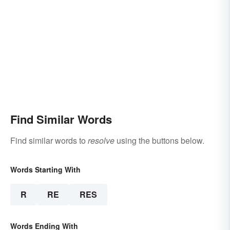
Find Similar Words
Find similar words to
resolve
using the buttons below.
Words Starting With
R
RE
RES
Words Ending With