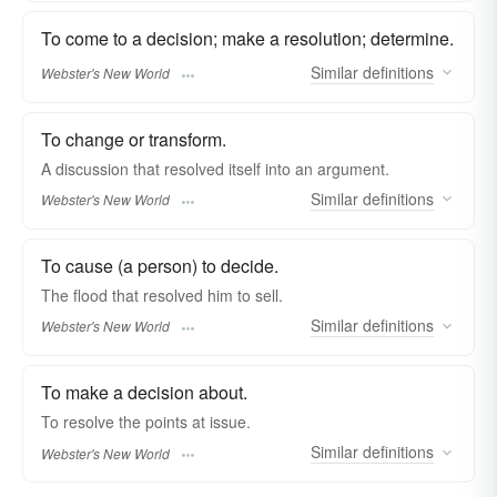
To come to a decision; make a resolution; determine.
Similar
definitions
Webster's New World
To change or transform.
A discussion that
resolved
itself into an argument.
Similar
definitions
Webster's New World
To cause (a person) to decide.
The flood that
resolved
him to sell.
Similar
definitions
Webster's New World
To make a decision about.
To
resolve
the points at issue.
Similar
definitions
Webster's New World