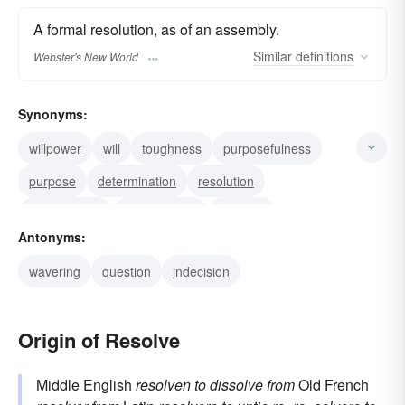
A formal resolution, as of an assembly.
Similar
definitions
Webster's New World
Synonyms:
willpower
will
toughness
purposefulness
purpose
determination
resolution
resoluteness
decisiveness
decision
Antonyms:
decidedness
firmness
declaration
wavering
question
indecision
firmness of purpose
Origin of Resolve
Middle English
resolven
to dissolve
from
Old French