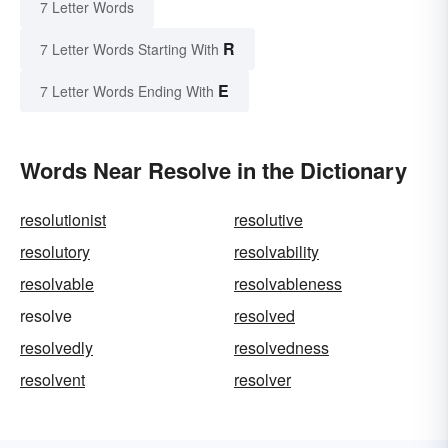
7 Letter Words
R
7 Letter Words Starting With
E
7 Letter Words Ending With
Words Near Resolve in the Dictionary
resolutionist
resolutive
resolutory
resolvability
resolvable
resolvableness
resolve
resolved
resolvedly
resolvedness
resolvent
resolver