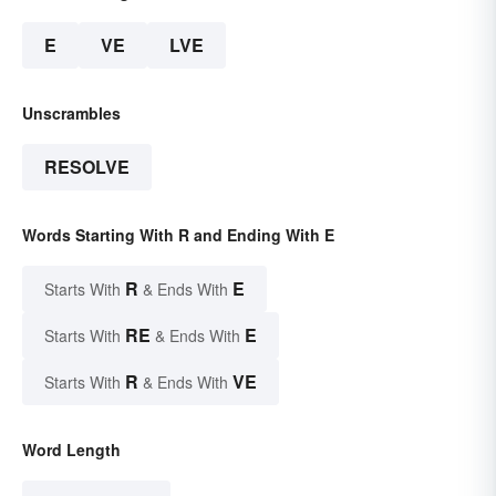
E
VE
LVE
Unscrambles
RESOLVE
Words Starting With R and Ending With E
R
E
Starts With
& Ends With
RE
E
Starts With
& Ends With
R
VE
Starts With
& Ends With
Word Length