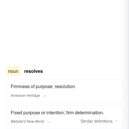
noun
resolves
Firmness of purpose; resolution.
American Heritage
Fixed purpose or intention; firm determination.
Similar
definitions
Webster's New World