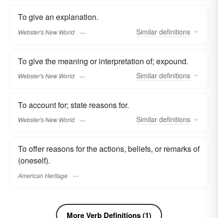
To give an explanation.
Similar
definitions
Webster's New World
To give the meaning or interpretation of; expound.
Similar
definitions
Webster's New World
To account for; state reasons for.
Similar
definitions
Webster's New World
To offer reasons for the actions, beliefs, or remarks of
(oneself).
American Heritage
More Verb Definitions (1)