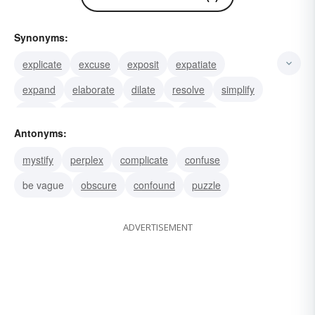
Synonyms:
explicate
excuse
exposit
expatiate
expand
elaborate
dilate
resolve
simplify
unfold
rationalize
translate
justify
Antonyms:
manifest
illuminate
mystify
perplex
complicate
confuse
be vague
obscure
confound
puzzle
ADVERTISEMENT