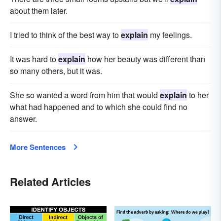
about them later.
I tried to think of the best way to
explain
my feelings.
It was hard to
explain
how her beauty was different than
so many others, but it was.
She so wanted a word from him that would
explain
to her
what had happened and to which she could find no
answer.
More Sentences
Related Articles