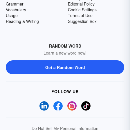
Grammar
Editorial Policy
Vocabulary
Cookie Settings
Usage
Terms of Use
Reading & Writing
Suggestion Box
RANDOM WORD
Learn a new word now!
Get a Random Word
FOLLOW US
Do Not Sell My Personal Information