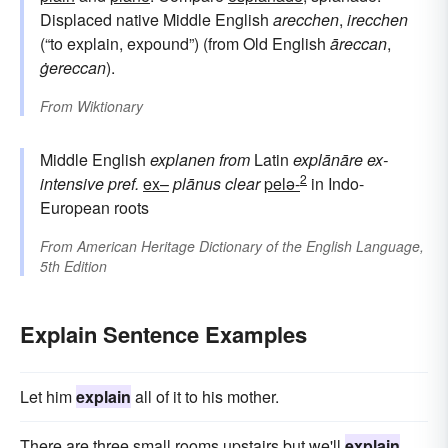
Displaced native Middle English
arecchen
,
irecchen
(“to explain, expound”) (from Old English
āreccan
,
ġereccan
).
From
Wiktionary
Middle English
explanen
from
Latin
explānāre
ex-
2
intensive pref.
ex–
plānus
clear
pelə-
in Indo-
European roots
From
American Heritage Dictionary of the English Language,
5th Edition
Explain Sentence Examples
Let him
explain
all of it to his mother.
There are three small rooms upstairs but we'll
explain