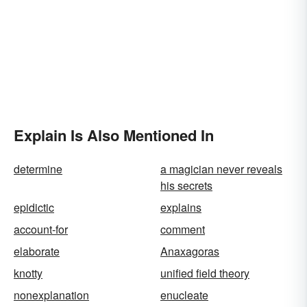
Explain Is Also Mentioned In
determine
a magician never reveals
his secrets
epidictic
explains
account-for
comment
elaborate
Anaxagoras
knotty
unified field theory
nonexplanation
enucleate