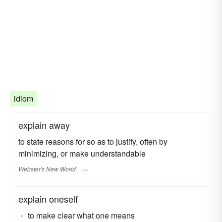
idiom
explain away
to state reasons for so as to justify, often by
minimizing, or make understandable
Webster's New World
explain oneself
to make clear what one means