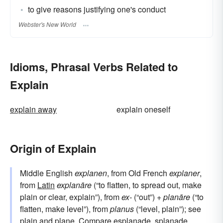
to give reasons justifying one's conduct
Webster's New World
Idioms, Phrasal Verbs Related to
Explain
explain away
explain oneself
Origin of Explain
Middle English
explanen
, from Old French
explaner
,
from
Latin
explanāre
(“to flatten, to spread out, make
plain or clear, explain”), from
ex-
(“out”) +
planāre
(“to
flatten, make level”), from
planus
(“level, plain”); see
plain
and
plane
. Compare
esplanade
, splanade.