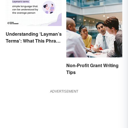
Understanding ‘Layman’s
Terms': What This Phrase
Means and How To Use It
Non-Profit Grant Writing
Tips
ADVERTISEMENT