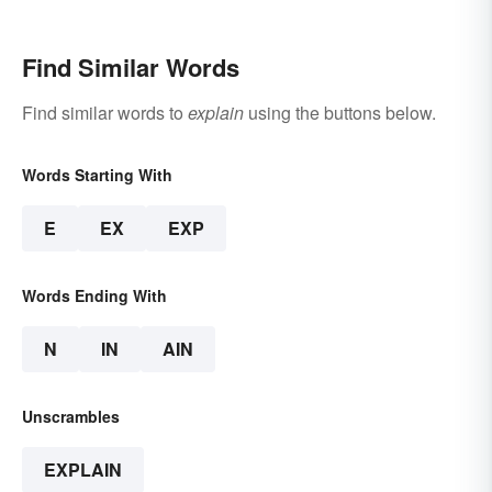
Find Similar Words
Find similar words to
explain
using the buttons below.
Words Starting With
E
EX
EXP
Words Ending With
N
IN
AIN
Unscrambles
EXPLAIN