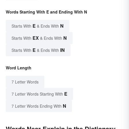
Words Starting With E and Ending With N
E
N
Starts With
& Ends With
EX
N
Starts With
& Ends With
E
IN
Starts With
& Ends With
Word Length
7 Letter Words
E
7 Letter Words Starting With
N
7 Letter Words Ending With
Words Near Explain in the Dictionary