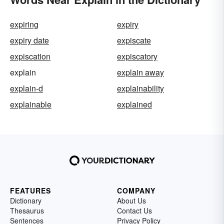
expiring
expiry
expiry date
expiscate
expiscation
expiscatory
explain
explain away
explain-d
explainability
explainable
explained
FEATURES
COMPANY
Dictionary
About Us
Thesaurus
Contact Us
Sentences
Privacy Policy