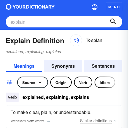
MENU
Explain Definition
ĭk-splān
explained, explaining, explains
Meanings
Synonyms
Sentences
Source
Origin
Verb
Idiom
verb
explained, explaining, explains
To make clear, plain, or understandable.
Similar
definitions
Webster's New World