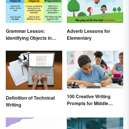
Grammar Lesson:
Adverb Lessons for
Identifying Objects in
Elementary
Sentences
100 Creative Writing
Definition of Technical
Prompts for Middle
Writing
School